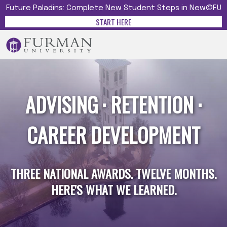
Future Paladins: Complete New Student Steps in New@FU
START HERE
ADVISING · RETENTION ·
CAREER DEVELOPMENT
THREE NATIONAL AWARDS. TWELVE MONTHS.
HERE'S WHAT WE LEARNED.