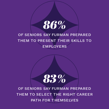
86%
OF SENIORS SAY FURMAN PREPARED
THEM TO PRESENT THEIR SKILLS TO
EMPLOYERS
83%
OF SENIORS SAY FURMAN PREPARED
THEM TO SELECT THE RIGHT CAREER
PATH FOR THEMSELVES