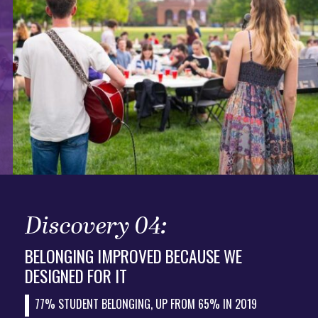
Discovery 04:
BELONGING IMPROVED BECAUSE WE
DESIGNED FOR IT
77% STUDENT BELONGING, UP FROM 65% IN 2019