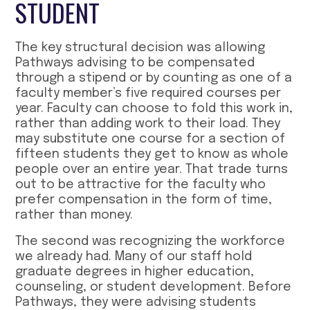
STUDENT
The key structural decision was allowing
Pathways advising to be compensated
through a stipend or by counting as one of a
faculty member’s five required courses per
year. Faculty can choose to fold this work in,
rather than adding work to their load. They
may substitute one course for a section of
fifteen students they get to know as whole
people over an entire year. That trade turns
out to be attractive for the faculty who
prefer compensation in the form of time,
rather than money.
The second was recognizing the workforce
we already had. Many of our staff hold
graduate degrees in higher education,
counseling, or student development. Before
Pathways, they were advising students