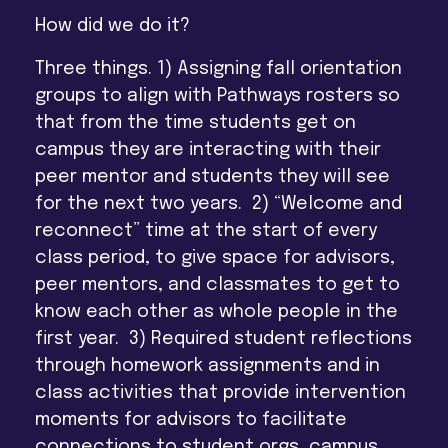
How did we do it?
Three things.
1) Assigning fall orientation
groups to align with Pathways rosters so
that from the time students get on
campus they are interacting with their
peer mentor and students they will see
for the next two years. 2) “Welcome and
reconnect” time at the start of every
class period, to give space for advisors,
peer mentors, and classmates to get to
know each other as whole people in the
first year. 3) Required student reflections
through homework assignments and in
class activities that provide intervention
moments for advisors to facilitate
connections to student orgs, campus