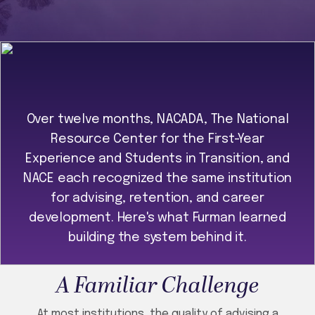
Over twelve months, NACADA, The National
Resource Center for the First-Year
Experience and Students in Transition, and
NACE each recognized the same institution
for advising, retention, and career
development. Here's what Furman learned
building the system behind it.
A Familiar Challenge
At most institutions, the quality of advising a