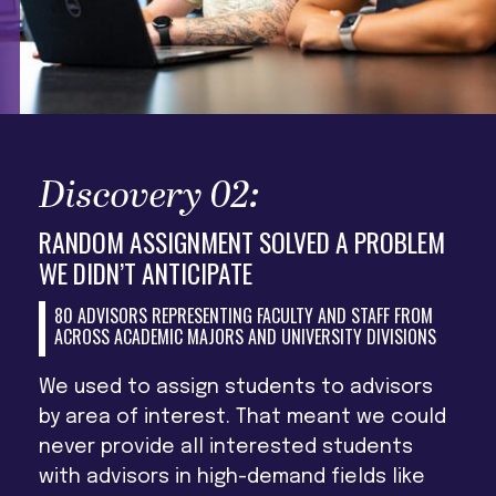
Discovery 02:
RANDOM ASSIGNMENT SOLVED A PROBLEM
WE DIDN’T ANTICIPATE
80 ADVISORS REPRESENTING FACULTY AND STAFF FROM
ACROSS ACADEMIC MAJORS AND UNIVERSITY DIVISIONS
We used to assign students to advisors
by area of interest. That meant we could
never provide all interested students
with advisors in high-demand fields like