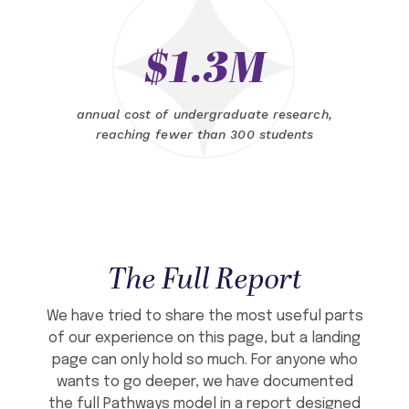
$1.3M
annual cost of undergraduate research,
reaching fewer than 300 students
The Full Report
We have tried to share the most useful parts
of our experience on this page, but a landing
page can only hold so much. For anyone who
wants to go deeper, we have documented
the full Pathways model in a report designed