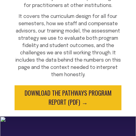
for practitioners at other institutions.
It covers the curriculum design for all four
semesters, how we staff and compensate
advisors, our training model, the assessment
strategy we use to evaluate both program
fidelity and student outcomes, and the
challenges we are still working through. It
includes the data behind the numbers on this
page and the context needed to interpret
them honestly.
DOWNLOAD THE PATHWAYS PROGRAM
REPORT (PDF) →