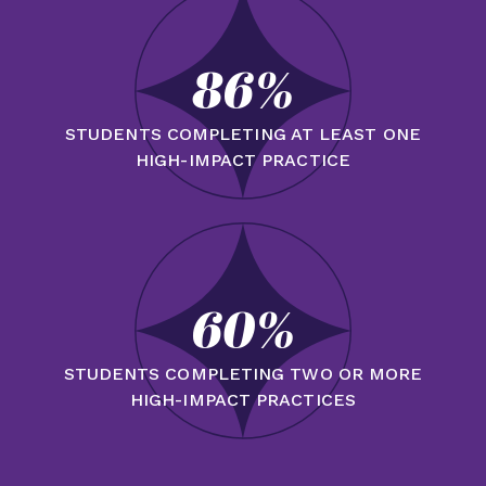
86%
STUDENTS COMPLETING AT LEAST ONE
HIGH-IMPACT PRACTICE
60%
STUDENTS COMPLETING TWO OR MORE
HIGH-IMPACT PRACTICES