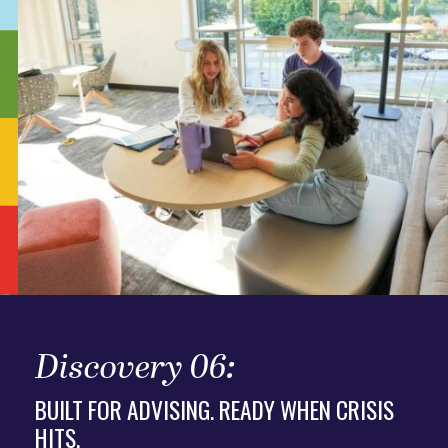
Discovery 06:
BUILT FOR ADVISING. READY WHEN CRISIS
HITS.