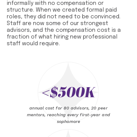
informally with no compensation or
structure. When we created formal paid
roles, they did not need to be convinced.
Staff are now some of our strongest
advisors, and the compensation cost is a
fraction of what hiring new professional
staff would require.
<$500K
annual cost for 80 advisors, 20 peer
mentors, reaching every first-year and
sophomore