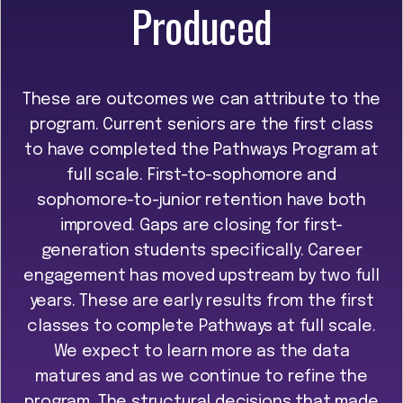
Produced
These are outcomes we can attribute to the
program. Current seniors are the first class
to have completed the Pathways Program at
full scale. First-to-sophomore and
sophomore-to-junior retention have both
improved. Gaps are closing for first-
generation students specifically. Career
engagement has moved upstream by two full
years. These are early results from the first
classes to complete Pathways at full scale.
We expect to learn more as the data
matures and as we continue to refine the
program. The structural decisions that made