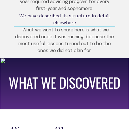
year required advising program for every
first-year and sophomore.
We have described its structure in detail
elsewhere
. What we want to share here is what we
discovered once it was running, because the
most useful lessons turned out to be the
ones we did not plan for.
WHAT WE DISCOVERED