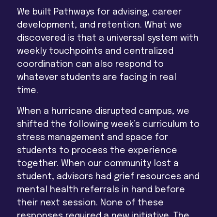
We built Pathways for advising, career
development, and retention. What we
discovered is that a universal system with
weekly touchpoints and centralized
coordination can also respond to
whatever students are facing in real
time.
When a hurricane disrupted campus, we
shifted the following week’s curriculum to
stress management and space for
students to process the experience
together. When our community lost a
student, advisors had grief resources and
mental health referrals in hand before
their next session. None of these
responses required a new initiative. The