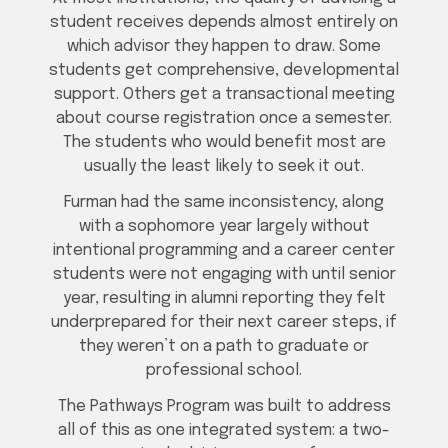
student receives depends almost entirely on
which advisor they happen to draw. Some
students get comprehensive, developmental
support. Others get a transactional meeting
about course registration once a semester.
The students who would benefit most are
usually the least likely to seek it out.
Furman had the same inconsistency, along
with a sophomore year largely without
intentional programming and a career center
students were not engaging with until senior
year, resulting in alumni reporting they felt
underprepared for their next career steps, if
they weren’t on a path to graduate or
professional school.
The Pathways Program was built to address
all of this as one integrated system: a two-