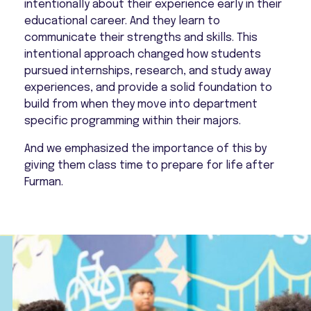
intentionally about their experience early in their
educational career. And they learn to
communicate their strengths and skills. This
intentional approach changed how students
pursued internships, research, and study away
experiences, and provide a solid foundation to
build from when they move into department
specific programming within their majors.
And we emphasized the importance of this by
giving them class time to prepare for life after
Furman.