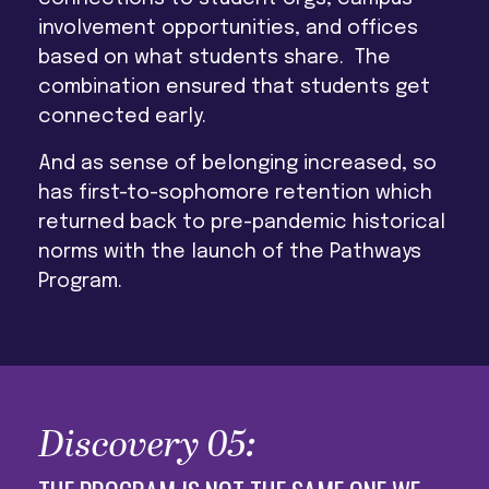
involvement opportunities, and offices
based on what students share. The
combination ensured that students get
connected early.
And as sense of belonging increased, so
has first-to-sophomore retention which
returned back to pre-pandemic historical
norms with the launch of the Pathways
Program.
Discovery 05: