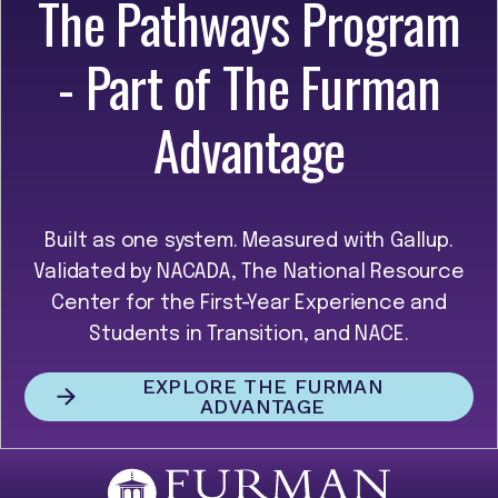
The Pathways Program
- Part of The Furman
Advantage
Built as one system. Measured with Gallup.
Validated by NACADA, The National Resource
Center for the First-Year Experience and
Students in Transition, and NACE.
EXPLORE THE FURMAN
ADVANTAGE