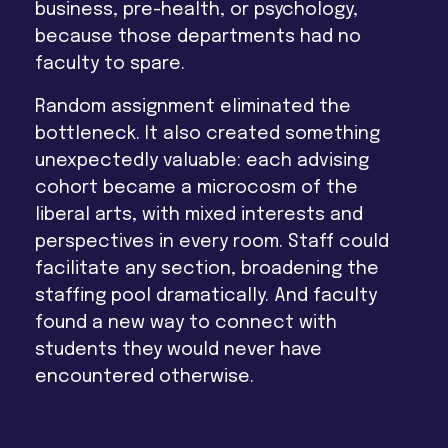
business, pre-health, or psychology,
because those departments had no
faculty to spare.
Random assignment eliminated the
bottleneck. It also created something
unexpectedly valuable: each advising
cohort became a microcosm of the
liberal arts, with mixed interests and
perspectives in every room. Staff could
facilitate any section, broadening the
staffing pool dramatically. And faculty
found a new way to connect with
students they would never have
encountered otherwise.