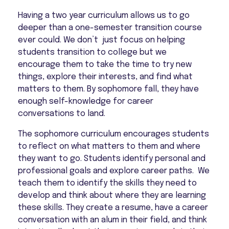
Having a two year curriculum allows us to go
deeper than a one-semester transition course
ever could. We don’t just focus on helping
students transition to college but we
encourage them to take the time to try new
things, explore their interests, and find what
matters to them. By sophomore fall, they have
enough self-knowledge for career
conversations to land.
The sophomore curriculum encourages students
to reflect on what matters to them and where
they want to go. Students identify personal and
professional goals and explore career paths. We
teach them to identify the skills they need to
develop and think about where they are learning
these skills. They create a resume, have a career
conversation with an alum in their field, and think