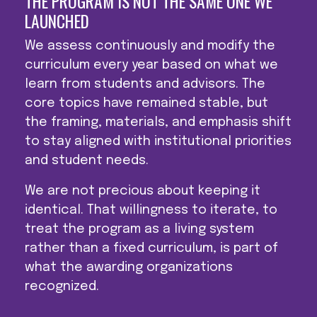
THE PROGRAM IS NOT THE SAME ONE WE
LAUNCHED
We assess continuously and modify the
curriculum every year based on what we
learn from students and advisors. The
core topics have remained stable, but
the framing, materials, and emphasis shift
to stay aligned with institutional priorities
and student needs.
We are not precious about keeping it
identical. That willingness to iterate, to
treat the program as a living system
rather than a fixed curriculum, is part of
what the awarding organizations
recognized.