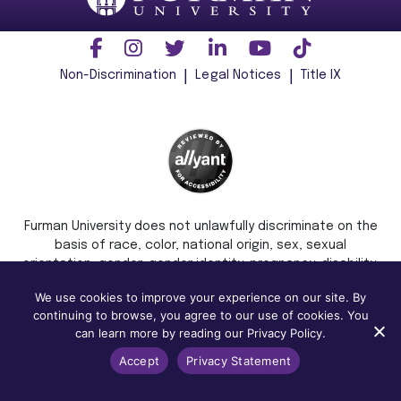
Non-Discrimination
Legal Notices
Title IX
Furman University does not unlawfully discriminate on the
basis of race, color, national origin, sex, sexual
orientation, gender, gender identity, pregnancy, disability,
age, religion, veteran status, or any other characteristic
We use cookies to improve your experience on our site. By
or status protected by applicable local, state, or federal
continuing to browse, you agree to our use of cookies. You
law in admission, treatment, or access to, or employment
can learn more by reading our Privacy Policy.
in, its programs and activities.
Accept
Privacy Statement