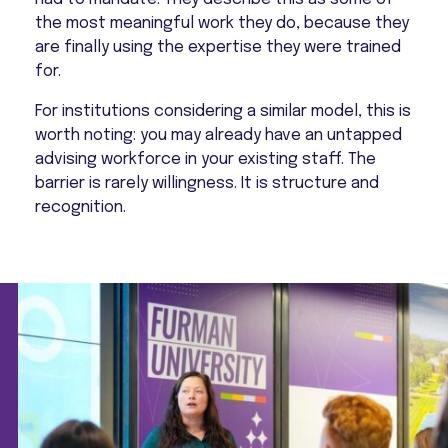
the most meaningful work they do, because they
are finally using the expertise they were trained
for.
For institutions considering a similar model, this is
worth noting: you may already have an untapped
advising workforce in your existing staff. The
barrier is rarely willingness. It is structure and
recognition.