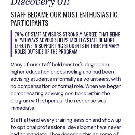
Discovery 01:
STAFF BECAME OUR MOST ENTHUSIASTIC
PARTICIPANTS
79% OF STAFF ADVISORS STRONGLY AGREED THAT BEING
A PATHWAYS ADVISOR HELPS FACULTY/STAFF BE MORE
EFFECTIVE IN SUPPORTING STUDENTS IN THEIR PRIMARY
ROLES OUTSIDE OF THE PROGRAM
Many of our staff hold master’s degrees in
higher education or counseling and had been
advising students informally as volunteers, with
no compensation or formal role. When we began
compensating advising positions within the
program with stipends, the response was
immediate.
Staff attend every training session and show up
to optional professional development we never
had to mandate. They describe this as some of