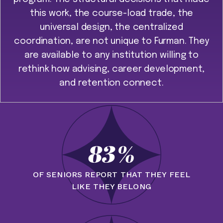
this work, the course-load trade, the
universal design, the centralized
coordination, are not unique to Furman. They
are available to any institution willing to
rethink how advising, career development,
and retention connect.
83%
OF SENIORS REPORT THAT THEY FEEL
LIKE THEY BELONG