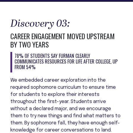
Discovery 03:
CAREER ENGAGEMENT MOVED UPSTREAM
BY TWO YEARS
78% OF STUDENTS SAY FURMAN CLEARLY
COMMUNICATES RESOURCES FOR LIFE AFTER COLLEGE, UP
FROM 54%
We embedded career exploration into the
required sophomore curriculum to ensure time
for students to explore their interests
throughout the first-year. Students arrive
without a declared major, and we encourage
them to try new things and find what matters to
them. By sophomore fall, they have enough self-
knowledge for career conversations to land.