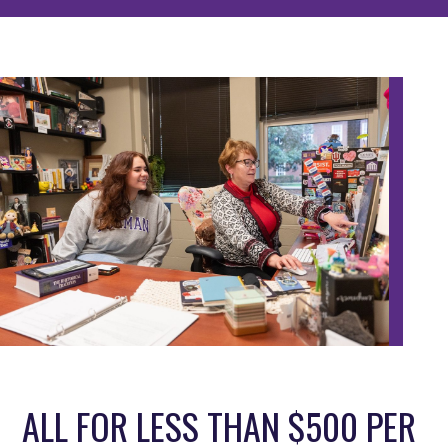
ALL FOR LESS THAN $500 PER