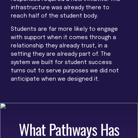
infrastructure was already there
to
reach half of the student body.
Students are far more likely to engage
with support when it comes through a
relationship they already trust, in a
setting they are already part of. The
system we built for student success
turns out to serve purposes we did not
anticipate when we designed it.
What Pathways Has