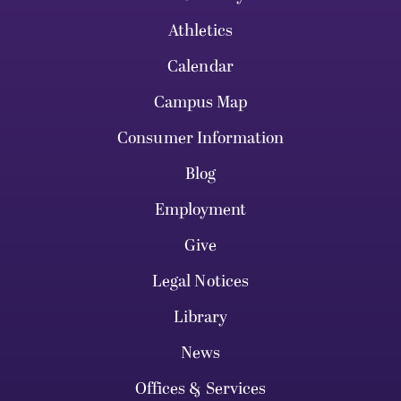
Athletics
Calendar
Campus Map
Consumer Information
Blog
Employment
Give
Legal Notices
Library
News
Offices & Services