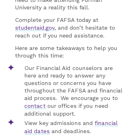
University a reality this fall.
Complete your FAFSA today at
studentaid.gov
, and don’t hesitate to
reach out if you need assistance.
Here are some takeaways to help you
through this time:
Our Financial Aid counselors are
here and ready to answer any
questions or concerns you have
throughout the FAFSA and financial
aid process. We encourage you to
contact
our offices if you need
additional support.
View key admissions and
financial
aid dates
and deadlines.