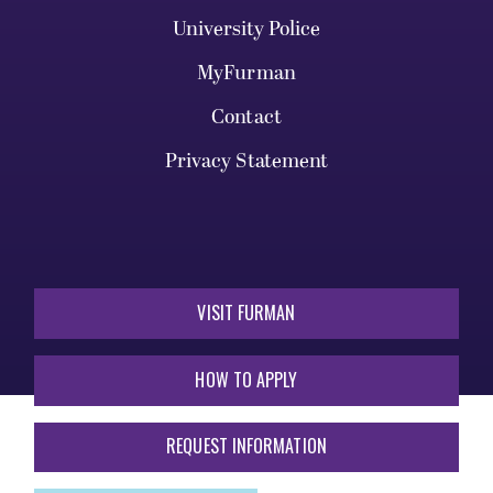
University Police
MyFurman
Contact
Privacy Statement
VISIT FURMAN
HOW TO APPLY
REQUEST INFORMATION