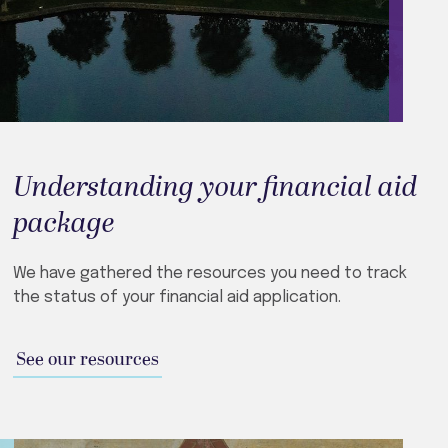
Understanding your financial aid
package
We have gathered the resources you need to track
the status of your financial aid application.
See our resources