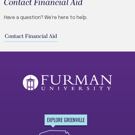
Contact Financial Aid
Have a question? We're here to help.
Contact Financial Aid
EXPLORE GREENVILLE