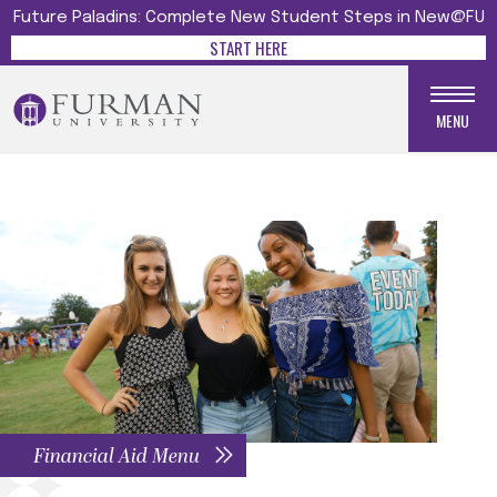
Future Paladins: Complete New Student Steps in New@FU
START HERE
MENU
Financial Aid Menu