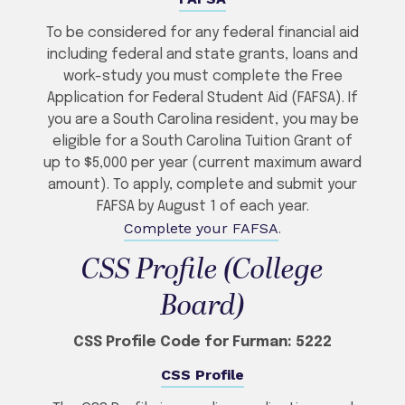
To be considered for any federal financial aid
including federal and state grants, loans and
work-study you must complete the Free
Application for Federal Student Aid (FAFSA). If
you are a South Carolina resident, you may be
eligible for a South Carolina Tuition Grant of
up to $5,000 per year (current maximum award
amount). To apply, complete and submit your
FAFSA by August 1 of each year.
Complete your FAFSA
.
CSS Profile (College
Board)
CSS Profile Code for Furman: 5222
CSS Profile