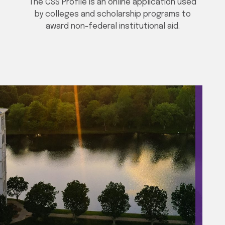
The CSS Profile is an online application used
by colleges and scholarship programs to
award non-federal institutional aid.