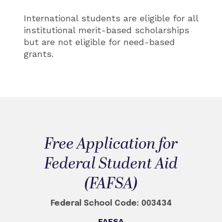
International students are eligible for all
institutional merit-based scholarships
but are not eligible for need-based
grants.
Free Application for
Federal Student Aid
(FAFSA)
Federal School Code: 003434
FAFSA