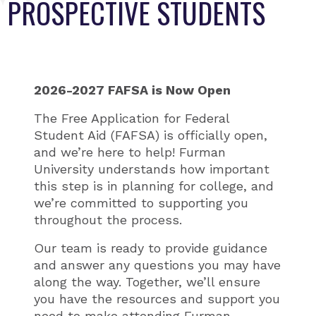
PROSPECTIVE STUDENTS
2026-2027 FAFSA is Now Open
The Free Application for Federal
Student Aid (FAFSA) is officially open,
and we’re here to help! Furman
University understands how important
this step is in planning for college, and
we’re committed to supporting you
throughout the process.
Our team is ready to provide guidance
and answer any questions you may have
along the way. Together, we’ll ensure
you have the resources and support you
need to make attending Furman