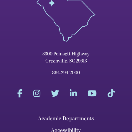
3300 Poinsett Highway
Greenville, SC 29613
864.294.2000
Academic Departments
Accessibility