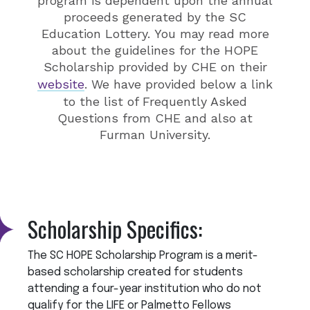
program is
dependent upon the annual
proceeds generated by the SC
Education Lottery.
You may read more
about the guidelines for the HOPE
Scholarship provided by CHE on their
website
. We have provided below a link
to the list of Frequently Asked
Questions from CHE and also at
Furman University.
Scholarship Specifics:
The SC HOPE Scholarship Program is a merit-
based scholarship created for students
attending a four-year institution who do not
qualify for the LIFE or Palmetto Fellows