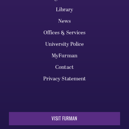
Library
News
Offices & Services
University Police
MyFurman
Contact
Privacy Statement
VISIT FURMAN