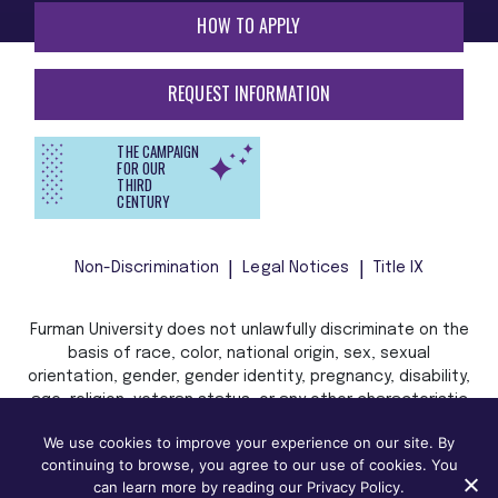
HOW TO APPLY
REQUEST INFORMATION
THE CAMPAIGN
FOR OUR
THIRD
CENTURY
Non-Discrimination
Legal Notices
Title IX
Furman University does not unlawfully discriminate on the
basis of race, color, national origin, sex, sexual
orientation, gender, gender identity, pregnancy, disability,
age, religion, veteran status, or any other characteristic
or status protected by applicable local, state, or federal
We use cookies to improve your experience on our site. By
law in admission, treatment, or access to, or employment
continuing to browse, you agree to our use of cookies. You
in, its programs and activities.
can learn more by reading our Privacy Policy.