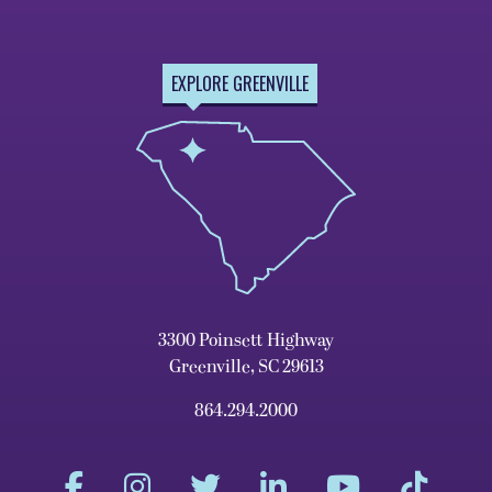
EXPLORE GREENVILLE
3300 Poinsett Highway
Greenville, SC 29613
864.294.2000