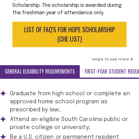
Scholarship. The scholarship is awarded during
the freshman year of attendance only.
LIST OF FAQ'S FOR HOPE SCHOLARSHIP
(CHE LIST)
swipe to see more
GENERAL ELIGIBILITY REQUIREMENTS
FIRST-YEAR STUDENT REQU
Graduate from high school or complete an
approved home school program as
prescribed by law;
Attend an eligible South Carolina public or
private college or university;
Be a U.S. citizen or permanent resident