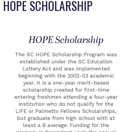
HOPE SCHOLARSHIP
HOPE Scholarship
The SC HOPE Scholarship Program was
established under the SC Education
Lottery Act and
was
implemented
beginning with the 2002-03 academic
year. It is a one-year merit-based
scholarship created for
first-time
entering freshmen attending a four-year
institution who do not qualify for the
LIFE or Palmetto
Fellows Scholarships,
but graduate from high school with at
least a B average.
Funding for the