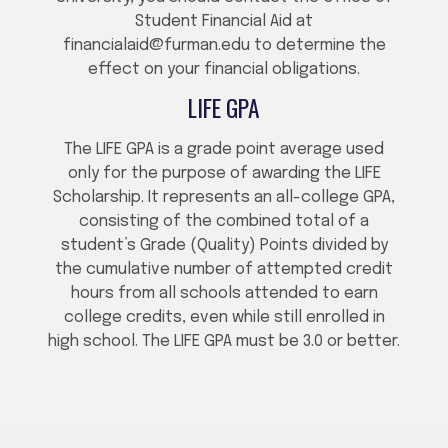
Student Financial Aid at
financialaid@furman.edu to determine the
effect on your financial obligations.
LIFE GPA
The LIFE GPA is a grade point average used
only for the purpose of awarding the LIFE
Scholarship. It represents an all-college GPA,
consisting of the combined total of a
student’s Grade (Quality) Points divided by
the cumulative number of attempted credit
hours from all schools attended to earn
college credits, even while still enrolled in
high school. The LIFE GPA must be 3.0 or better.