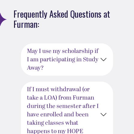
Frequently Asked Questions at
Furman:
May I use my scholarship if
I am participating in Study
Away?
If I must withdrawal (or
take a LOA) from Furman
during the semester after I
have enrolled and been
taking classes what
happens to my HOPE