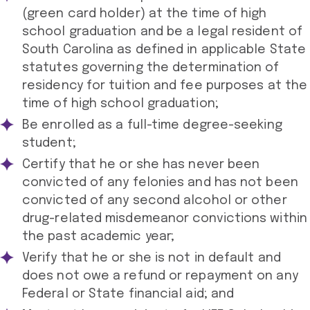
(green card holder) at the time of high
school graduation and be a legal resident of
South Carolina as defined in applicable State
statutes governing the determination of
residency for tuition and fee purposes at the
time of high school graduation;
Be enrolled as a full-time degree-seeking
student;
Certify that he or she has never been
convicted of any felonies and has not been
convicted of any second alcohol or other
drug-related misdemeanor convictions within
the past academic year;
Verify that he or she is not in default and
does not owe a refund or repayment on any
Federal or State financial aid; and