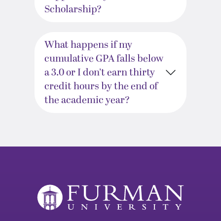
Scholarship?
What happens if my
cumulative GPA falls below
a 3.0 or I don’t earn thirty
credit hours by the end of
the academic year?