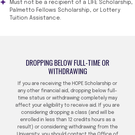
Must not be a recipient of a LIFE Scholarship,
Palmetto Fellows Scholarship, or Lottery
Tuition Assistance.
DROPPING BELOW FULL-TIME OR
WITHDRAWING
If you are receiving the HOPE Scholarship or
any other financial aid, dropping below full-
time status or withdrawing completely may
affect your eligibility to receive aid. If you are
considering dropping a class (and will be
enrolled in less than 12 credits hours as a
result) or considering withdrawing from the
University, you should contact the Office of