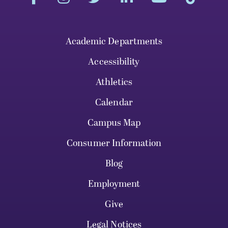
Academic Departments
Accessibility
Athletics
Calendar
Campus Map
Consumer Information
Blog
Employment
Give
Legal Notices