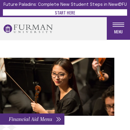
Future Paladins: Complete New Student Steps in New@FU
START HERE
MENU
Financial Aid Menu