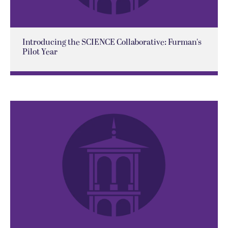
Introducing the SCIENCE Collaborative: Furman's
Pilot Year