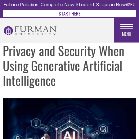
Future Paladins: Complete New Student Steps in New@FU
START HERE
MENU
Privacy and Security When
Using Generative Artificial
Intelligence