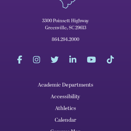
3300 Poinsett Highway
Greenville, SC 29613
864.294.2000
Academic Departments
Accessibility
Athletics
Calendar