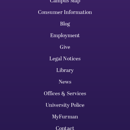
Campus Map
Consumer Information
Blog
Employment
Give
Legal Notices
Library
News
Offices & Services
University Police
MyFurman
Contact