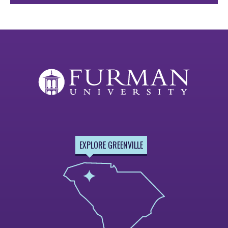
EXPLORE GREENVILLE