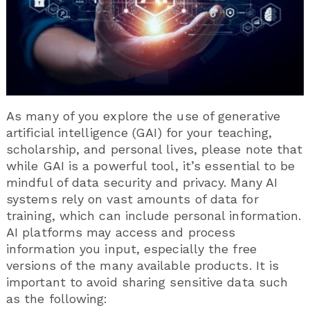
As many of you explore the use of generative
artificial intelligence (GAI) for your teaching,
scholarship, and personal lives, please note that
while GAI is a powerful tool, it’s essential to be
mindful of data security and privacy. Many AI
systems rely on vast amounts of data for
training, which can include personal information.
AI platforms may access and process
information you input, especially the free
versions of the many available products. It is
important to avoid sharing sensitive data such
as the following: