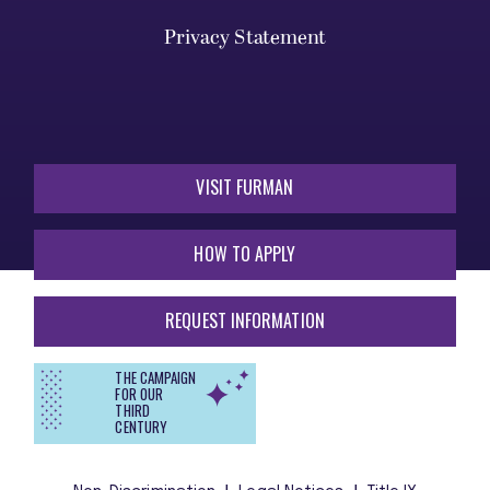
Privacy Statement
VISIT FURMAN
HOW TO APPLY
REQUEST INFORMATION
THE CAMPAIGN
FOR OUR
THIRD
CENTURY