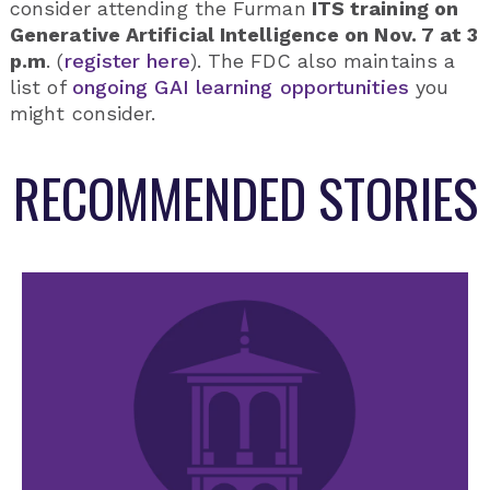
consider attending the Furman
ITS training on
Generative Artificial Intelligence on Nov. 7 at 3
p.m
. (
register here
). The FDC also maintains a
list of
ongoing GAI learning opportunities
you
might consider.
RECOMMENDED STORIES