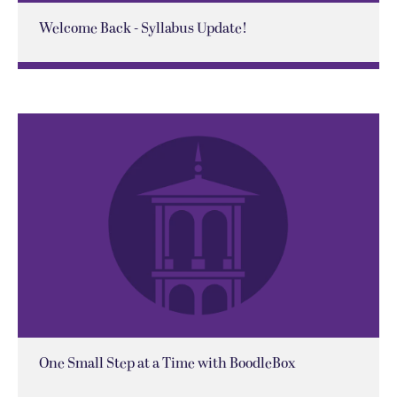
Welcome Back - Syllabus Update!
One Small Step at a Time with BoodleBox