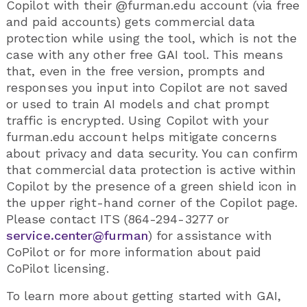
Copilot with their @furman.edu account (via free
and paid accounts) gets commercial data
protection while using the tool, which is not the
case with any other free GAI tool. This means
that, even in the free version, prompts and
responses you input into Copilot are not saved
or used to train AI models and chat prompt
traffic is encrypted. Using Copilot with your
furman.edu account helps mitigate concerns
about privacy and data security. You can confirm
that commercial data protection is active within
Copilot by the presence of a green shield icon in
the upper right-hand corner of the Copilot page.
Please contact ITS (864-294-3277 or
service.center@furman
) for assistance with
CoPilot or for more information about paid
CoPilot licensing.
To learn more about getting started with GAI,