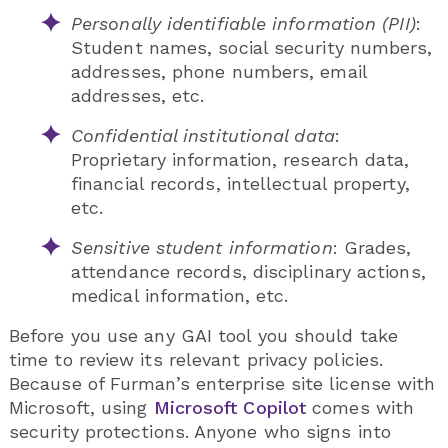
Personally identifiable information (PII)
:
Student names, social security numbers,
addresses, phone numbers, email
addresses, etc.
Confidential institutional data
:
Proprietary information, research data,
financial records, intellectual property,
etc.
Sensitive student information
: Grades,
attendance records, disciplinary actions,
medical information, etc.
Before you use any GAI tool you should take
time to review its relevant privacy policies.
Because of Furman’s enterprise site license with
Microsoft, using
Microsoft Copilot
comes with
security protections. Anyone who signs into