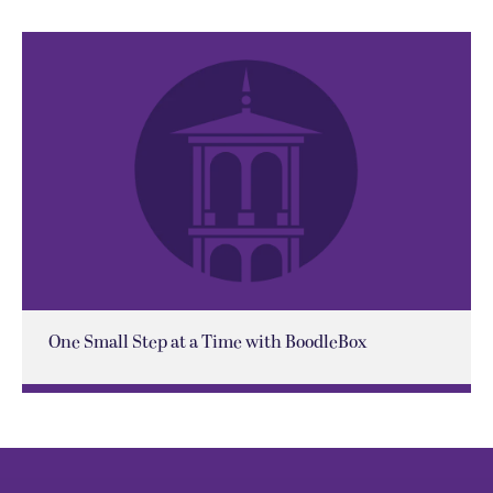
One Small Step at a Time with BoodleBox