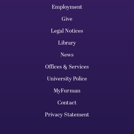
Employment
Give
Legal Notices
Library
News
Offices & Services
University Police
MyFurman
Contact
Privacy Statement