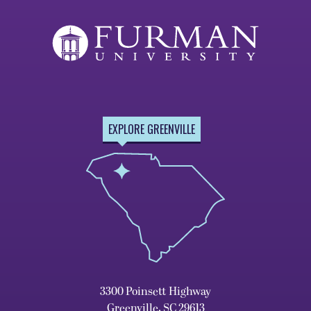
EXPLORE GREENVILLE
3300 Poinsett Highway
Greenville, SC 29613