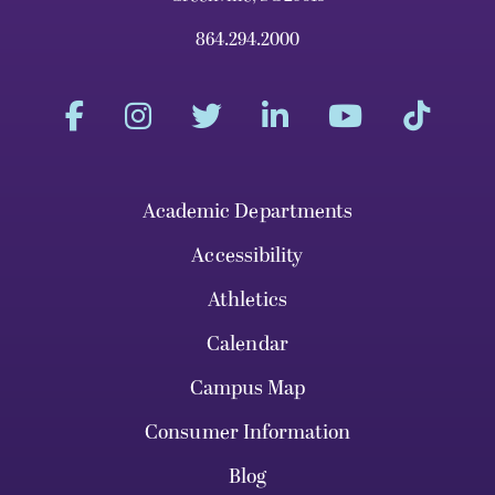
864.294.2000
Academic Departments
Accessibility
Athletics
Calendar
Campus Map
Consumer Information
Blog