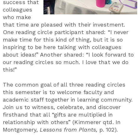
success that
colleagues
who make
that time are pleased with their investment.
One reading circle participant shared: “I never
make time for this kind of thing, but it is so
inspiring to be here talking with colleagues
about ideas!” Another shared: “I look forward to
our reading circles so much. I love that we do
this!”
The common goal of all three reading circles
this semester is to welcome faculty and
academic staff together in learning community.
Join us to witness, celebrate, and discover
firsthand that all “gifts are multiplied in
relationship with others” (Kimmerer qtd. In
Montgomery,
Lessons from Plants,
p. 102).