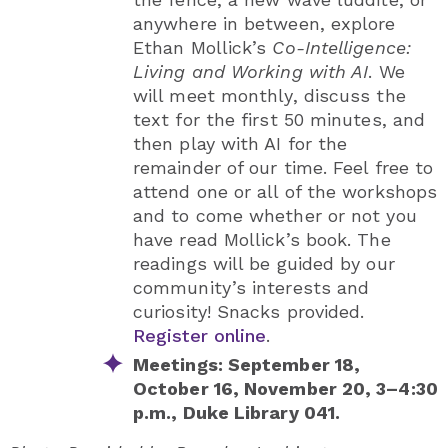
anywhere in between,
explore
Ethan Mollick’s
Co-Intelligence:
Living and Working with AI
. We
will meet monthly, discuss the
text for the first 50 minutes, and
then play with AI for the
remainder of our time. Feel free to
attend one or all of the workshops
and to come whether or not you
have read Mollick’s book. The
readings will be guided by our
community’s interests and
curiosity! Snacks provided.
Register online
.
Meetings: September 18,
October 16, November 20, 3–4:30
p.m., Duke Library 041.