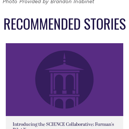
Photo Provided by Brandon Inabinet
RECOMMENDED STORIES
Introducing the SCIENCE Collaborative: Furman's