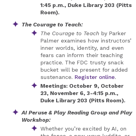
1:45 p.m., Duke Library 203 (Pitts
Room).
The Courage to Teach:
The Courage to Teach
by Parker
Palmer examines how instructors’
inner worlds, identity, and even
fears can inform their teaching
practice. The FDC trusty snack
bucket will be present for added
sustenance.
Register online
.
Meetings: October 9, October
23, November 6, 3-4:15 p.m.,
Duke Library 203 (Pitts Room).
AI Peruse & Play Reading Group and Play
Workshop:
Whether you’re excited by AI, on
the fence, a new wave luddite, or