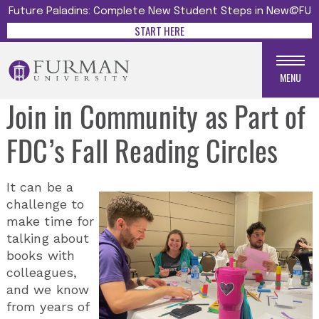
Future Paladins: Complete New Student Steps in New@FU
START HERE
MENU
Join in Community as Part of
FDC’s Fall Reading Circles
It can be a
challenge to
make time for
talking about
books with
colleagues,
and we know
from years of