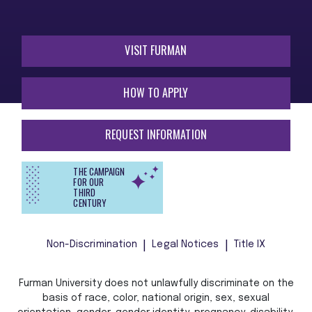
VISIT FURMAN
HOW TO APPLY
REQUEST INFORMATION
THE CAMPAIGN
FOR OUR
THIRD
CENTURY
Non-Discrimination
Legal Notices
Title IX
Furman University does not unlawfully discriminate on the
basis of race, color, national origin, sex, sexual