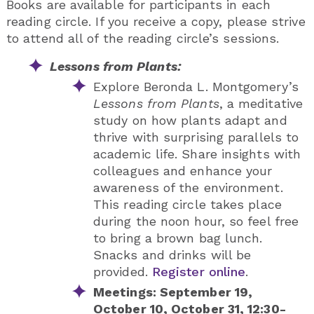
Books are available for participants in each
reading circle. If you receive a copy, please strive
to attend all of the reading circle’s sessions.
Lessons from Plants:
Explore Beronda L. Montgomery’s
Lessons from Plants
, a meditative
study on how plants adapt and
thrive with surprising parallels to
academic life. Share insights with
colleagues and enhance your
awareness of the environment.
This reading circle takes place
during the noon hour, so feel free
to bring a brown bag lunch.
Snacks and drinks will be
provided.
Register online
.
Meetings: September 19,
October 10, October 31, 12:30-