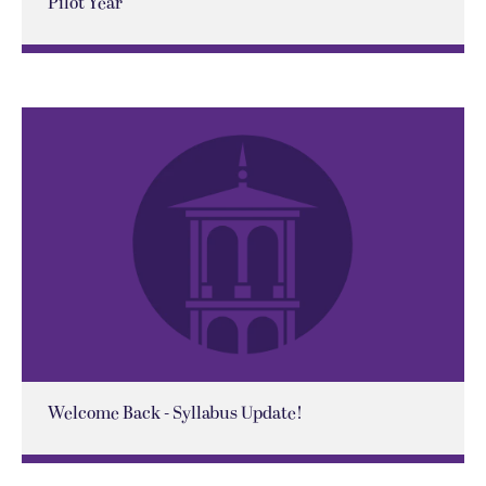
Pilot Year
Welcome Back - Syllabus Update!