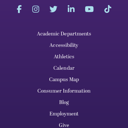
Academic Departments
Accessibility
Athletics
Calendar
Campus Map
Consumer Information
Blog
Employment
Give