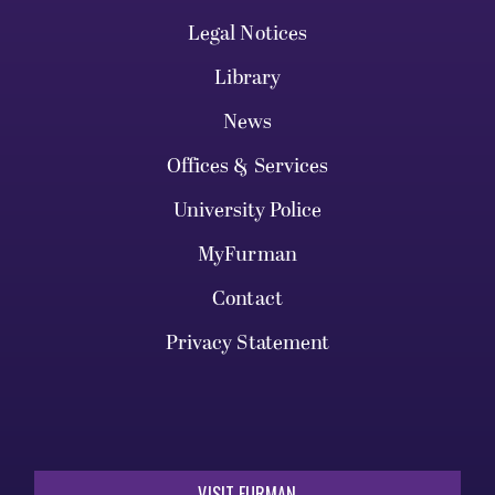
Legal Notices
Library
News
Offices & Services
University Police
MyFurman
Contact
Privacy Statement
VISIT FURMAN