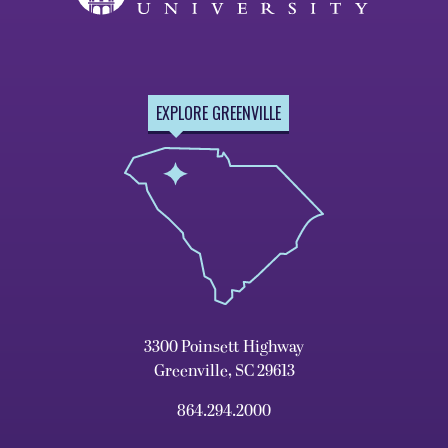
EXPLORE GREENVILLE
3300 Poinsett Highway
Greenville, SC 29613
864.294.2000