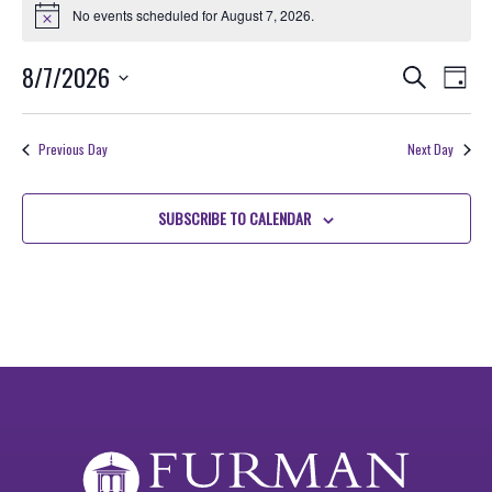
for
No events scheduled for August 7, 2026.
Notice
August
Events
EVE
8/7/2026
Search
7,
Day
VIE
Search
Select
2026
NAV
date.
and
Previous Day
Next Day
Views
Navigati
SUBSCRIBE TO CALENDAR