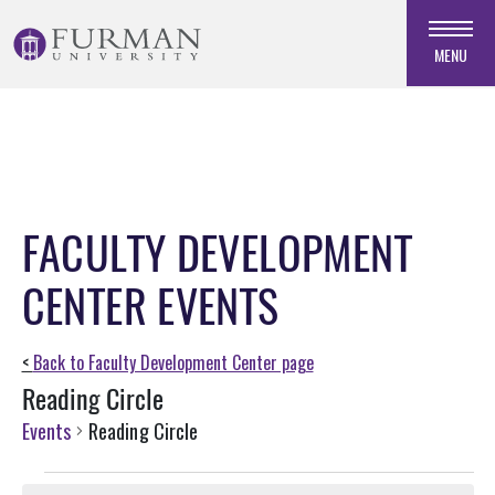
Skip
to
MENU
Navigation
Skip
to
Main
Content
Skip
FACULTY DEVELOPMENT
to
Footer
CENTER EVENTS
<
Back to Faculty Development Center page
Reading Circle
Events
Reading Circle
Events