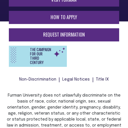
HOW TO APPLY
REQUEST INFORMATION
THE CAMPAIGN
FOR OUR
THIRD
CENTURY
Non-Discrimination
Legal Notices
Title IX
Furman University does not unlawfully discriminate on the
basis of race, color, national origin, sex, sexual
orientation, gender, gender identity, pregnancy, disability,
age, religion, veteran status, or any other characteristic
or status protected by applicable local, state, or federal
law in admission, treatment, or access to, or employment