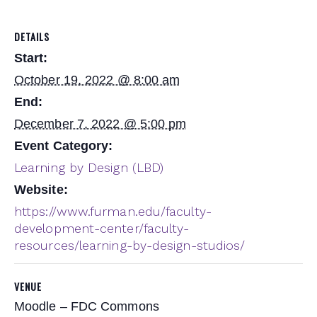
DETAILS
Start:
October 19, 2022 @ 8:00 am
End:
December 7, 2022 @ 5:00 pm
Event Category:
Learning by Design (LBD)
Website:
https://www.furman.edu/faculty-
development-center/faculty-
resources/learning-by-design-studios/
VENUE
Moodle – FDC Commons