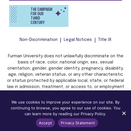
THE CAMPAIGN
FOR OUR
THIRD
CENTURY
Non-Discrimination
Legal Notices
Title IX
Furman University does not unlawfully discriminate on the
basis of race, color, national origin, sex, sexual
orientation, gender, gender identity, pregnancy, disability,
age, religion, veteran status, or any other characteristic
or status protected by applicable local, state, or federal
law in admission, treatment, or access to, or employment
in, its programs and activities.
We use cookies to improve your experience on our site. By
continuing to browse, you agree to our use of cookies. You
can learn more by reading our Privacy Policy.
Accept
Privacy Statement