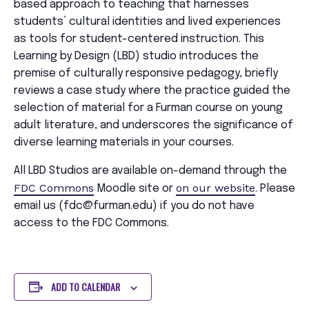
based approach to teaching that harnesses
students’ cultural identities and lived experiences
as tools for student-centered instruction. This
Learning by Design (LBD) studio introduces the
premise of culturally responsive pedagogy, briefly
reviews a case study where the practice guided the
selection of material for a Furman course on young
adult literature, and underscores the significance of
diverse learning materials in your courses.
All LBD Studios are available on-demand through the
FDC Commons
on our website
Moodle site or
. Please
email us (fdc@furman.edu) if you do not have
access to the FDC Commons.
ADD TO CALENDAR