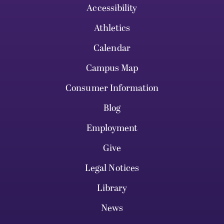
Accessibility
Athletics
Calendar
Campus Map
Consumer Information
Blog
Employment
Give
Legal Notices
Library
News