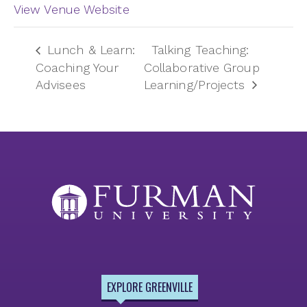
View Venue Website
Lunch & Learn:
Talking Teaching:
Coaching Your
Collaborative Group
Advisees
Learning/Projects
EXPLORE GREENVILLE