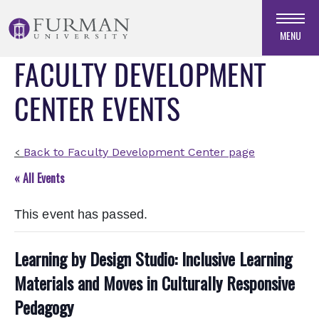
Skip
to
MENU
Navigation
FACULTY DEVELOPMENT
Skip
to
CENTER EVENTS
Main
Content
Skip
to
Back to Faculty Development Center page
<
Footer
« All Events
This event has passed.
Learning by Design Studio: Inclusive Learning
Materials and Moves in Culturally Responsive
Pedagogy