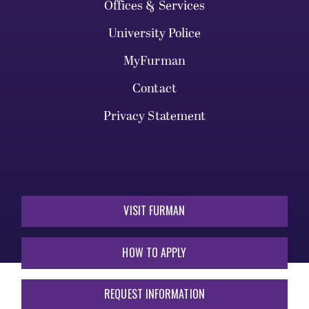
Offices & Services
University Police
MyFurman
Contact
Privacy Statement
VISIT FURMAN
HOW TO APPLY
REQUEST INFORMATION