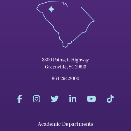
3300 Poinsett Highway
Greenville, SC 29613
864.294.2000
Academic Departments