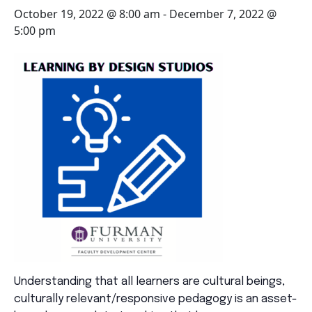
October 19, 2022 @ 8:00 am
-
December 7, 2022 @
5:00 pm
Understanding that all learners are cultural beings,
culturally relevant/responsive pedagogy is an asset-