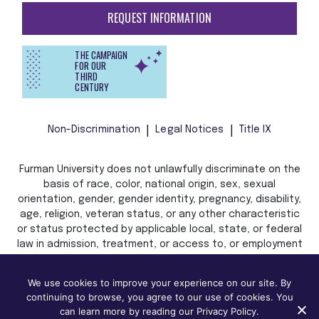
REQUEST INFORMATION
THE CAMPAIGN
FOR OUR
THIRD
CENTURY
Non-Discrimination
Legal Notices
Title IX
Furman University does not unlawfully discriminate on the
basis of race, color, national origin, sex, sexual
orientation, gender, gender identity, pregnancy, disability,
age, religion, veteran status, or any other characteristic
or status protected by applicable local, state, or federal
law in admission, treatment, or access to, or employment
in, its programs and activities.
We use cookies to improve your experience on our site. By
continuing to browse, you agree to our use of cookies. You
can learn more by reading our Privacy Policy.