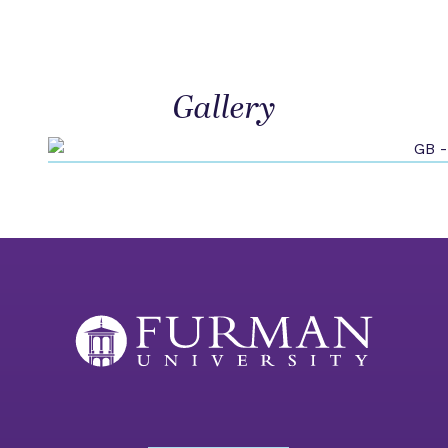
Gallery