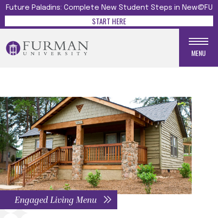
Future Paladins: Complete New Student Steps in New@FU
START HERE
MENU
Engaged Living Menu