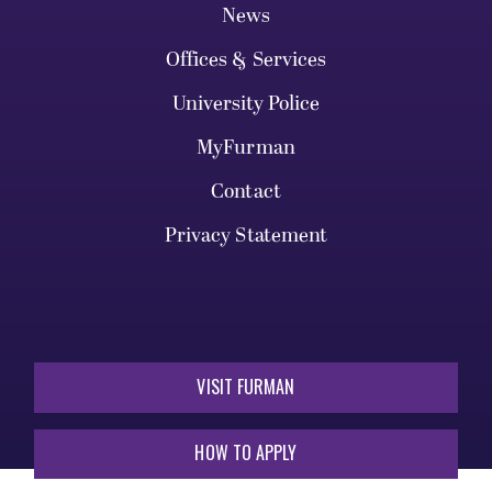
News
Offices & Services
University Police
MyFurman
Contact
Privacy Statement
VISIT FURMAN
HOW TO APPLY