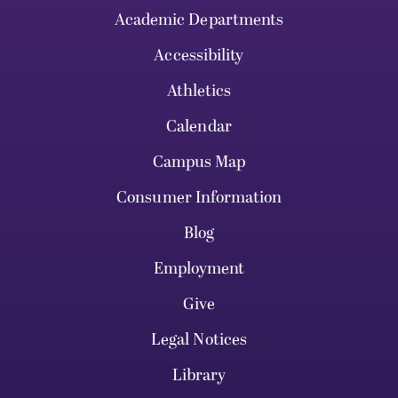
Academic Departments
Accessibility
Athletics
Calendar
Campus Map
Consumer Information
Blog
Employment
Give
Legal Notices
Library