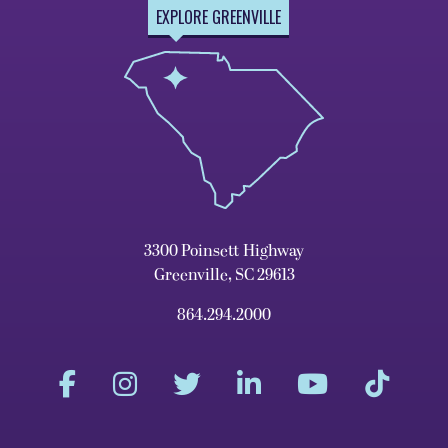
EXPLORE GREENVILLE
3300 Poinsett Highway
Greenville, SC 29613
864.294.2000