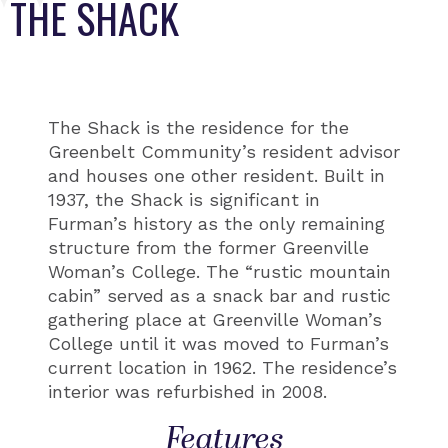
THE SHACK
The Shack is the residence for the
Greenbelt Community’s resident advisor
and houses one other resident. Built in
1937, the Shack is significant in
Furman’s history as the only remaining
structure from the former Greenville
Woman’s College. The “rustic mountain
cabin” served as a snack bar and rustic
gathering place at Greenville Woman’s
College until it was moved to Furman’s
current location in 1962. The residence’s
interior was refurbished in 2008.
Features