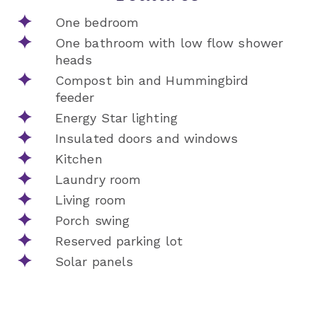
One bedroom
One bathroom with low flow shower
heads
Compost bin and Hummingbird
feeder
Energy Star lighting
Insulated doors and windows
Kitchen
Laundry room
Living room
Porch swing
Reserved parking lot
Solar panels