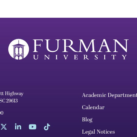
ett Highway
Academic Departmen
 SC 29613
Calendar
00
Blog
Legal Notices