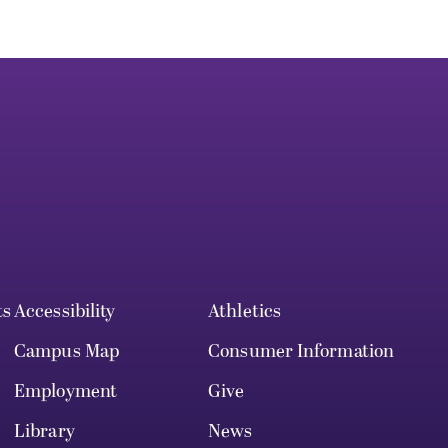
ts
Accessibility
Athletics
Campus Map
Consumer Information
Employment
Give
Library
News