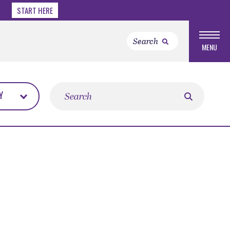
START HERE
MENU
Search