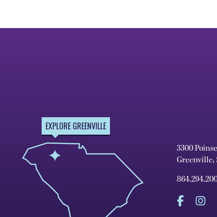
EXPLORE GREENVILLE
3300 Poins
Greenville,
864.294.20