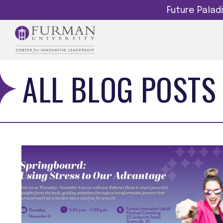
Future Pala
ALL BLOG POSTS