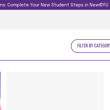
dins: Complete Your New Student Steps in New@FU