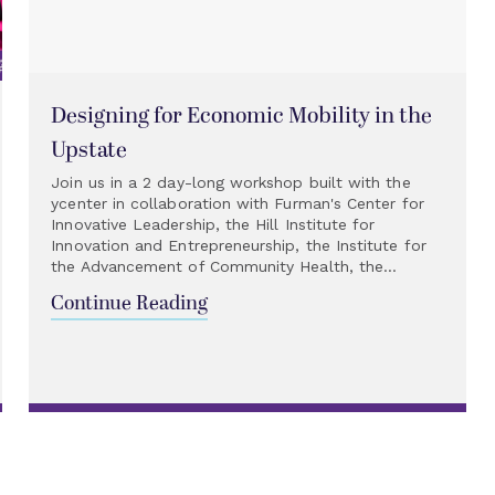
Designing for Economic Mobility in the
Upstate
Join us in a 2 day-long workshop built with the
ycenter in collaboration with Furman's Center for
Innovative Leadership, the Hill Institute for
Innovation and Entrepreneurship, the Institute for
the Advancement of Community Health, the...
Continue Reading