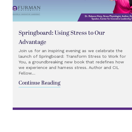
Springboard: Using Stress to Our
Advantage
Join us for an inspiring evening as we celebrate the
launch of Springboard: Transform Stress to Work for
You, a groundbreaking new book that redefines how
we experience and harness stress. Author and CIL
Fellow...
Continue Reading