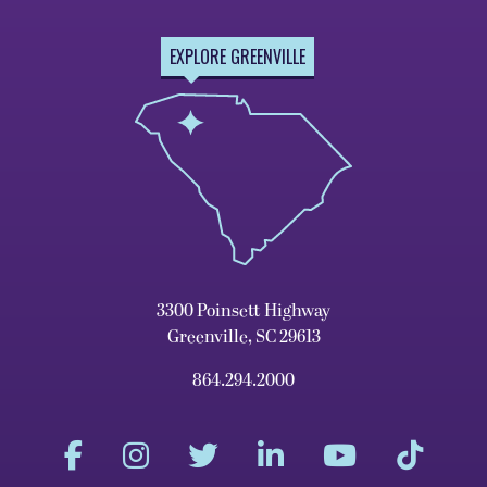
EXPLORE GREENVILLE
3300 Poinsett Highway
Greenville, SC 29613
864.294.2000