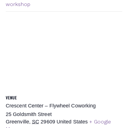
workshop
VENUE
Crescent Center – Flywheel Coworking
25 Goldsmith Street
+ Google
Greenville
,
SC
29609
United States