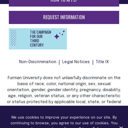
REQUEST INFORMATION
THE CAMPAIGN
FOR OUR
THIRD
CENTURY
Non-Discrimination
Legal Notices
Title IX
Furman University does not unlawfully discriminate on the
basis of race, color, national origin, sex, sexual
orientation, gender, gender identity, pregnancy, disability,
age, religion, veteran status, or any other characteristic
or status protected by applicable local, state, or federal
law in admission, treatment, or access to, or employment
in, its programs and activities.
We use cookies to improve your experience on our site. By
continuing to browse, you agree to our use of cookies. You