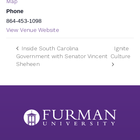
Map
Phone
864-453-1098
View Venue Website
Inside South Carolina
Ignite
Government with Senator Vincent
Culture
Sheheen