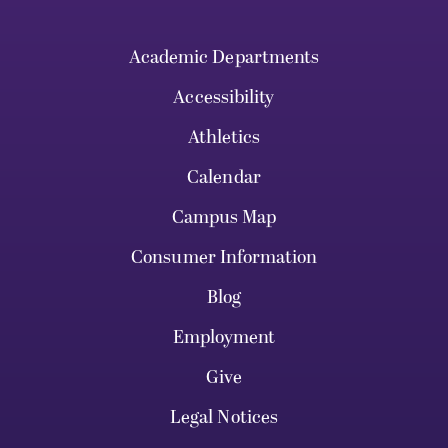
Academic Departments
Accessibility
Athletics
Calendar
Campus Map
Consumer Information
Blog
Employment
Give
Legal Notices