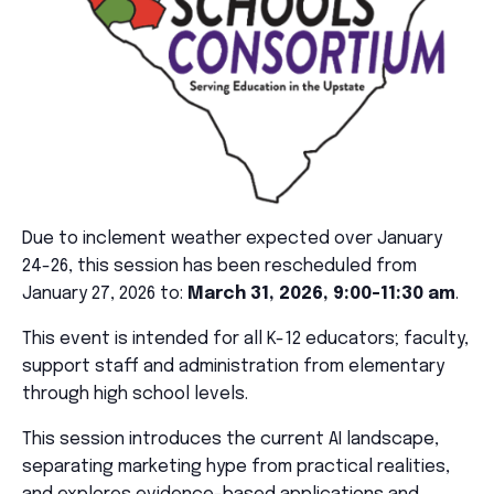
Due to inclement weather expected over January
24-26, this session has been rescheduled from
January 27, 2026 to:
March 31, 2026, 9:00-11:30 am
.
This event is intended for all K-12 educators; faculty,
support staff and administration from elementary
through high school levels.
This session introduces the current AI landscape,
separating marketing hype from practical realities,