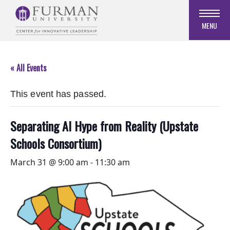
Skip
to
MENU
Navigation
Skip
to
« All Events
Main
Content
This event has passed.
Skip
to
Footer
Separating AI Hype from Reality (Upstate
Schools Consortium)
March 31 @ 9:00 am
-
11:30 am