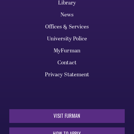
Library
News
Offices & Services
University Police
MyFurman
Contact
Privacy Statement
VISIT FURMAN
HOW TO APPLY