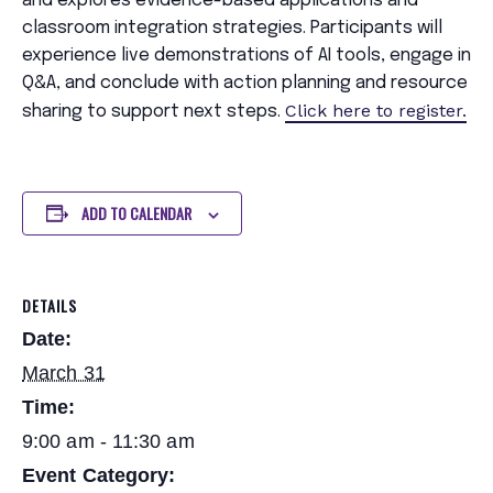
and explores evidence-based applications and
classroom integration strategies. Participants will
experience live demonstrations of AI tools, engage in
Q&A, and conclude with action planning and resource
Click here to register.
sharing to support next steps.
ADD TO CALENDAR
DETAILS
Date:
March 31
Time:
9:00 am - 11:30 am
Event Category: