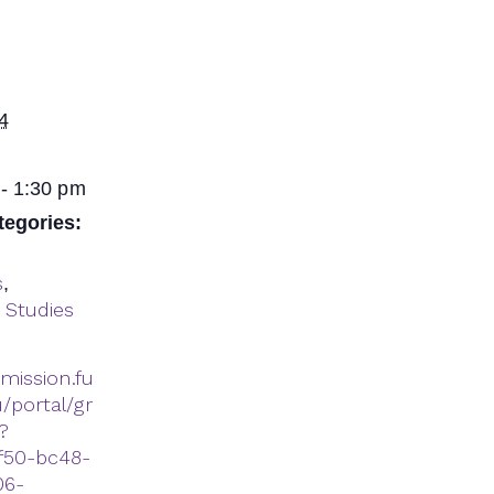
4
- 1:30 pm
tegories:
s
,
 Studies
dmission.fu
/portal/gr
?
f50-bc48-
06-