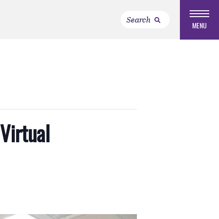
MENU
Virtual