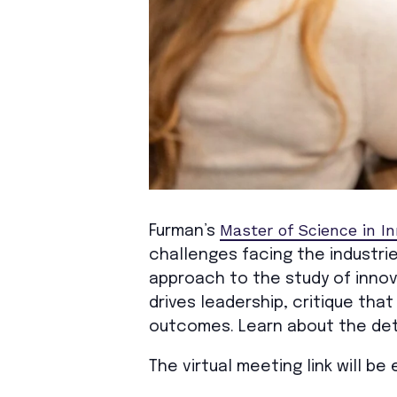
Master of Science in I
Furman’s
challenges facing the industrie
approach to the study of innov
drives leadership, critique tha
outcomes. Learn about the det
The virtual meeting link will b