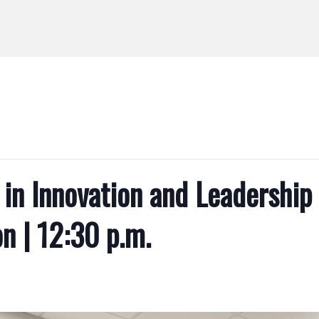
in Innovation and Leadership 
n | 12:30 p.m.