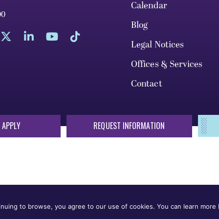
Calendar
00
Blog
Legal Notices
Offices & Services
Contact
 APPLY
REQUEST INFORMATION
sis of race, color, national origin, sex, sexual orientation, gende
 or status protected by applicable local, state, or federal law in
nuing to browse, you agree to our use of cookies. You can learn more b