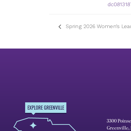
dc081318
Spring 2026 Women’s Leade
EXPLORE GREENVILLE
3300 Poins
Greenville,