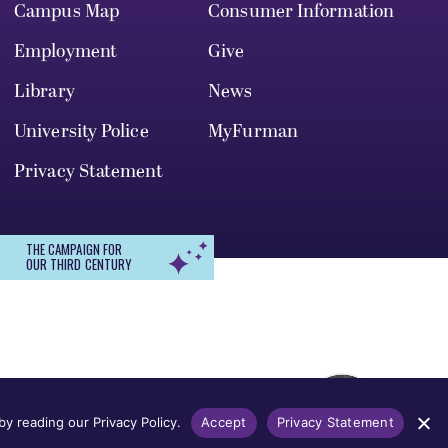
Campus Map
Consumer Information
Employment
Give
Library
News
University Police
MyFurman
Privacy Statement
THE CAMPAIGN FOR
OUR THIRD CENTURY
r, gender identity, pregnancy, disability,
 admission, treatment, or access to, or
y reading our Privacy Policy.
Accept
Privacy Statement