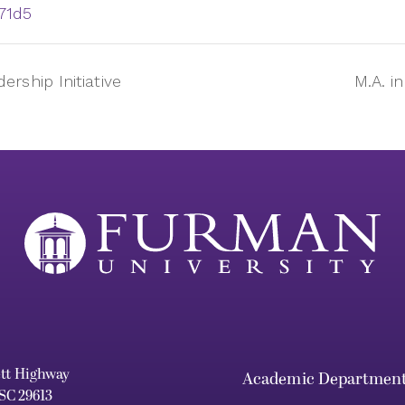
71d5
rship Initiative
M.A. i
ett Highway
Academic Departmen
 SC 29613