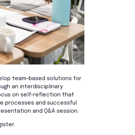
lop team-based solutions for
ugh an interdisciplinary
cus on self-reflection that
tive processes and successful
resentation and Q&A session.
ister.