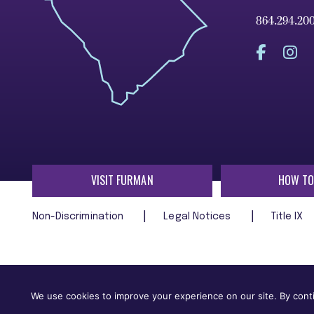
864.294.20
VISIT FURMAN
HOW TO
Non-Discrimination
Legal Notices
Title IX
Furman University does not unlawfully discriminate on the ba
age, religion, veteran status, or any other characteristic
We use cookies to improve your experience on our site. By conti
employment in, its programs and activities.