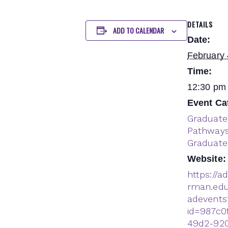
DETAILS
ADD TO CALENDAR
Date:
February 
Time:
12:30 pm 
Event Ca
Graduate
Pathway
Graduate
Website:
https://a
rman.edu
adevents
id=987c0
49d2-92