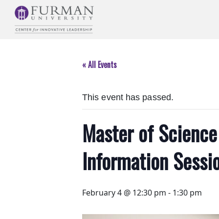
Skip
to
Navigation
Skip
to
« All Events
Main
Content
Skip
This event has passed.
to
Footer
Master of Science 
Information Sessio
February 4 @ 12:30 pm
-
1:30 pm