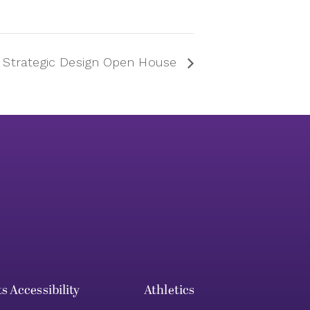
n Strategic Design Open House
ts
Accessibility
Athletics