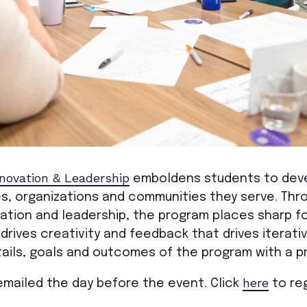
nnovation & Leadership
emboldens students to deve
s, organizations and communities they serve. Thro
ation and leadership, the program places sharp fo
t drives creativity and feedback that drives itera
ails, goals and outcomes of the program with a p
here
e emailed the day before the event. Click
to reg