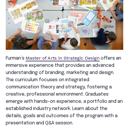
Master of Arts in Strategic Design
Furman’s
offers an
immersive experience that provides an advanced
understanding of branding, marketing and design.
The curriculum focuses on integrated
communication theory and strategy, fostering a
creative, professional environment. Graduates
emerge with hands-on experience, a portfolio and an
established industry network. Learn about the
details, goals and outcomes of the program with a
presentation and Q&A session.