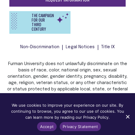
THE CAMPAIGN
FOR OUR
THIRD
CENTURY
Non-Discrimination
Legal Notices
Title IX
Furman University does not unlawfully discriminate on the
basis of race, color, national origin, sex, sexual
orientation, gender, gender identity, pregnancy, disability,
age, religion, veteran status, or any other characteristic
or status protected by applicable local, state, or federal
law in admission, treatment, or access to, or employment
in, its programs and activities.
We use cookies to improve your experience on our site. By
continuing to browse, you agree to our use of cookies. You
can learn more by reading our Privacy Policy.
Accept
Privacy Statement