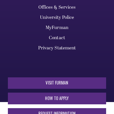
Offices & Services
University Police
MyFurman
Contact
Privacy Statement
VISIT FURMAN
HOW TO APPLY
REQUEST INFORMATION