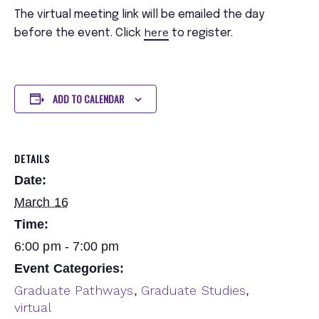
The virtual meeting link will be emailed the day
here
before the event. Click
to register.
ADD TO CALENDAR
DETAILS
Date:
March 16
Time:
6:00 pm - 7:00 pm
Event Categories:
Graduate Pathways
Graduate Studies
,
,
virtual