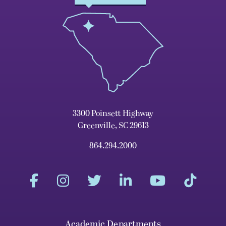
3300 Poinsett Highway
Greenville, SC 29613
864.294.2000
Academic Departments