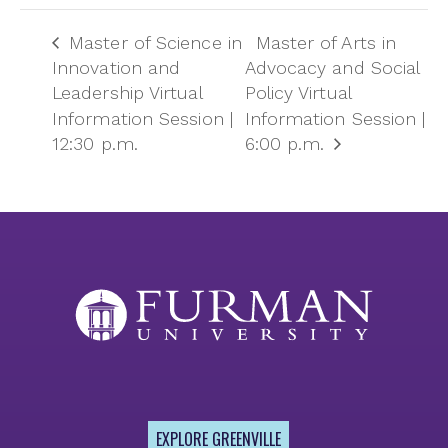
Master of Science in
Master of Arts in
Innovation and
Advocacy and Social
Leadership Virtual
Policy Virtual
Information Session |
Information Session |
12:30 p.m.
6:00 p.m.
EXPLORE GREENVILLE