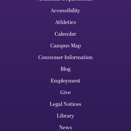
Accessibility
Athletics
Calendar
Campus Map
Consumer Information
Blog
Employment
Give
Legal Notices
Library
News