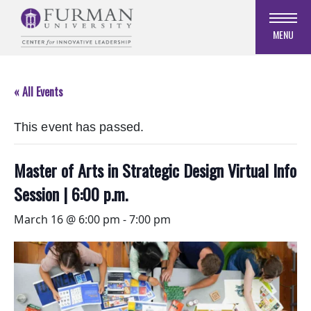
Skip
to
MENU
Navigation
Skip
to
« All Events
Main
Content
This event has passed.
Skip
to
Footer
Master of Arts in Strategic Design Virtual Info
Session | 6:00 p.m.
March 16 @ 6:00 pm
-
7:00 pm