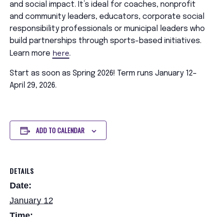
and social impact. It’s ideal for coaches, nonprofit
and community leaders, educators, corporate social
responsibility professionals or municipal leaders who
build partnerships through sports-based initiatives.
here
Learn more
.
Start as soon as Spring 2026! Term runs January 12–
April 29, 2026.
ADD TO CALENDAR
DETAILS
Date:
January 12
Time: