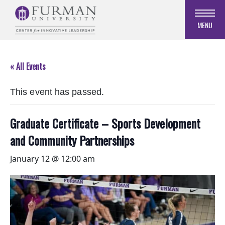
Skip
to
MENU
Navigation
Skip
to
« All Events
Main
Content
This event has passed.
Skip
to
Footer
Graduate Certificate – Sports Development
and Community Partnerships
January 12 @ 12:00 am