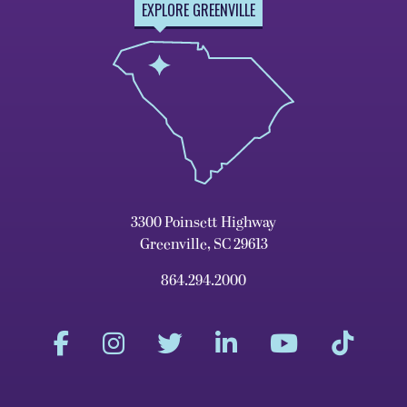
EXPLORE GREENVILLE
3300 Poinsett Highway
Greenville, SC 29613
864.294.2000