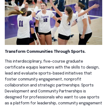
Transform Communities Through Sports.
This interdisciplinary, five-course graduate
certificate equips learners with the skills to design,
lead and evaluate sports-based initiatives that
foster community engagement, nonprofit
collaboration and strategic partnerships. Sports
Development and Community Partnerships is
designed for professionals who want to use sports
as a platform for leadership, community engagement