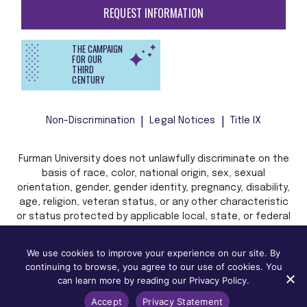
REQUEST INFORMATION
THE CAMPAIGN
FOR OUR
THIRD
CENTURY
Non-Discrimination
Legal Notices
Title IX
Furman University does not unlawfully discriminate on the
basis of race, color, national origin, sex, sexual
orientation, gender, gender identity, pregnancy, disability,
age, religion, veteran status, or any other characteristic
or status protected by applicable local, state, or federal
law in admission, treatment, or access to, or employment
in, its programs and activities.
We use cookies to improve your experience on our site. By
continuing to browse, you agree to our use of cookies. You
can learn more by reading our Privacy Policy.
Accept
Privacy Statement