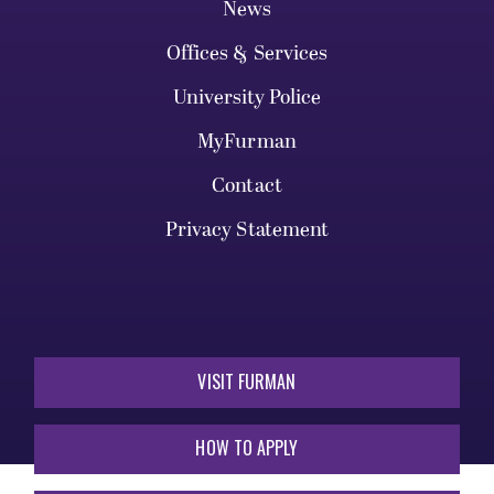
News
Offices & Services
University Police
MyFurman
Contact
Privacy Statement
VISIT FURMAN
HOW TO APPLY