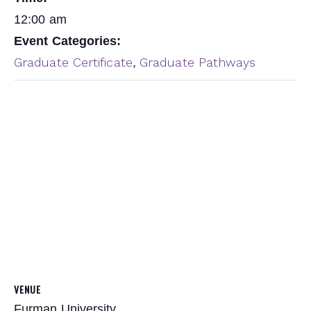
12:00 am
Event Categories:
Graduate Certificate
Graduate Pathways
,
VENUE
Furman University