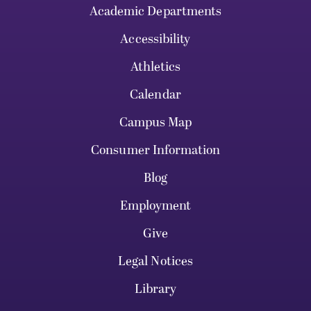
Academic Departments
Accessibility
Athletics
Calendar
Campus Map
Consumer Information
Blog
Employment
Give
Legal Notices
Library