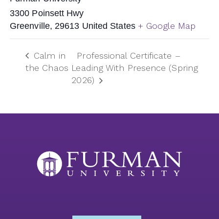
3300 Poinsett Hwy
+ Google Map
Greenville
,
29613
United States
Calm in
Professional Certificate –
the Chaos
Leading With Presence (Spring
2026)