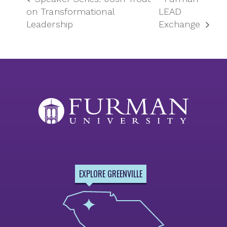
on Transformational
LEAD
Leadership
Exchange
EXPLORE GREENVILLE