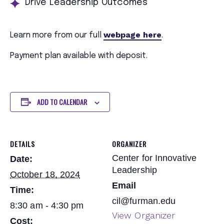
Drive Leadership Outcomes
webpage here
Learn more from our full
.
Payment plan available with deposit.
ADD TO CALENDAR
DETAILS
ORGANIZER
Center for Innovative
Date:
Leadership
October 18, 2024
Email
Time:
cil@furman.edu
8:30 am - 4:30 pm
View Organizer
Cost: