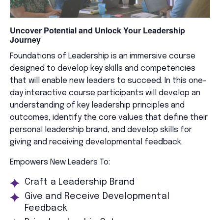
Uncover Potential and Unlock Your Leadership
Journey
Foundations of Leadership is an immersive course
designed to develop key skills and competencies
that will enable new leaders to succeed. In this one-
day interactive course participants will develop an
understanding of key leadership principles and
outcomes, identify the core values that define their
personal leadership brand, and develop skills for
giving and receiving developmental feedback.
Empowers New Leaders To:
Craft a Leadership Brand
Give and Receive Developmental
Feedback