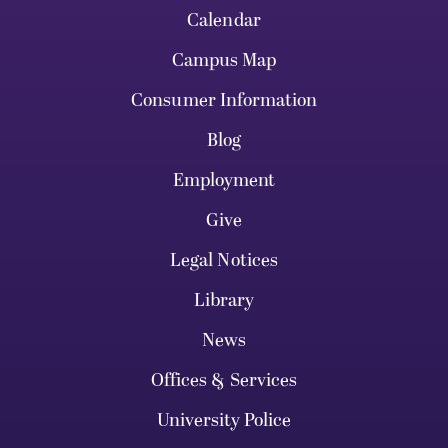
Calendar
Campus Map
Consumer Information
Blog
Employment
Give
Legal Notices
Library
News
Offices & Services
University Police