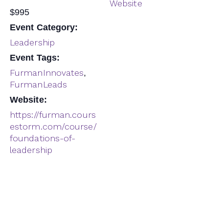
Website
$995
Event Category:
Leadership
Event Tags:
FurmanInnovates
,
FurmanLeads
Website:
https://furman.cours
estorm.com/course/
foundations-of-
leadership