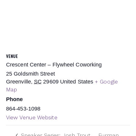
VENUE
Crescent Center – Flywheel Coworking
25 Goldsmith Street
+ Google
Greenville
,
SC
29609
United States
Map
Phone
864-453-1098
View Venue Website
Speaker Series: Josh Trout
Furman