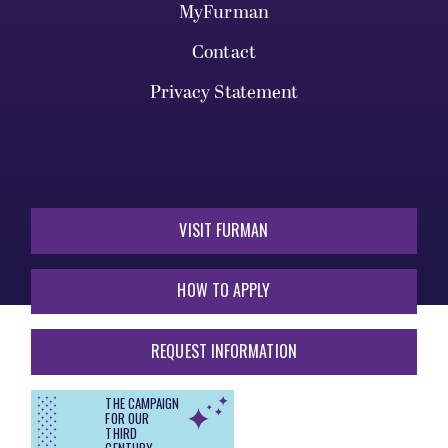
MyFurman
Contact
Privacy Statement
VISIT FURMAN
HOW TO APPLY
REQUEST INFORMATION
THE CAMPAIGN
FOR OUR
THIRD