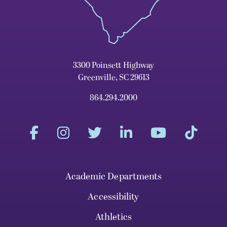
3300 Poinsett Highway
Greenville, SC 29613
864.294.2000
Academic Departments
Accessibility
Athletics