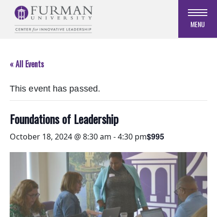
Skip
to
MENU
Navigation
Skip
to
« All Events
Main
Content
This event has passed.
Skip
to
Footer
Foundations of Leadership
$995
October 18, 2024 @ 8:30 am
-
4:30 pm