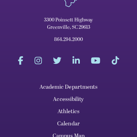
3300 Poinsett Highway
Greenville, SC 29613
864.294.2000
Academic Departments
Accessibility
Athletics
Calendar
Campus Map