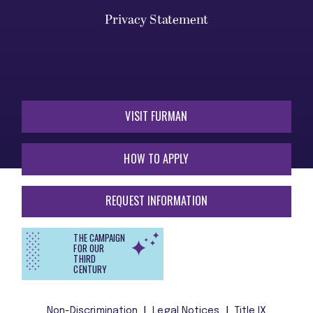
Privacy Statement
VISIT FURMAN
HOW TO APPLY
REQUEST INFORMATION
THE CAMPAIGN
FOR OUR
THIRD
CENTURY
Non-Discrimination
Legal Notices
Title IX