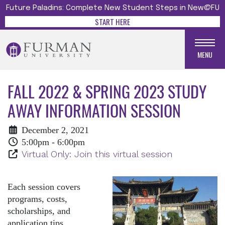
Future Paladins: Complete New Student Steps in New@FU
START HERE
MENU
FALL 2022 & SPRING 2023 STUDY
AWAY INFORMATION SESSION
December 2, 2021
5:00pm - 6:00pm
Virtual Only: Join this virtual session
Each session covers
programs, costs,
scholarships, and
application tips