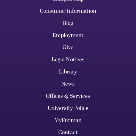
Consumer Information
Blog
Employment
Give
Legal Notices
Library
News
Offices & Services
University Police
MyFurman
Contact