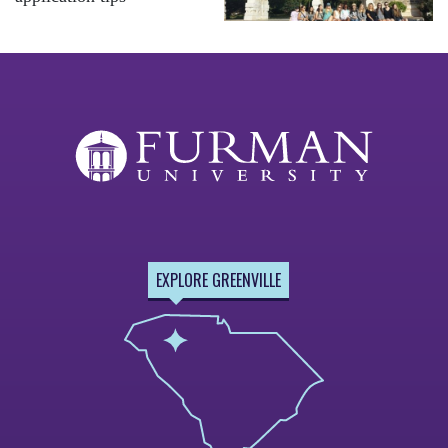
EXPLORE GREENVILLE