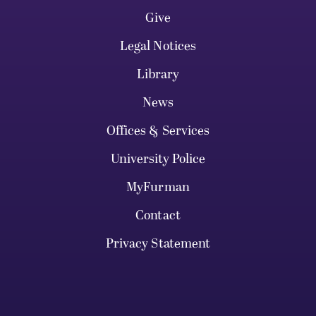
Give
Legal Notices
Library
News
Offices & Services
University Police
MyFurman
Contact
Privacy Statement