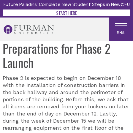
Future Paladins: Complete New Student Steps in New@FU
START HERE
MENU
Preparations for Phase 2
Launch
Phase 2 is expected to begin on December 18
with the installation of construction barriers in
the back hallway and around the perimeter of
portions of the building. Before this, we ask that
all items are removed from your lockers no later
than the end of day on December 12. Lastly,
during the week of December 15 we will be
rearranging equipment on the first floor of the