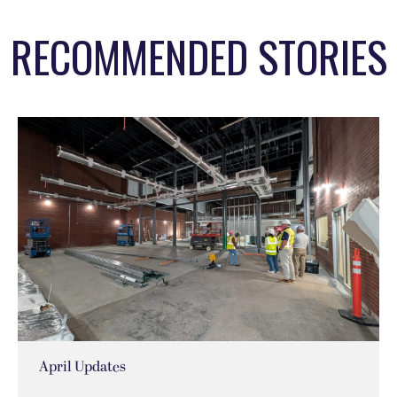
RECOMMENDED STORIES
April Updates