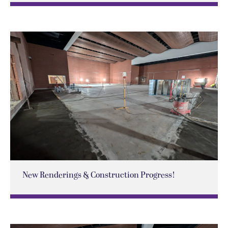
New Renderings & Construction Progress!