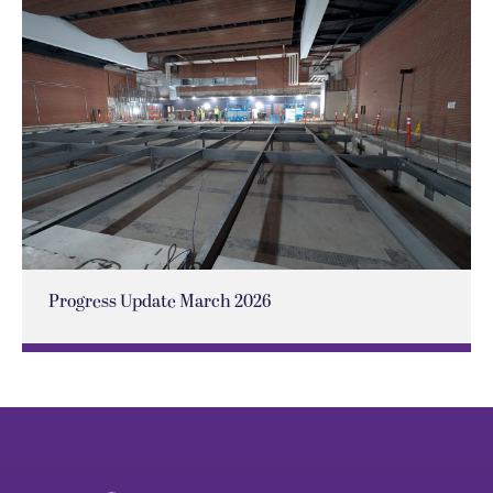
Progress Update March 2026