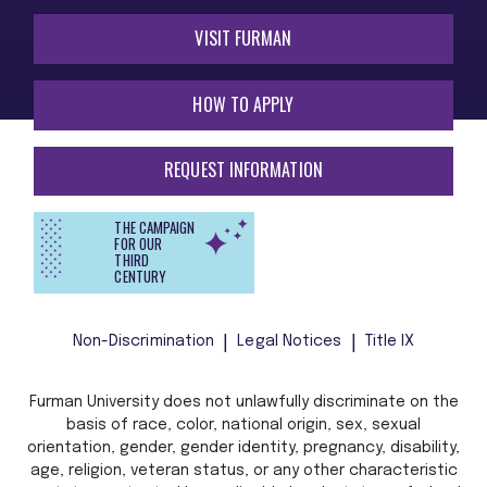
VISIT FURMAN
HOW TO APPLY
REQUEST INFORMATION
THE CAMPAIGN
FOR OUR
THIRD
CENTURY
Non-Discrimination
Legal Notices
Title IX
Furman University does not unlawfully discriminate on the
basis of race, color, national origin, sex, sexual
orientation, gender, gender identity, pregnancy, disability,
age, religion, veteran status, or any other characteristic