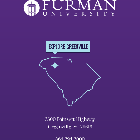
EXPLORE GREENVILLE
3300 Poinsett Highway
Greenville, SC 29613
864.294.2000