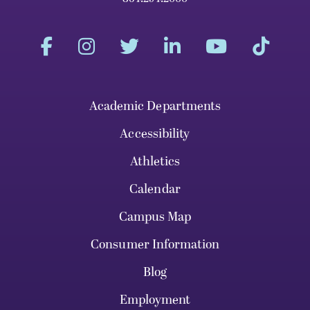
Academic Departments
Accessibility
Athletics
Calendar
Campus Map
Consumer Information
Blog
Employment