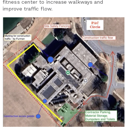
fitness center to increase walkways and
improve traffic flow.