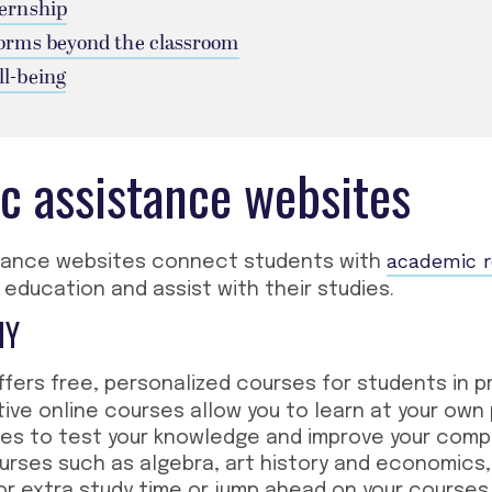
ternship
forms beyond the classroom
ll-being
c assistance websites
academic 
tance websites connect students with
 education and assist with their studies.
MY
fers free, personalized courses for students in p
tive online courses allow you to learn at your own
ses to test your knowledge and improve your comp
urses such as algebra, art history and economics,
r extra study time or jump ahead on your courses