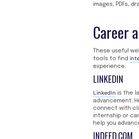
images, PDFs, d
Career a
These
useful we
int
tools to find
experience.
LINKEDIN
LinkedIn
is the l
advancement. Her
connect with cl
internship or ca
help you advance
INDEED.COM