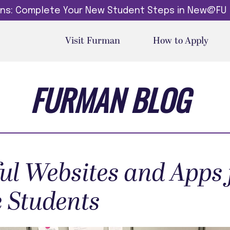
dins: Complete Your New Student Steps in New@FU
Visit Furman
How to Apply
FURMAN BLOG
ful Websites and Apps 
e Students