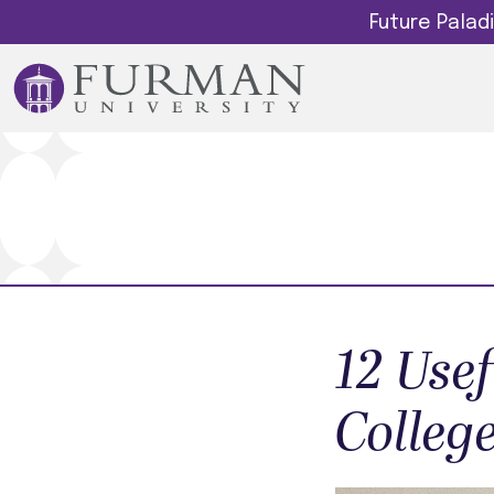
Future Pala
12 Use
Colleg