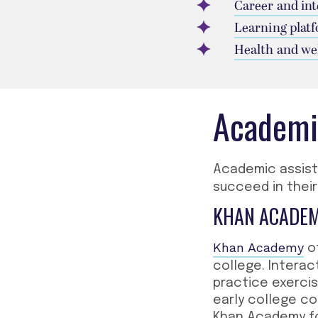
Career and in
Learning plat
Health and we
Academi
Academic assis
succeed in their
KHAN ACADE
Khan Academy
of
college. Interac
practice exerci
early college co
Khan Academy fo