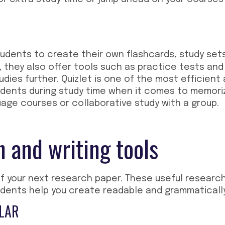
udents to create their own flashcards, study sets
, they also offer tools such as practice tests an
dies further. Quizlet is one of the most efficient
udents during study time when it comes to memor
uage courses or collaborative study with a group.
 and writing tools
of your next research paper. These
useful research
udents
help you create readable and grammaticall
LAR