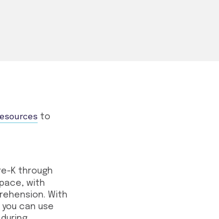
resources
to
re-K through
 pace, with
rehension. With
 you can use
 during