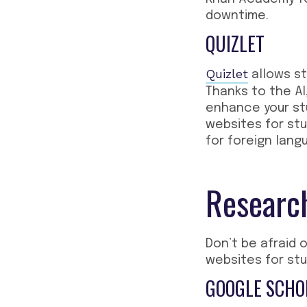
downtime.
QUIZLET
Quizlet
allows st
Thanks to the AI
enhance your stu
websites for st
for foreign lang
Research
Don’t be afraid 
websites for st
GOOGLE SCHO