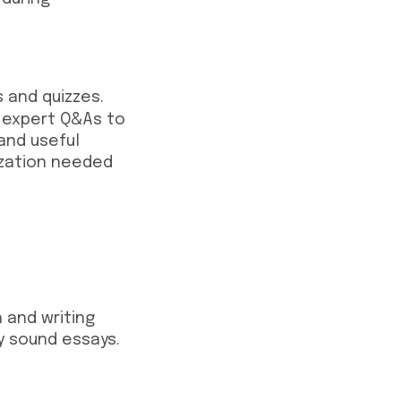
 and quizzes.
d expert Q&As to
 and useful
ization needed
 and writing
y sound essays.