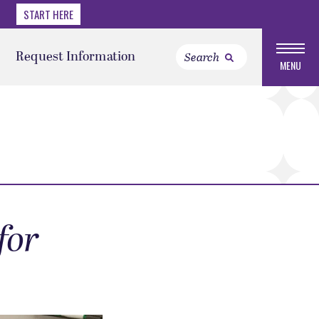
START HERE
Request Information
MENU
for