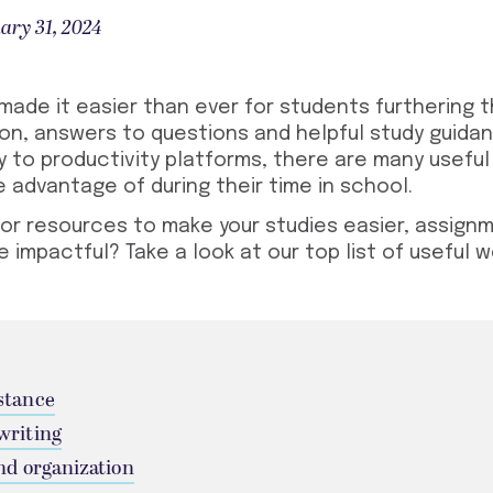
ary 31, 2024
ade it easier than ever for students furthering t
ion, answers to questions and helpful study guida
y to productivity platforms, there are many
useful
 advantage of during their time in school.
for resources to make your studies easier, assign
e impactful? Take a look at our top list of
useful w
stance
writing
nd organization