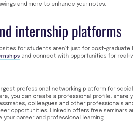
rawings and more to enhance your notes.
nd internship platforms
bsites for students
aren’t just for post-graduate 
ernships
and connect with opportunities for real-
argest professional networking platform for socia
e, you can create a professional profile, share 
assmates, colleagues and other professionals an
reer opportunities. LinkedIn offers free seminars 
 your career and professional learning.