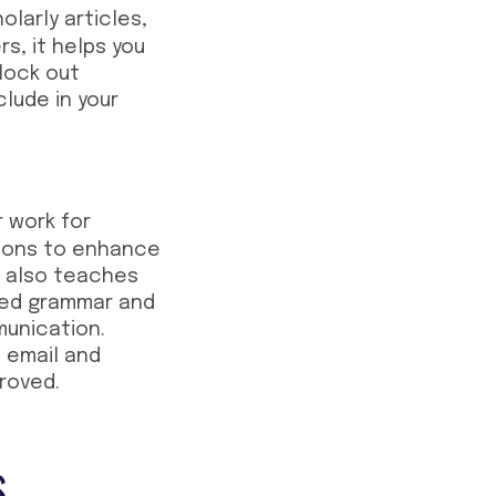
larly articles,
s, it helps you
block out
clude in your
r work for
tions to enhance
it also teaches
shed grammar and
munication.
 email and
roved.
s