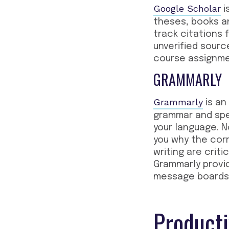
Google Scholar
i
theses, books an
track citations 
unverified sourc
course assignme
GRAMMARLY
Grammarly
is an
grammar and spe
your language. N
you why the corr
writing are cri
Grammarly provi
message boards,
Producti