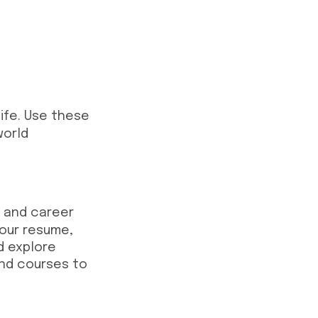
life. Use these
world
l and career
your resume,
d explore
and courses to