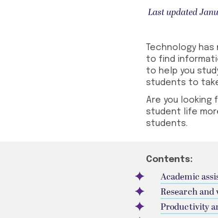
Last updated Janu
Technology has m
to find informat
to help you stud
students
to take
Are you looking 
student life mor
students
.
Contents:
Academic assi
Research and 
Productivity a