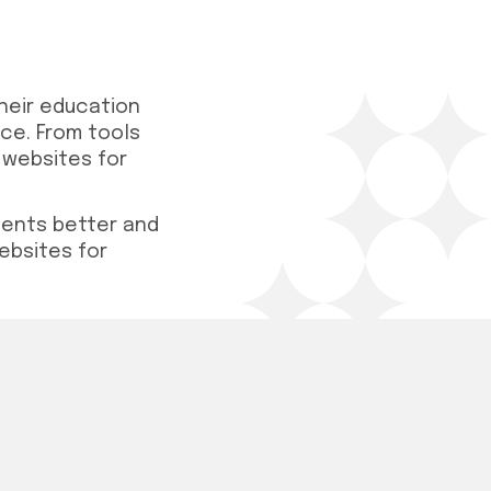
heir education
nce. From tools
 websites for
ments better and
ebsites for