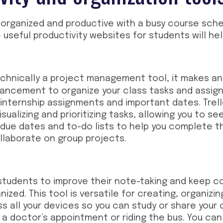
 organized and productive with a busy course sche
e
useful productivity websites for students
will hel
echnically a project management tool, it makes an
hancement to organize your class tasks and assig
 internship assignments and important dates. Tre
isualizing and prioritizing tasks, allowing you to s
 due dates and to-do lists to help you complete t
ollaborate on group projects.
students to improve their note-taking and keep c
ized. This tool is versatile for creating, organizi
s all your devices so you can study or share your
r a doctor’s appointment or riding the bus. You can