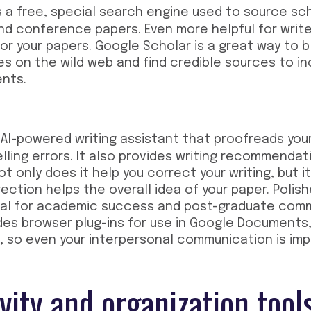
s a free, special search engine used to source scho
d conference papers. Even more helpful for writer
for your papers. Google Scholar is a great way to 
es on the wild web and find credible sources to in
nts.
 AI-powered writing assistant that proofreads you
lling errors. It also provides writing recommenda
ot only does it help you correct your writing, but 
ection helps the overall idea of your paper. Poli
tical for academic success and post-graduate com
des browser plug-ins for use in Google Documents,
 so even your interpersonal communication is imp
vity and organization tool