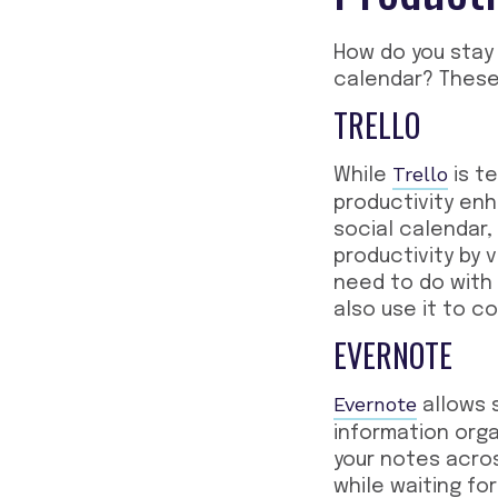
How do you stay
calendar? Thes
TRELLO
Trello
While
is t
productivity en
social calendar,
productivity by v
need to do with
also use it to c
EVERNOTE
Evernote
allows 
information organ
your notes acros
while waiting fo