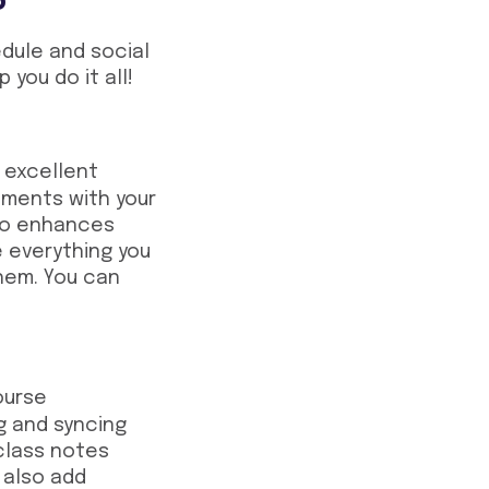
dule and social
p you do it all!
 excellent
nments with your
llo enhances
ee everything you
hem. You can
ourse
ng and syncing
 class notes
 also add