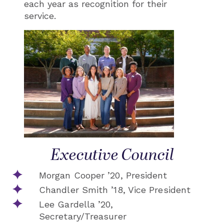
each year as recognition for their
service.
Executive Council
Morgan Cooper ’20, President
Chandler Smith ’18, Vice President
Lee Gardella ’20,
Secretary/Treasurer