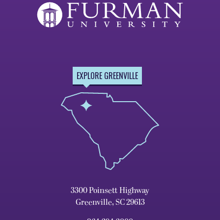
EXPLORE GREENVILLE
3300 Poinsett Highway
Greenville, SC 29613