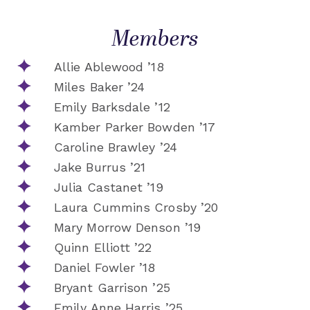
Members
Allie Ablewood ’18
Miles Baker ’24
Emily Barksdale ’12
Kamber Parker Bowden ’17
Caroline Brawley ’24
Jake Burrus ’21
Julia Castanet ’19
Laura Cummins Crosby ’20
Mary Morrow Denson ’19
Quinn Elliott ’22
Daniel Fowler ’18
Bryant Garrison ’25
Emily Anne Harris ’25