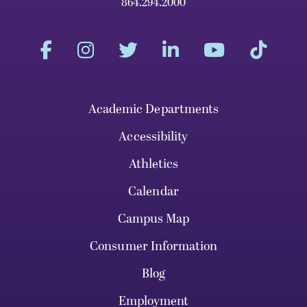
864.294.2000
Academic Departments
Accessibility
Athletics
Calendar
Campus Map
Consumer Information
Blog
Employment