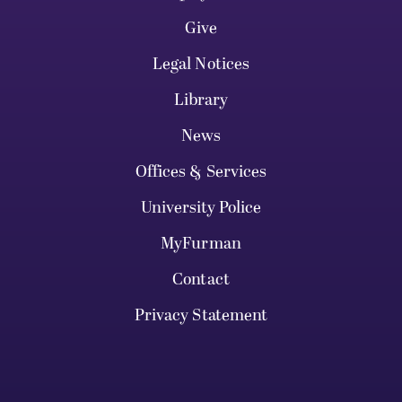
Give
Legal Notices
Library
News
Offices & Services
University Police
MyFurman
Contact
Privacy Statement