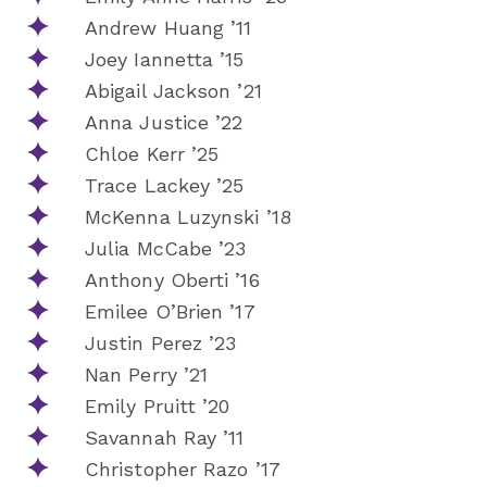
Andrew Huang ’11
Joey Iannetta ’15
Abigail Jackson ’21
Anna Justice ’22
Chloe Kerr ’25
Trace Lackey ’25
McKenna Luzynski ’18
Julia McCabe ’23
Anthony Oberti ’16
Emilee O’Brien ’17
Justin Perez ’23
Nan Perry ’21
Emily Pruitt ’20
Savannah Ray ’11
Christopher Razo ’17