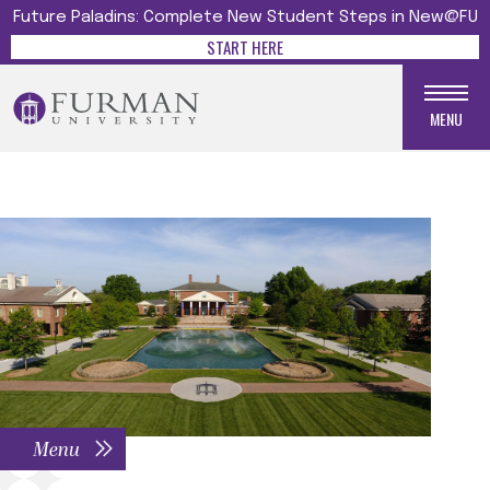
Future Paladins: Complete New Student Steps in New@FU
START HERE
MENU
Menu