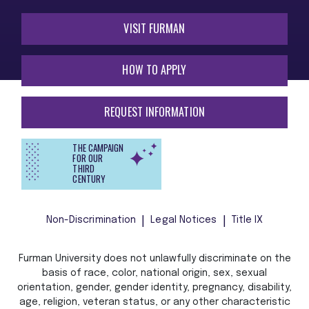
VISIT FURMAN
HOW TO APPLY
REQUEST INFORMATION
THE CAMPAIGN
FOR OUR
THIRD
CENTURY
Non-Discrimination
Legal Notices
Title IX
Furman University does not unlawfully discriminate on the
basis of race, color, national origin, sex, sexual
orientation, gender, gender identity, pregnancy, disability,
age, religion, veteran status, or any other characteristic