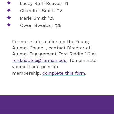
Lacey Ruff-Reaves ’11
Chandler Smith ’18
Marie Smith ’20
Owen Sweitzer ’26
For more information on the Young
Alumni Council, contact Director of
Alumni Engagement Ford Riddle ’12 at
ford.riddle5@furman.edu
. To nominate
yourself or a peer for
membership,
complete this form
.