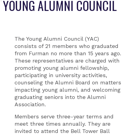
YOUNG ALUMNI COUNCIL
The Young Alumni Council (YAC)
consists of 21 members who graduated
from Furman no more than 15 years ago.
These representatives are charged with
promoting young alumni fellowship,
participating in university activities,
counseling the Alumni Board on matters
impacting young alumni, and welcoming
graduating seniors into the Alumni
Association.
Members serve three-year terms and
meet three times annually. They are
invited to attend the Bell Tower Ball