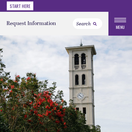
START HERE
Request Information
MENU