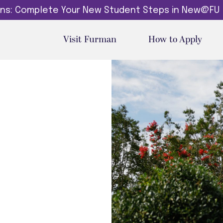
dins: Complete Your New Student Steps in New@FU
Visit Furman
How to Apply