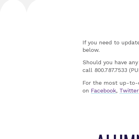
If you need to updat
below.
Should you have any
call 800.787.7533 (P
For the most up-to-
on
Facebook
,
Twitter