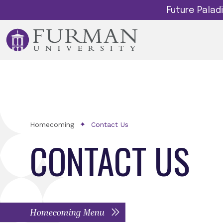
Future Pala
Homecoming
Contact Us
CONTACT US
Homecoming Menu