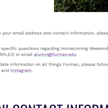
e your email address and contact information, ple
 specific questions regarding Homecoming Weekend
URPLE3) or email
alumni@furman.edu
.
date information on all things Furman, please foll
and
Instagram
.