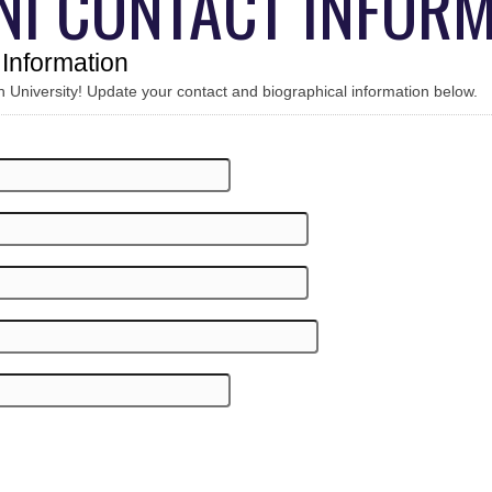
NI CONTACT INFORM