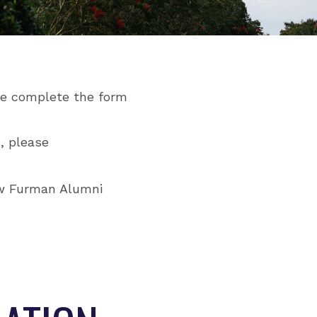
ase complete the form
, please
ow Furman Alumni