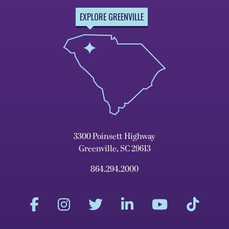
EXPLORE GREENVILLE
3300 Poinsett Highway
Greenville, SC 29613
864.294.2000