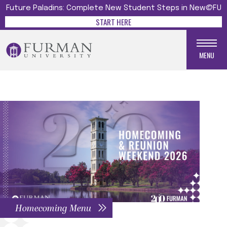
Future Paladins: Complete New Student Steps in New@FU
START HERE
MENU
Homecoming Menu