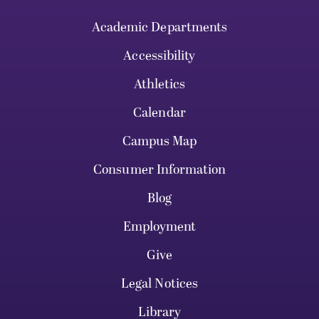
Academic Departments
Accessibility
Athletics
Calendar
Campus Map
Consumer Information
Blog
Employment
Give
Legal Notices
Library