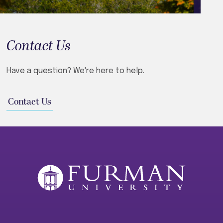
Contact Us
Have a question? We're here to help.
Contact Us