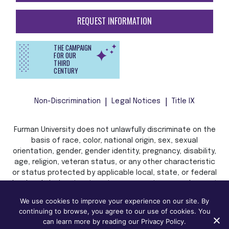
REQUEST INFORMATION
THE CAMPAIGN
FOR OUR
THIRD
CENTURY
Non-Discrimination
Legal Notices
Title IX
Furman University does not unlawfully discriminate on the
basis of race, color, national origin, sex, sexual
orientation, gender, gender identity, pregnancy, disability,
age, religion, veteran status, or any other characteristic
or status protected by applicable local, state, or federal
law in admission, treatment, or access to, or employment
in, its programs and activities.
We use cookies to improve your experience on our site. By
continuing to browse, you agree to our use of cookies. You
can learn more by reading our Privacy Policy.