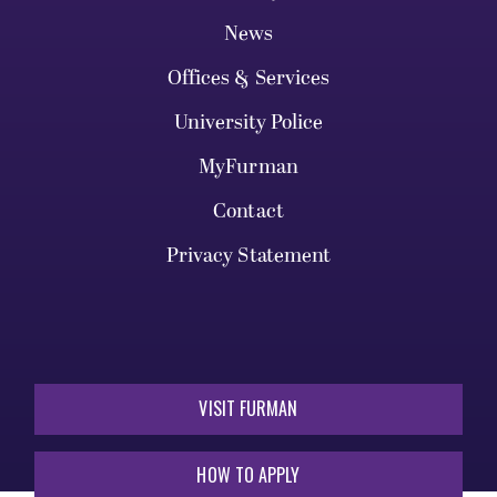
News
Offices & Services
University Police
MyFurman
Contact
Privacy Statement
VISIT FURMAN
HOW TO APPLY