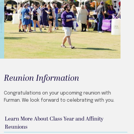
Reunion Information
Congratulations on your upcoming reunion with
Furman. We look forward to celebrating with you.
Learn More About Class Year and Affinity
Reunions