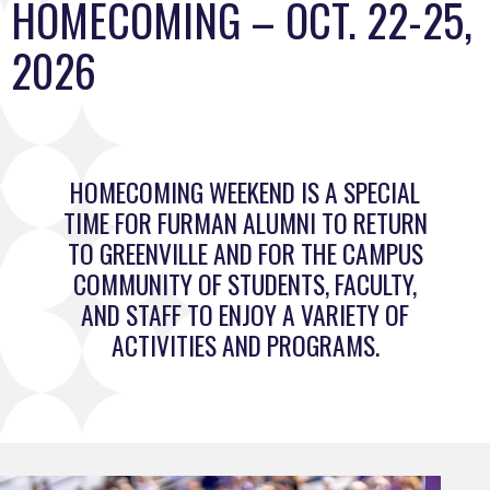
HOMECOMING – OCT. 22-25,
2026
HOMECOMING WEEKEND IS A SPECIAL
TIME FOR FURMAN ALUMNI TO RETURN
TO GREENVILLE AND FOR THE CAMPUS
COMMUNITY OF STUDENTS, FACULTY,
AND STAFF TO ENJOY A VARIETY OF
ACTIVITIES AND PROGRAMS.