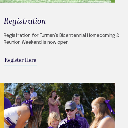
Registration
Registration for Furman’s Bicentennial Homecoming &
Reunion Weekend is now open.
Register Here