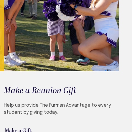
Make a Reunion Gift
Help us provide The Furman Advantage to every
student by giving today.
Make a Gift