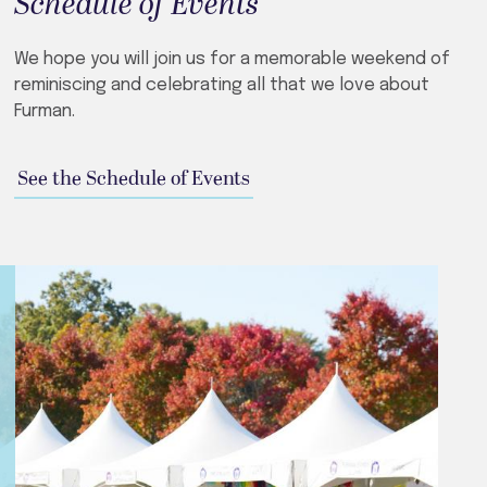
Schedule of Events
We hope you will join us for a memorable weekend of
reminiscing and celebrating all that we love about
Furman.
See the Schedule of Events