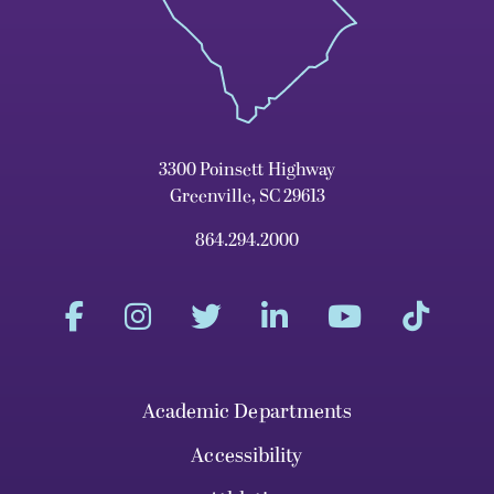
3300 Poinsett Highway
Greenville, SC 29613
864.294.2000
Academic Departments
Accessibility