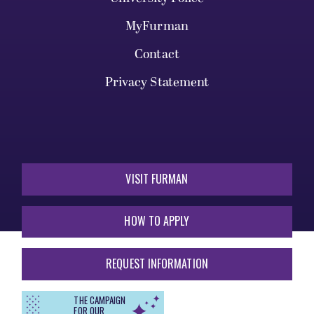
MyFurman
Contact
Privacy Statement
VISIT FURMAN
HOW TO APPLY
REQUEST INFORMATION
THE CAMPAIGN
FOR OUR