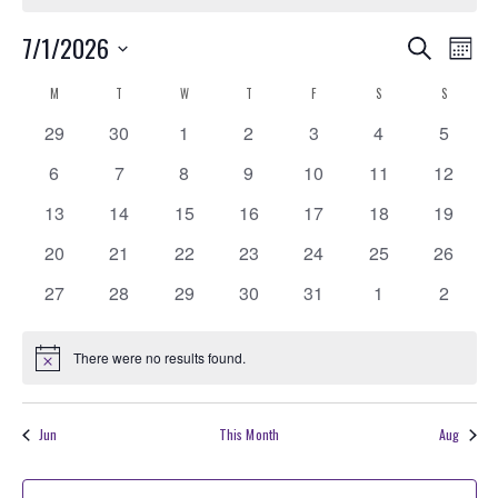
Events
EVE
7/1/2026
Search
Month
VIE
Search
Select
Calendar
M
MONDAY
T
TUESDAY
W
WEDNESDAY
T
THURSDAY
F
FRIDAY
S
SATURDAY
S
SUNDAY
NAV
date.
and
of
0
0
0
0
0
0
0
29
30
1
2
3
4
5
Views
Events
events
events
events
events
events
events
events
0
0
0
0
0
0
0
6
7
8
9
10
11
Navigati
12
events
events
events
events
events
events
events
0
0
0
0
0
0
0
13
14
15
16
17
18
19
events
events
events
events
events
events
events
0
0
0
0
0
0
0
20
21
22
23
24
25
26
events
events
events
events
events
events
events
0
0
0
0
0
0
0
27
28
29
30
31
1
2
events
events
events
events
events
events
events
There were no results found.
Notice
Jun
This Month
Aug