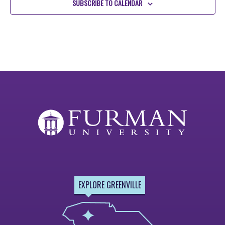
SUBSCRIBE TO CALENDAR
EXPLORE GREENVILLE