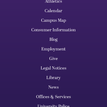
Athletics
Calendar
Campus Map
Consumer Information
Blog
Employment
Give
Legal Notices
Library
News
Offices & Services
University Police