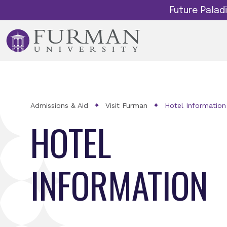
Future Pala
Admissions & Aid
Visit Furman
Hotel Information
HOTEL
INFORMATION