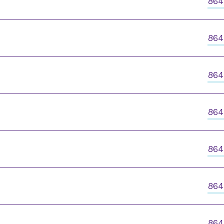
864
864
864
864
864
864
864