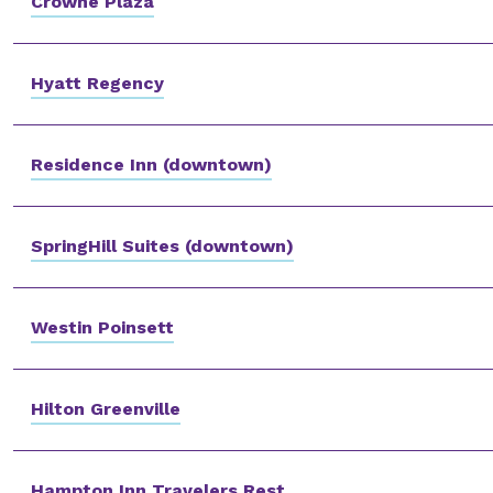
Crowne Plaza
Hyatt Regency
Residence Inn (downtown)
SpringHill Suites (downtown)
Westin Poinsett
Hilton Greenville
Hampton Inn Travelers Rest