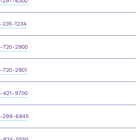
-297-6300
-235-1234
-720-2900
-720-2901
-421-9700
-298-6845
-834-5550