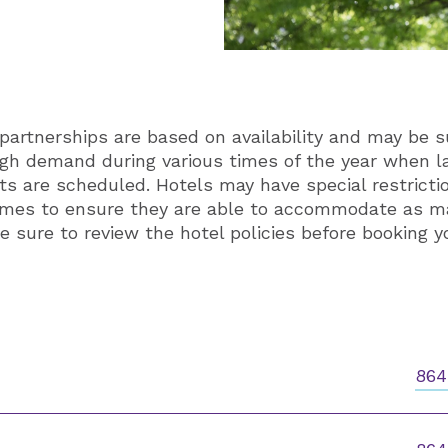
partnerships are based on availability and may be s
igh demand during various times of the year when 
 are scheduled. Hotels may have special restrictio
times to ensure they are able to accommodate as m
e sure to review the hotel policies before booking y
864