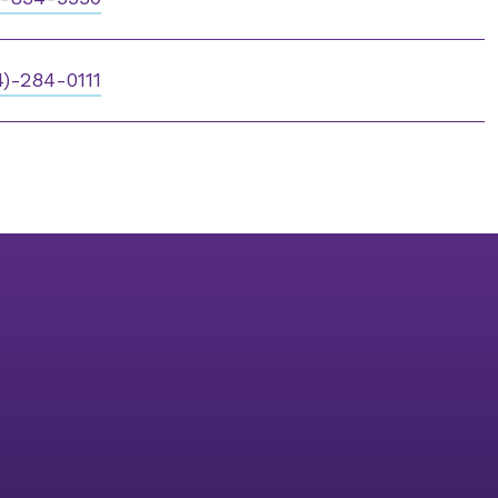
4)-284-0111