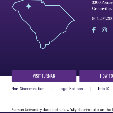
3300 Poins
Greenville,
864.294.20
VISIT FURMAN
HOW TO
Non-Discrimination
Legal Notices
Title IX
Furman University does not unlawfully discriminate on the ba