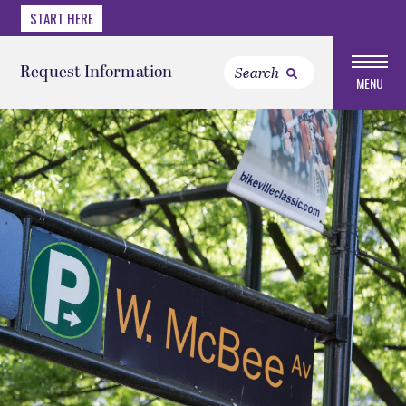
START HERE
Request Information
MENU