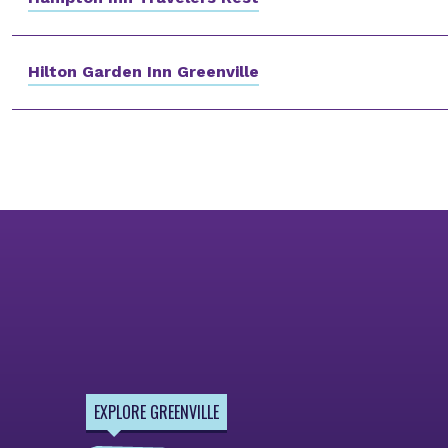
Hilton Garden Inn Greenville
EXPLORE GREENVILLE