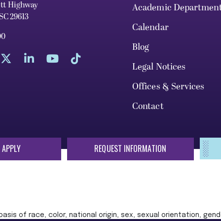
ett Highway
Academic Departmen
 SC 29613
Calendar
00
Blog
Legal Notices
Offices & Services
Contact
 APPLY
REQUEST INFORMATION
sis of race, color, national origin, sex, sexual orientation, gende