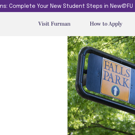
dins: Complete Your New Student Steps in New@FU
Visit Furman
How to Apply