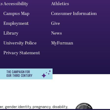
ts
Accessibility
Athletics
Campus Map
Consumer Information
Employment
Give
Library
News
University Police
MyFurman
Privacy Statement
THE CAMPAIGN FOR
OUR THIRD CENTURY
r, gender identity, pregnancy, disability,