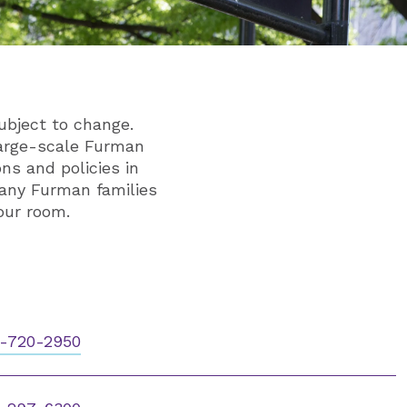
ubject to change.
large-scale Furman
ns and policies in
any Furman families
our room.
-720-2950