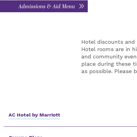
Admissions & Aid Menu
Hotel discounts and 
Hotel rooms are in h
and community events
place during these 
as possible. Please b
AC Hotel by Marriott