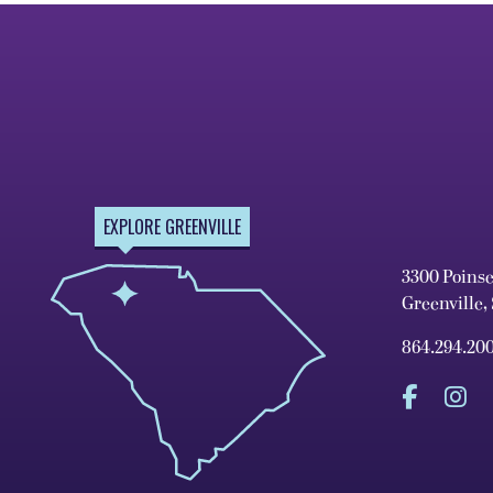
EXPLORE GREENVILLE
3300 Poins
Greenville,
864.294.20