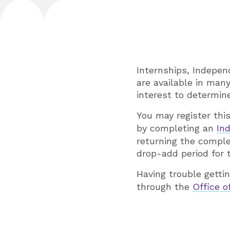
Internships, Indepen
are available in ma
interest to determine 
You may register thi
by completing an
Ind
returning the comple
drop-add period for
Having trouble getti
through the
Office 