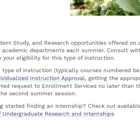
dent Study, and Research opportunities offered on a
ny academic departments each summer. Consult wit
your eligibility for this type of instruction.
s type of instruction (typically courses numbered 
ividualized Instruction Approval
, getting the approp
ted request to Enrollment Services no later than th
 the second summer session.
ng started finding an internship? Check out availabl
of Undergraduate Research and Internships