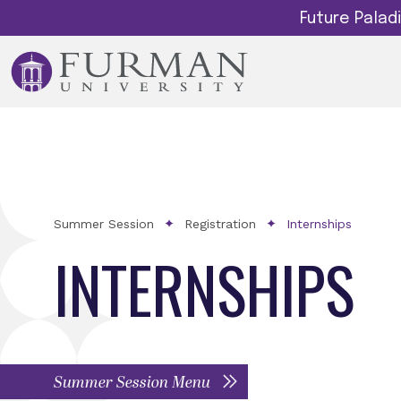
Future Pala
Summer Session
Registration
Internships
INTERNSHIPS
Summer Session Menu