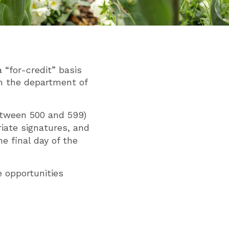
 “for-credit” basis
h the department of
between 500 and 599)
riate signatures, and
e final day of the
e opportunities