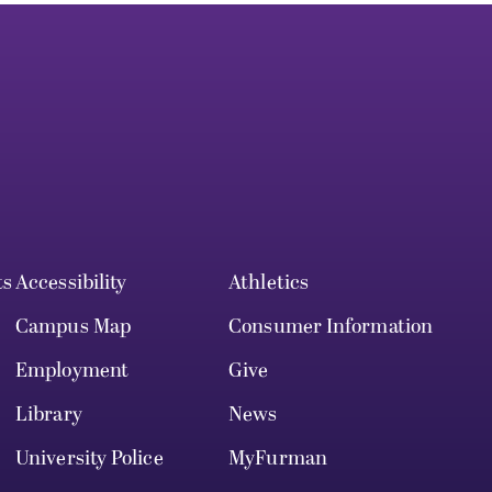
ts
Accessibility
Athletics
Campus Map
Consumer Information
Employment
Give
Library
News
University Police
MyFurman