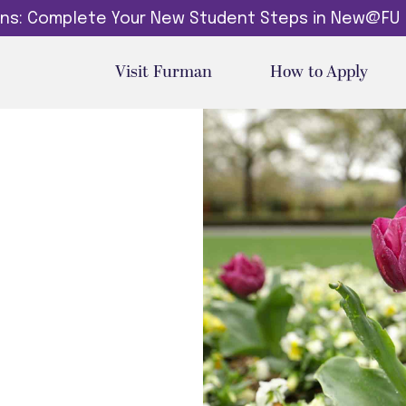
dins: Complete Your New Student Steps in New@FU
Visit Furman
How to Apply