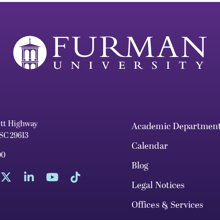
ett Highway
Academic Departmen
 SC 29613
Calendar
00
Blog
Legal Notices
Offices & Services