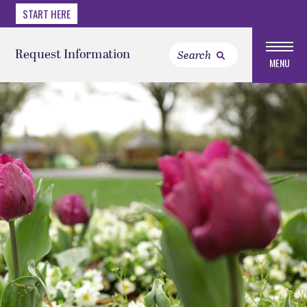
START HERE
Request Information
MENU