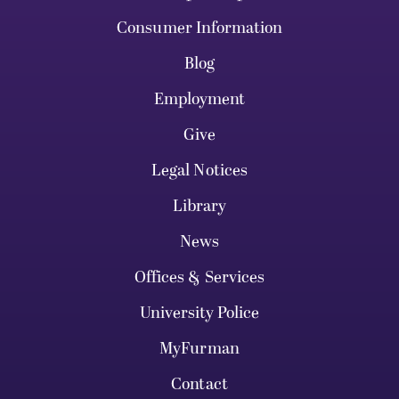
Consumer Information
Blog
Employment
Give
Legal Notices
Library
News
Offices & Services
University Police
MyFurman
Contact