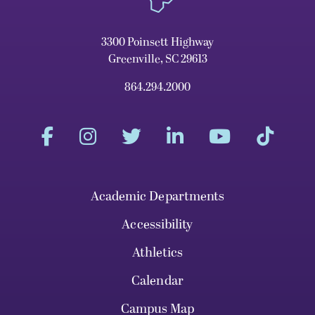
3300 Poinsett Highway
Greenville, SC 29613
864.294.2000
Academic Departments
Accessibility
Athletics
Calendar
Campus Map