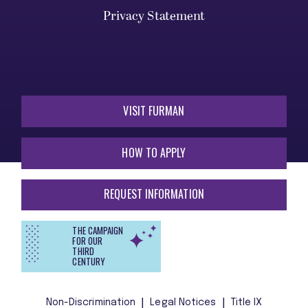
Privacy Statement
VISIT FURMAN
HOW TO APPLY
REQUEST INFORMATION
THE CAMPAIGN
FOR OUR
THIRD
CENTURY
Non-Discrimination
Legal Notices
Title IX