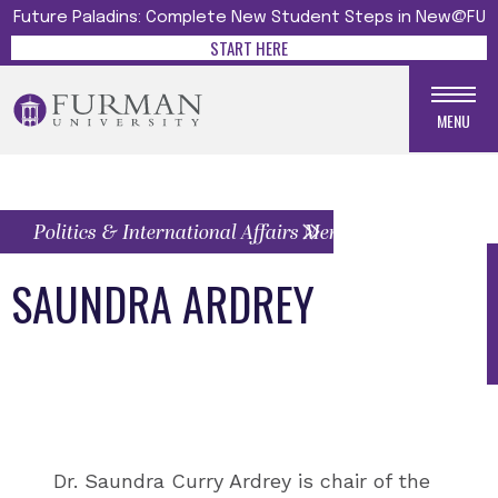
Future Paladins: Complete New Student Steps in New@FU
START HERE
MENU
Politics & International Affairs Menu
SAUNDRA ARDREY
Dr. Saundra Curry Ardrey is chair of the