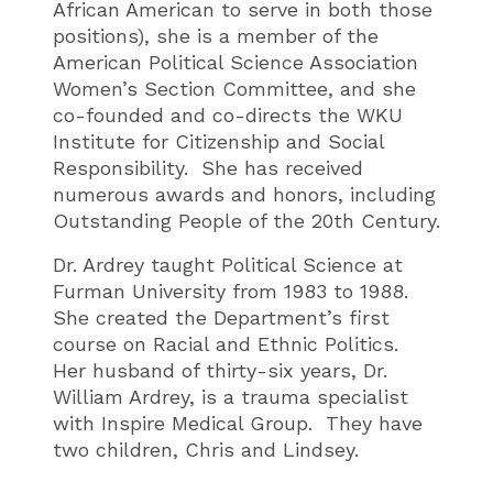
African American to serve in both those
positions), she is a member of the
American Political Science Association
Women’s Section Committee, and she
co-founded and co-directs the WKU
Institute for Citizenship and Social
Responsibility. She has received
numerous awards and honors, including
Outstanding People of the 20th Century.
Dr. Ardrey taught Political Science at
Furman University from 1983 to 1988.
She created the Department’s first
course on Racial and Ethnic Politics.
Her husband of thirty-six years, Dr.
William Ardrey, is a trauma specialist
with Inspire Medical Group. They have
two children, Chris and Lindsey.