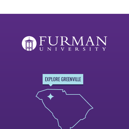
EXPLORE GREENVILLE