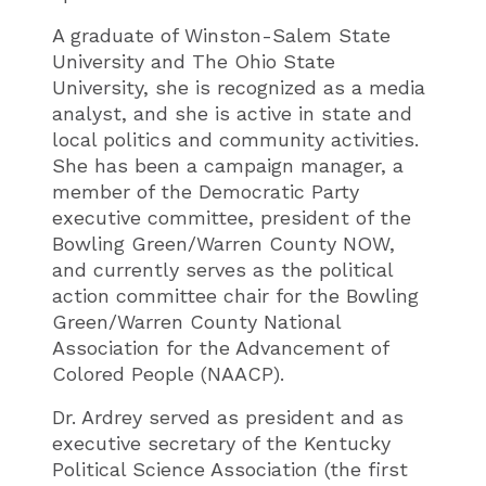
A graduate of Winston-Salem State
University and The Ohio State
University, she is recognized as a media
analyst, and she is active in state and
local politics and community activities.
She has been a campaign manager, a
member of the Democratic Party
executive committee, president of the
Bowling Green/Warren County NOW,
and currently serves as the political
action committee chair for the Bowling
Green/Warren County National
Association for the Advancement of
Colored People (NAACP).
Dr. Ardrey served as president and as
executive secretary of the Kentucky
Political Science Association (the first