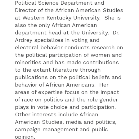
Political Science Department and
Director of the African American Studies
at Western Kentucky University. She is
also the only African American
department head at the University. Dr.
Ardrey specializes in voting and
electoral behavior conducts research on
the political participation of women and
minorities and has made contributions
to the extant literature through
publications on the political beliefs and
behavior of African Americans. Her
areas of expertise focus on the impact
of race on politics and the role gender
plays in vote choice and participation.
Other interests include African
American Studies, media and politics,
campaign management and public
opinion.