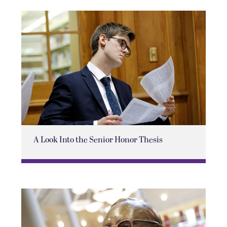
A Look Into the Senior Honor Thesis