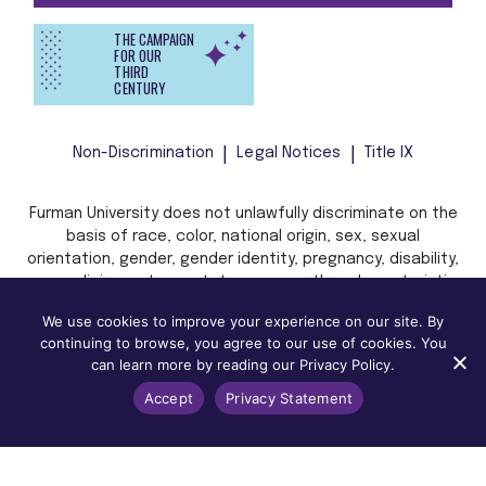
THE CAMPAIGN
FOR OUR
THIRD
CENTURY
Non-Discrimination
Legal Notices
Title IX
Furman University does not unlawfully discriminate on the
basis of race, color, national origin, sex, sexual
orientation, gender, gender identity, pregnancy, disability,
age, religion, veteran status, or any other characteristic
or status protected by applicable local, state, or federal
We use cookies to improve your experience on our site. By
law in admission, treatment, or access to, or employment
continuing to browse, you agree to our use of cookies. You
in, its programs and activities.
can learn more by reading our Privacy Policy.
Accept
Privacy Statement