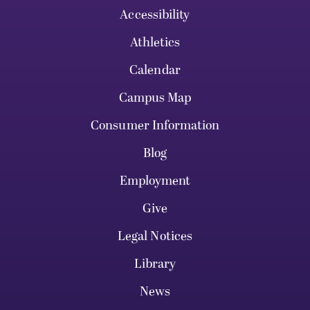
Accessibility
Athletics
Calendar
Campus Map
Consumer Information
Blog
Employment
Give
Legal Notices
Library
News