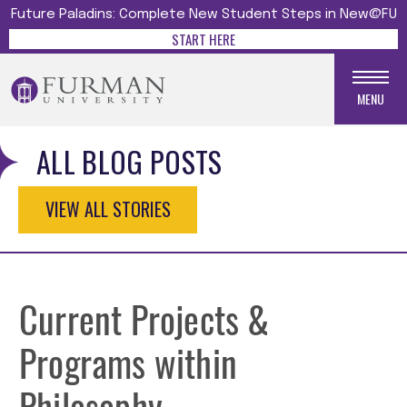
Future Paladins: Complete New Student Steps in New@FU
START HERE
MENU
ALL BLOG POSTS
VIEW ALL STORIES
Current Projects &
Programs within
Philosophy