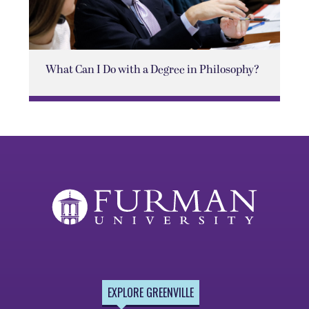
What Can I Do with a Degree in Philosophy?
EXPLORE GREENVILLE