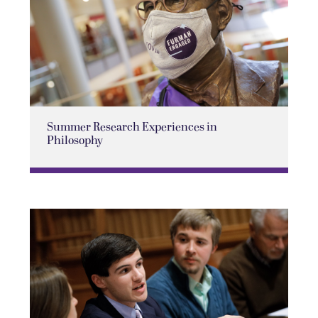
Summer Research Experiences in
Philosophy