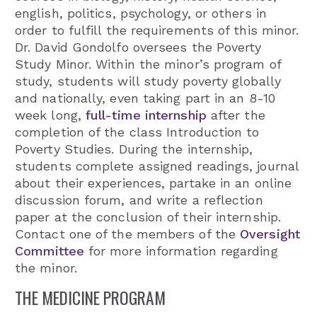
english, politics, psychology, or others in
order to fulfill the requirements of this minor.
Dr. David Gondolfo oversees the Poverty
Study Minor. Within the minor’s program of
study, students will study poverty globally
and nationally, even taking part in an 8-10
week long,
full-time internship
after the
completion of the class Introduction to
Poverty Studies. During the internship,
students complete assigned readings, journal
about their experiences, partake in an online
discussion forum, and write a reflection
paper at the conclusion of their internship.
Contact one of the members of the
Oversight
Committee
for more information regarding
the minor.
THE MEDICINE PROGRAM