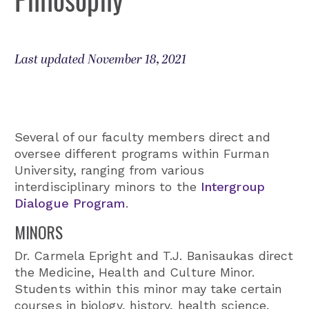
Last updated November 18, 2021
Several of our faculty members direct and
oversee different programs within Furman
University, ranging from various
interdisciplinary minors to the
Intergroup
Dialogue Program
.
MINORS
Dr. Carmela Epright and T.J. Banisaukas direct
the Medicine, Health and Culture Minor.
Students within this minor may take certain
courses in biology, history, health science,