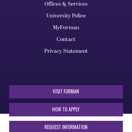
Offices & Services
University Police
MyFurman
Contact
Privacy Statement
VISIT FURMAN
HOW TO APPLY
REQUEST INFORMATION