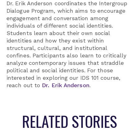
Dr. Erik Anderson coordinates the Intergroup
Dialogue Program, which aims to encourage
engagement and conversation among
individuals of different social identities.
Students learn about their own social
identities and how they exist within
structural, cultural, and institutional
confines. Participants also learn to critically
analyze contemporary issues that straddle
political and social identities. For those
interested in exploring our IDS 101 course,
reach out to
Dr. Erik Anderson
.
RELATED STORIES