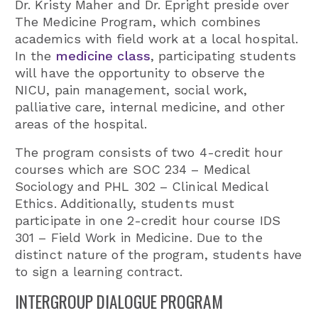
Dr. Kristy Maher and Dr. Epright preside over
The Medicine Program, which combines
academics with field work at a local hospital.
In the
medicine class
, participating students
will have the opportunity to observe the
NICU, pain management, social work,
palliative care, internal medicine, and other
areas of the hospital.
The program consists of two 4-credit hour
courses which are SOC 234 – Medical
Sociology and PHL 302 – Clinical Medical
Ethics. Additionally, students must
participate in one 2-credit hour course IDS
301 – Field Work in Medicine. Due to the
distinct nature of the program, students have
to sign a learning contract.
INTERGROUP DIALOGUE PROGRAM