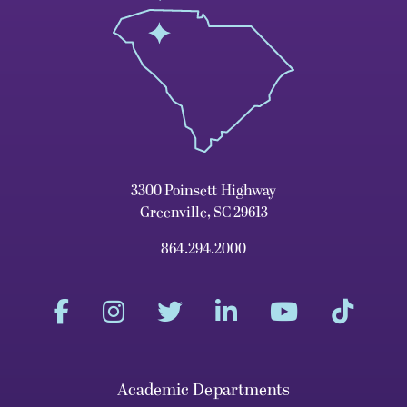
3300 Poinsett Highway
Greenville, SC 29613
864.294.2000
Academic Departments