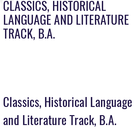
CLASSICS, HISTORICAL
LANGUAGE AND LITERATURE
TRACK, B.A.
Classics, Historical Language
and Literature Track, B.A.