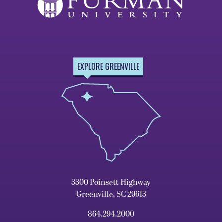
EXPLORE GREENVILLE
3300 Poinsett Highway
Greenville, SC 29613
864.294.2000