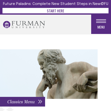
Future Paladins: Complete New Student Steps in New@FU
START HERE
MENU
Classics Menu