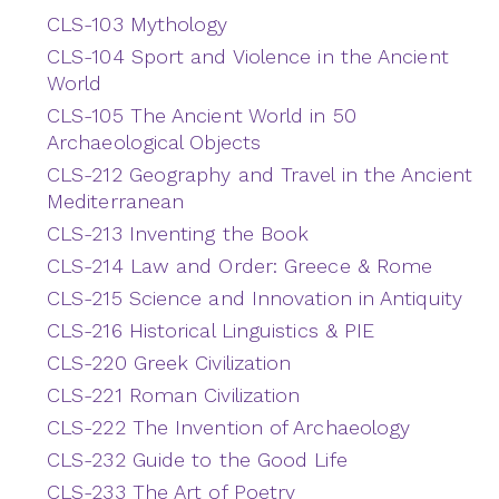
CLS-103 Mythology
CLS-104 Sport and Violence in the Ancient
World
CLS-105 The Ancient World in 50
Archaeological Objects
CLS-212 Geography and Travel in the Ancient
Mediterranean
CLS-213 Inventing the Book
CLS-214 Law and Order: Greece & Rome
CLS-215 Science and Innovation in Antiquity
CLS-216 Historical Linguistics & PIE
CLS-220 Greek Civilization
CLS-221 Roman Civilization
CLS-222 The Invention of Archaeology
CLS-232 Guide to the Good Life
CLS-233 The Art of Poetry