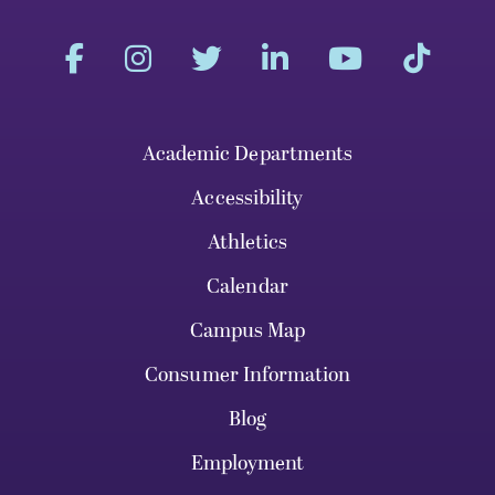
Academic Departments
Accessibility
Athletics
Calendar
Campus Map
Consumer Information
Blog
Employment