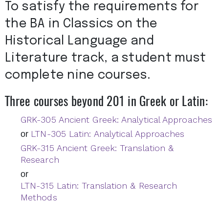
To satisfy the requirements for
the BA in Classics on the
Historical Language and
Literature track, a student must
complete nine courses.
Three courses beyond 201 in Greek or Latin:
GRK-305 Ancient Greek: Analytical Approaches
LTN-305 Latin: Analytical Approaches
or
GRK-315 Ancient Greek: Translation &
Research
or
LTN-315 Latin: Translation & Research
Methods