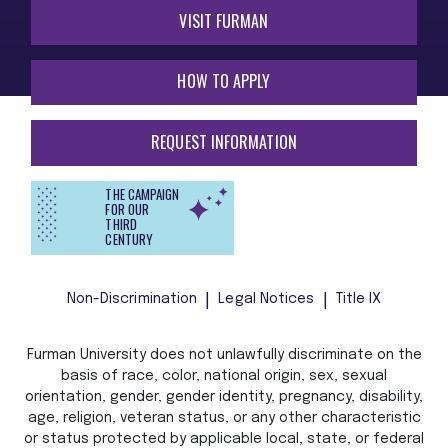
VISIT FURMAN
HOW TO APPLY
REQUEST INFORMATION
THE CAMPAIGN
FOR OUR
THIRD
CENTURY
Non-Discrimination
Legal Notices
Title IX
Furman University does not unlawfully discriminate on the
basis of race, color, national origin, sex, sexual
orientation, gender, gender identity, pregnancy, disability,
age, religion, veteran status, or any other characteristic
or status protected by applicable local, state, or federal