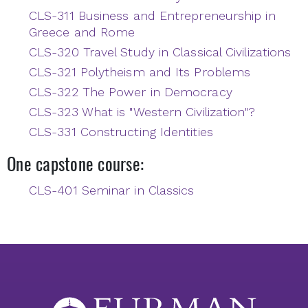
CLS-311 Business and Entrepreneurship in
Greece and Rome
CLS-320 Travel Study in Classical Civilizations
CLS-321 Polytheism and Its Problems
CLS-322 The Power in Democracy
CLS-323 What is "Western Civilization"?
CLS-331 Constructing Identities
One capstone course:
CLS-401 Seminar in Classics