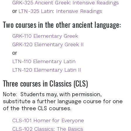
GRK-325 Ancient Greek: Intensive Readings
LTN-325 Latin: Intensive Readings
or
Two courses in the other ancient language:
GRK-110 Elementary Greek
GRK-120 Elementary Greek II
or
LTN-110 Elementary Latin
LTN-120 Elementary Latin II
Three courses in Classics (CLS)
Note: Students may, with permission,
substitute a further language course for one
of the three CLS courses.
CLS-101 Homer for Everyone
CLS-102 Classics: The Basics