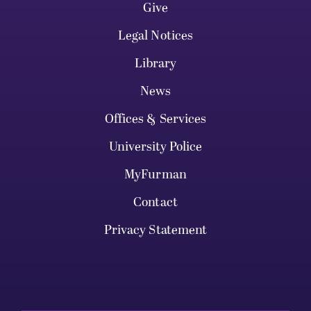
Give
Legal Notices
Library
News
Offices & Services
University Police
MyFurman
Contact
Privacy Statement