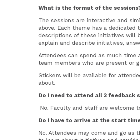
What is the format of the sessions
The sessions are interactive and sim
above. Each theme has a dedicated tea
descriptions of these initiatives wil
explain and describe initiatives, ans
Attendees can spend as much time as
team members who are present or gi
Stickers will be available for attend
about.
Do I need to attend all 3 feedback 
No. Faculty and staff are welcome t
Do I have to arrive at the start tim
No. Attendees may come and go as th