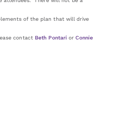
he attendees. There will not be a
ements of the plan that will drive
please contact
Beth Pontari
or
Connie