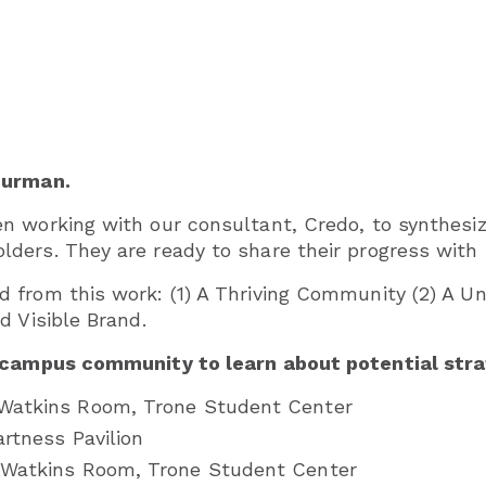
Furman.
 working with our consultant, Credo, to synthesiz
ders. They are ready to share their progress with
from this work: (1) A Thriving Community (2) A Uni
d Visible Brand.
 campus community to learn about potential strate
, Watkins Room, Trone Student Center
Hartness Pavilion
., Watkins Room, Trone Student Center