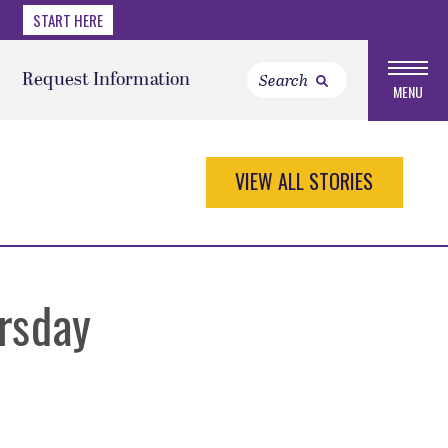
START HERE
Request Information
MENU
VIEW ALL STORIES
rsday