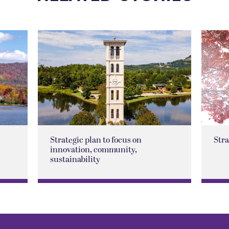
Strategic plan to focus on
Str
innovation, community,
sustainability