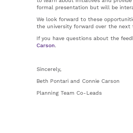
to learn about initiatives and provi
formal presentation but will be inter
We look forward to these opportuniti
the university forward over the next t
If you have questions about the feed
Carson
.
Sincerely,
Beth Pontari and Connie Carson
Planning Team Co-Leads