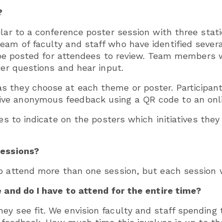
?
ilar to a conference poster session with three stat
m of faculty and staff who have identified several 
l be posted for attendees to review. Team members wi
wer questions and hear input.
 they choose at each theme or poster. Participant
ve anonymous feedback using a QR code to an onli
ees to indicate on the posters which initiatives the
sessions?
o attend more than one session, but each session w
e and do I have to attend for the entire time?
ey see fit. We envision faculty and staff spending