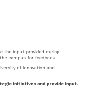
e the input provided during
 the campus for feedback.
versity of Innovation and
gic initiatives and provide input.