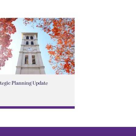
ategic Planning Update