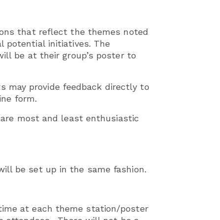
ions that reflect the themes noted
potential initiatives. The
ll be at their group’s poster to
s may provide feedback directly to
ne form.
y are most and least enthusiastic
ill be set up in the same fashion.
 time at each theme station/poster