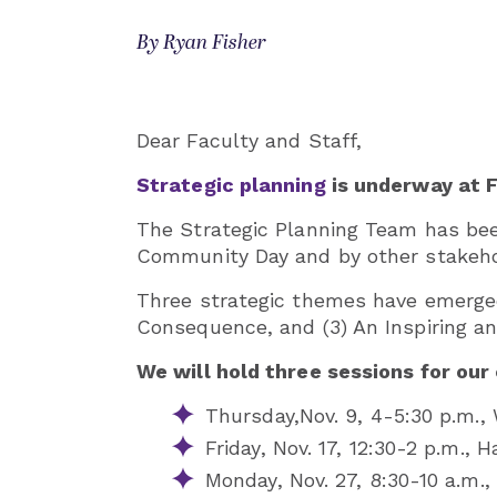
By Ryan Fisher
Dear Faculty and Staff,
Strategic planning
is underway at 
The Strategic Planning Team has been
Community Day and by other stakehol
Three strategic themes have emerged 
Consequence, and (3) An Inspiring an
We will hold three sessions for our
Thursday,
Nov. 9, 4-5:30 p.m.
Friday, Nov. 17, 12:30-2 p.m., 
Monday, Nov. 27, 8:30-10 a.m