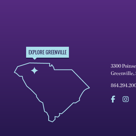
EXPLORE GREENVILLE
3300 Poins
Greenville,
864.294.20