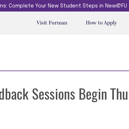
dins: Complete Your New Student Steps in New@FU
Visit Furman
How to Apply
edback Sessions Begin Thu