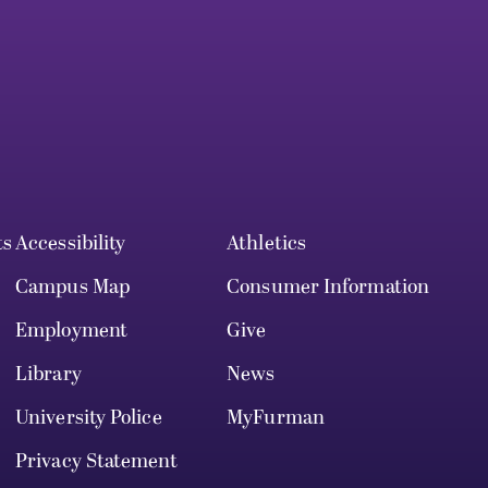
ts
Accessibility
Athletics
Campus Map
Consumer Information
Employment
Give
Library
News
University Police
MyFurman
Privacy Statement