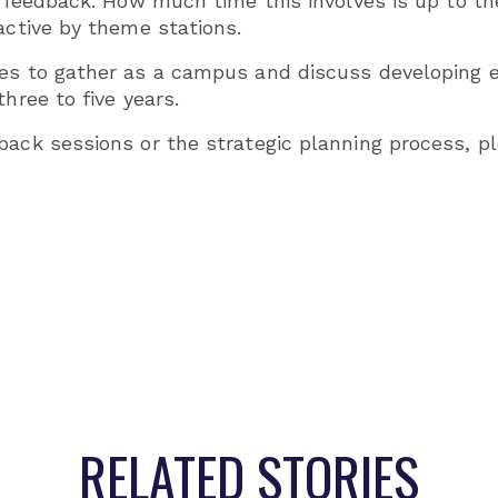
de feedback. How much time this involves is up to t
active by theme stations.
es to gather as a campus and discuss developing el
hree to five years.
back sessions or the strategic planning process, 
RELATED STORIES