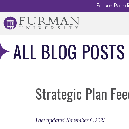
Future Pala
ALL BLOG POSTS
Strategic Plan Fe
Last updated November 8, 2023