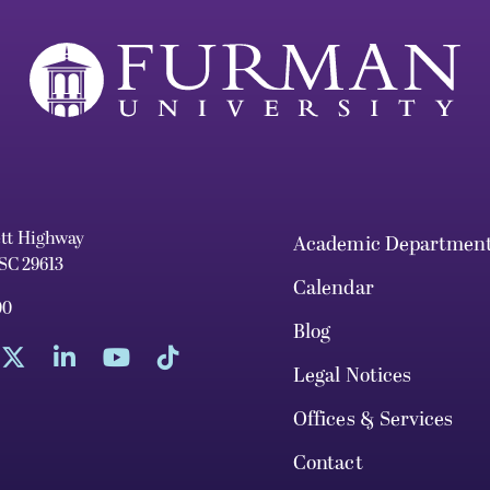
ett Highway
Academic Departmen
 SC 29613
Calendar
00
Blog
Legal Notices
Offices & Services
Contact