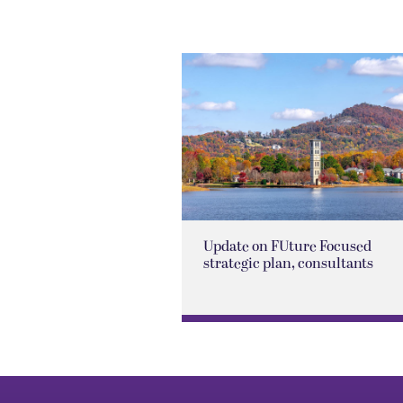
Update on FUture Focused
strategic plan, consultants