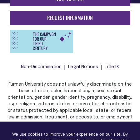
REQUEST INFORMATION
THE CAMPAIGN
FOR OUR
THIRD
CENTURY
Non-Discrimination
Legal Notices
Title IX
Furman University does not unlawfully discriminate on the
basis of race, color, national origin, sex, sexual
orientation, gender, gender identity, pregnancy, disability,
age, religion, veteran status, or any other characteristic
or status protected by applicable local, state, or federal
law in admission, treatment, or access to, or employment
in, its programs and activities.
We use cookies to improve your experience on our site. By