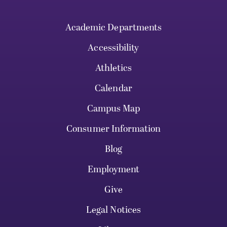
Academic Departments
Accessibility
Athletics
Calendar
Campus Map
Consumer Information
Blog
Employment
Give
Legal Notices