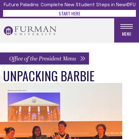
Future Paladins: Complete New Student Steps in New@FU
START HERE
MENU
Office of the President Menu
UNPACKING BARBIE