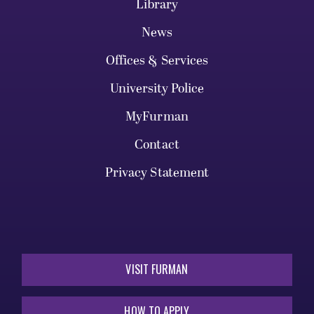
Library
News
Offices & Services
University Police
MyFurman
Contact
Privacy Statement
VISIT FURMAN
HOW TO APPLY