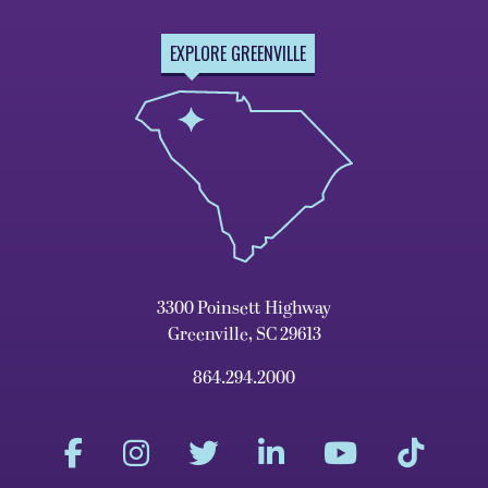
EXPLORE GREENVILLE
3300 Poinsett Highway
Greenville, SC 29613
864.294.2000