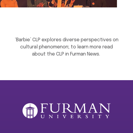
‘Barbie’ CLP explores diverse perspectives on
cultural phenomenon; to learn more read
about the CLP in Furman News.