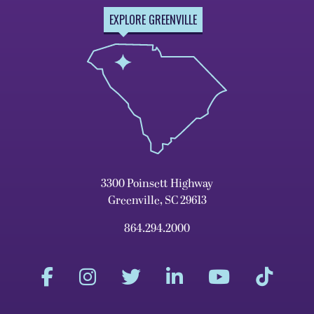
EXPLORE GREENVILLE
3300 Poinsett Highway
Greenville, SC 29613
864.294.2000