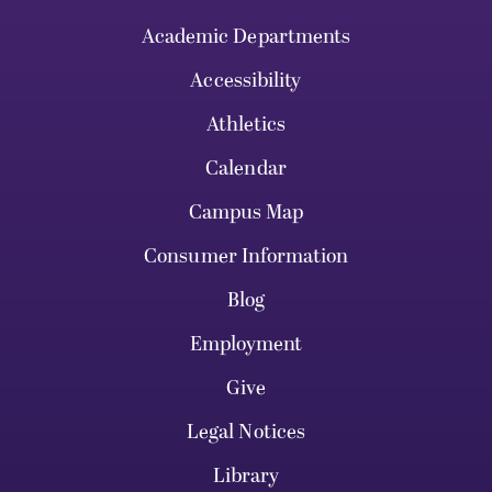
Academic Departments
Accessibility
Athletics
Calendar
Campus Map
Consumer Information
Blog
Employment
Give
Legal Notices
Library