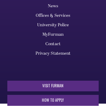
News
Offices & Services
University Police
MyFurman
Contact
Privacy Statement
VISIT FURMAN
HOW TO APPLY