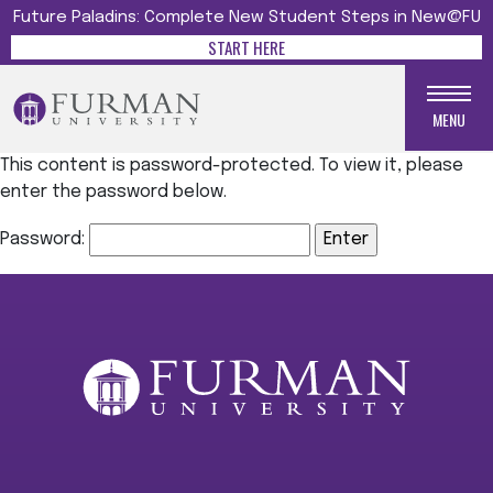
Future Paladins: Complete New Student Steps in New@FU
START HERE
MENU
This content is password-protected. To view it, please
enter the password below.
Password: