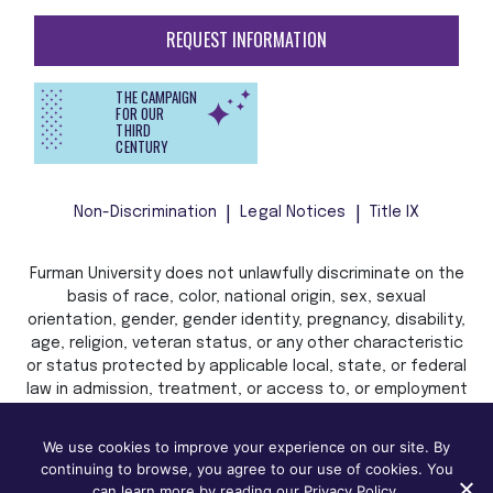
REQUEST INFORMATION
THE CAMPAIGN
FOR OUR
THIRD
CENTURY
Non-Discrimination
Legal Notices
Title IX
Furman University does not unlawfully discriminate on the
basis of race, color, national origin, sex, sexual
orientation, gender, gender identity, pregnancy, disability,
age, religion, veteran status, or any other characteristic
or status protected by applicable local, state, or federal
law in admission, treatment, or access to, or employment
in, its programs and activities.
We use cookies to improve your experience on our site. By
continuing to browse, you agree to our use of cookies. You
can learn more by reading our Privacy Policy.