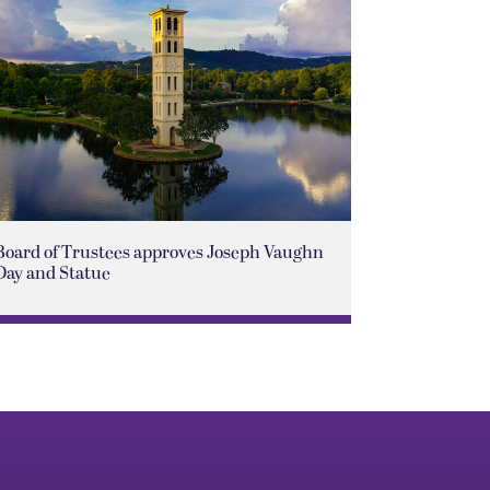
Board of Trustees approves Joseph Vaughn
Day and Statue