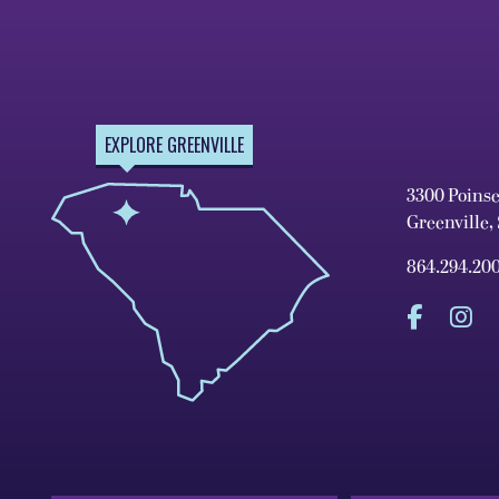
EXPLORE GREENVILLE
3300 Poins
Greenville,
864.294.20