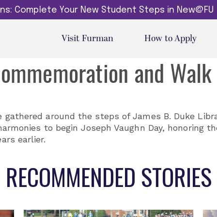
dins: Complete Your New Student Steps in New@FU
Visit Furman
How to Apply
Commemoration and Walk
e gathered around the steps of James B. Duke Libr
 harmonies to begin Joseph Vaughn Day, honoring th
rs earlier.
RECOMMENDED STORIES