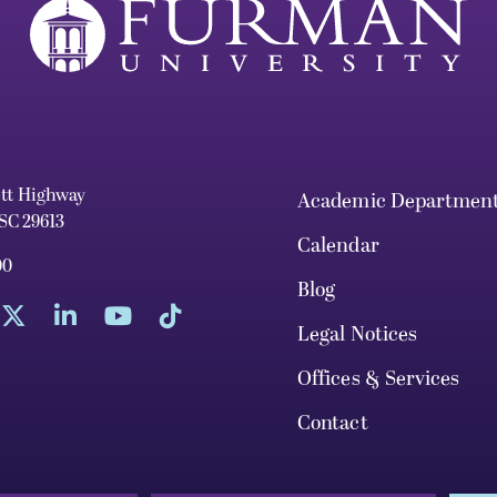
ett Highway
Academic Departmen
 SC 29613
Calendar
00
Blog
Legal Notices
Offices & Services
Contact