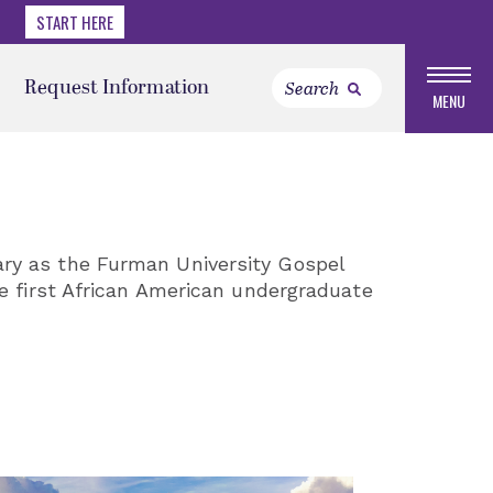
START HERE
Request Information
MENU
ary as the Furman University Gospel
e first African American undergraduate