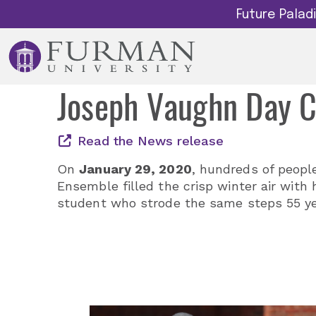
Future Pala
Joseph Vaughn Day 
Read the News release
On
January 29, 2020
, hundreds of peopl
Ensemble filled the crisp winter air with
student who strode the same steps 55 yea