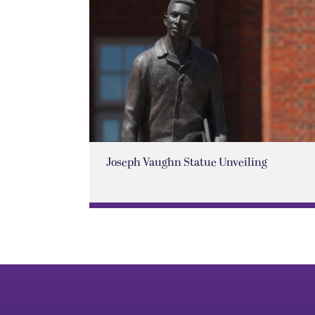
Joseph Vaughn Statue Unveiling