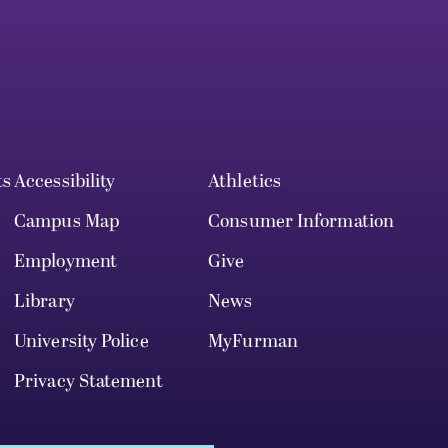
ts
Accessibility
Athletics
Campus Map
Consumer Information
Employment
Give
Library
News
University Police
MyFurman
Privacy Statement