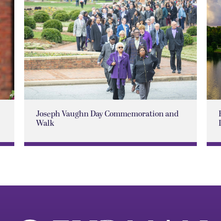
Joseph Vaughn Day Commemoration and
Walk