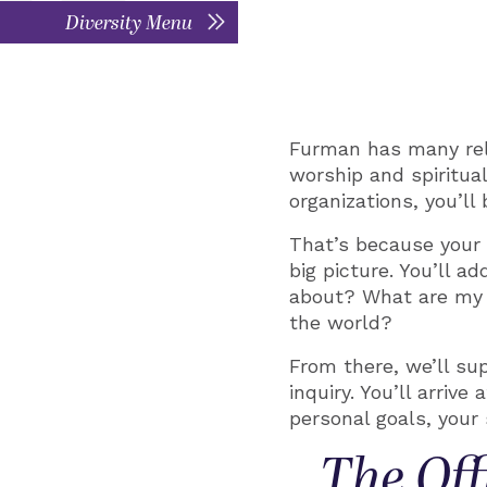
Diversity Menu
Furman has many relig
worship and spiritua
organizations, you’l
That’s because your 
big picture. You’ll 
about? What are my 
the world?
From there, we’ll su
inquiry. You’ll arriv
personal goals, your s
The Off