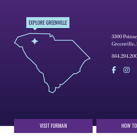
EXPLORE GREENVILLE
3300 Poins
Greenville,
864.294.20
VISIT FURMAN
HOW TO