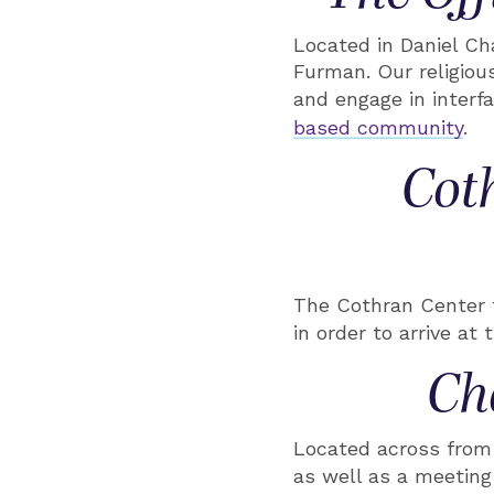
Located in Daniel Cha
Furman. Our religiou
and engage in interfa
based community
.
Cot
The Cothran Center f
in order to arrive at 
Ch
Located across from 
as well as a meeting 