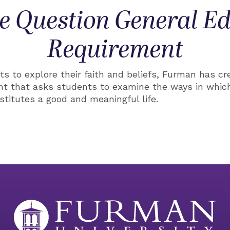
e Question General E
Requirement
s to explore their faith and beliefs, Furman has cr
nt that asks students to examine the ways in which
stitutes a good and meaningful life.