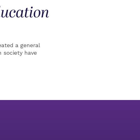
ducation
eated a general
 society have