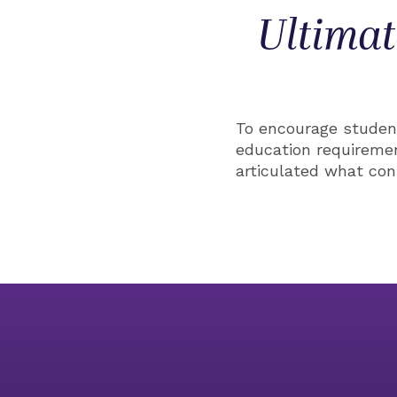
Ultimat
To encourage student
education requireme
articulated what con