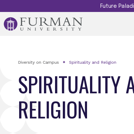
Future Pala
Diversity on Campus
Spirituality and Religion
SPIRITUALITY 
RELIGION