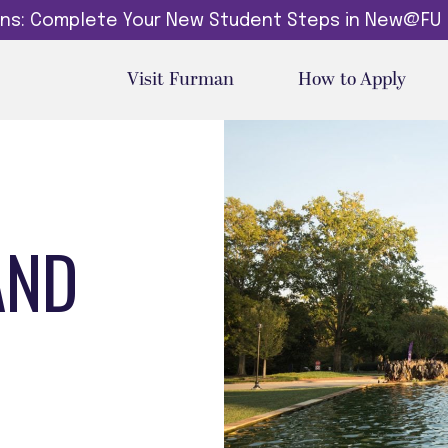
dins: Complete Your New Student Steps in New@FU
Visit Furman
How to Apply
AND