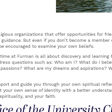
ious organizations that offer opportunities for frie
l guidance. But even if you don’t become a member 
l be encouraged to examine your own beliefs.
time at Furman is all about discovery and learning 
address questions such as: Who am I? What do I beli
passions? What are my dreams and aspirations? Wh
pport and guide you through your own spiritual refle
e at your own sense of identity with a better understa
pirituality, and your faith.
ice of the University 