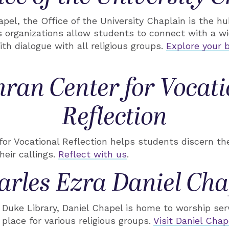
pel, the Office of the University Chaplain is the hub 
s organizations allow students to connect with a wid
ith dialogue with all religious groups.
Explore your b
hran Center for Vocati
Reflection
or Vocational Reflection helps students discern the
their callings.
Reflect with us
.
arles Ezra Daniel Cha
Duke Library, Daniel Chapel is home to worship ser
place for various religious groups.
Visit Daniel Chap