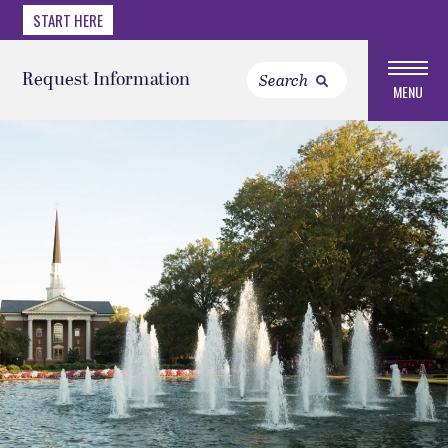
START HERE
Request Information
MENU