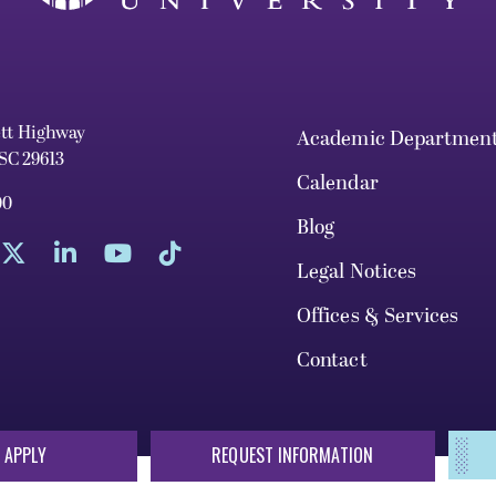
ett Highway
Academic Departmen
 SC 29613
Calendar
00
Blog
Legal Notices
Offices & Services
Contact
 APPLY
REQUEST INFORMATION