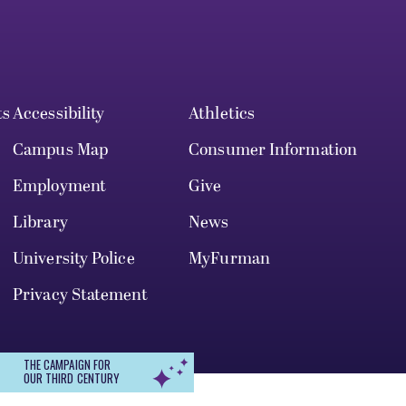
ts
Accessibility
Athletics
Campus Map
Consumer Information
Employment
Give
Library
News
University Police
MyFurman
Privacy Statement
THE CAMPAIGN FOR
OUR THIRD CENTURY