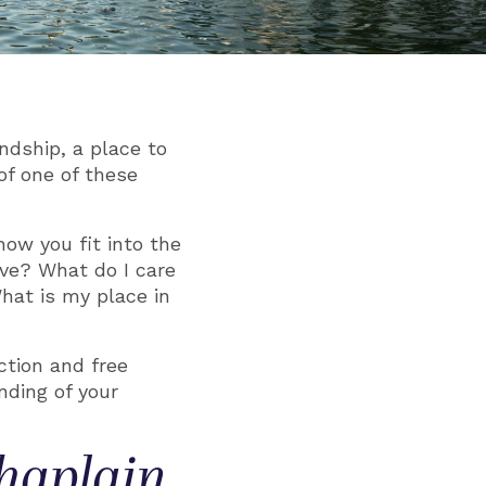
ndship, a place to
of one of these
how you fit into the
eve? What do I care
at is my place in
ction and free
nding of your
Chaplain