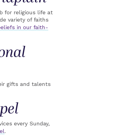
for religious life at
e variety of faiths
eliefs in our faith-
onal
ir gifts and talents
pel
vices every Sunday,
el
.