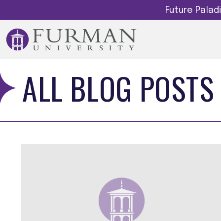
Future Pala
ALL BLOG POSTS