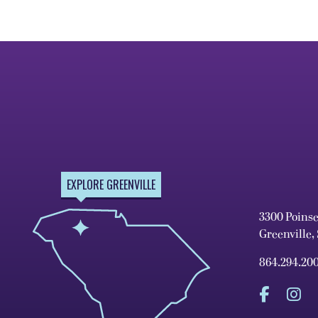
EXPLORE GREENVILLE
3300 Poins
Greenville,
864.294.20