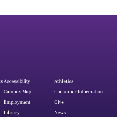
ts
Accessibility
Athletics
Campus Map
Consumer Information
Employment
Give
Library
News