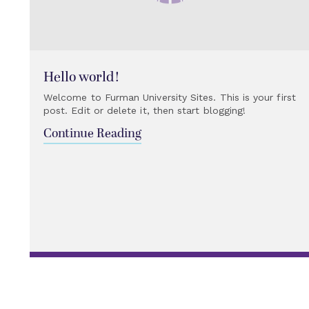
Hello world!
Welcome to Furman University Sites. This is your first
post. Edit or delete it, then start blogging!
Continue Reading