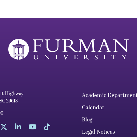
ett Highway
Academic Departmen
 SC 29613
Calendar
00
Blog
Legal Notices