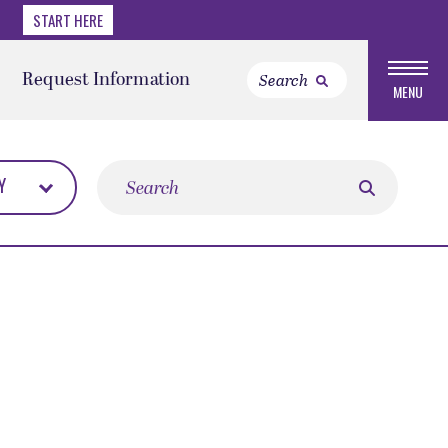
START HERE
Request Information
MENU
Search