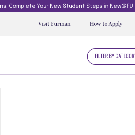
dins: Complete Your New Student Steps in New@FU
Visit Furman
How to Apply