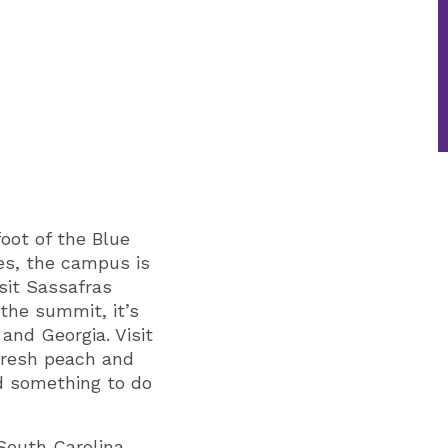
foot of the Blue
es, the campus is
isit Sassafras
 the summit, it’s
and Georgia. Visit
fresh peach and
nd something to do
South Carolina.