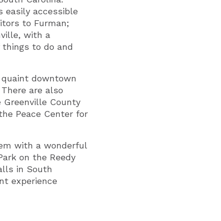
s easily accessible
itors to Furman;
ille, with a
f things to do and
he quaint downtown
 There are also
e Greenville County
the Peace Center for
hem with a wonderful
 Park on the Reedy
alls in South
ent experience