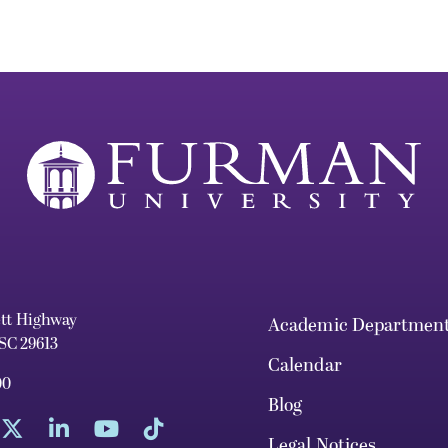
ett Highway
Academic Departmen
 SC 29613
Calendar
00
Blog
Legal Notices