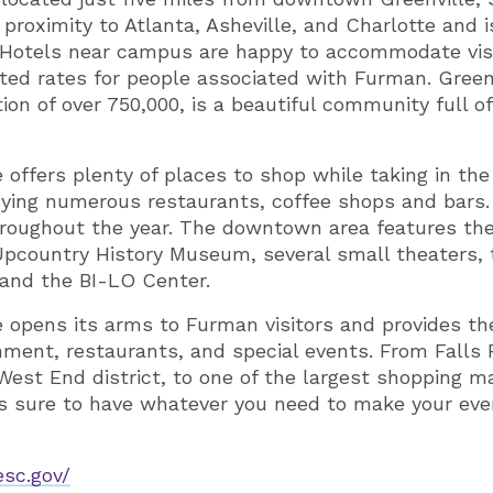
e proximity to Atlanta, Asheville, and Charlotte and i
ir. Hotels near campus are happy to accommodate vis
nted rates for people associated with Furman. Greenv
on of over 750,000, is a beautiful community full o
offers plenty of places to shop while taking in t
ying numerous restaurants, coffee shops and bars.
hroughout the year. The downtown area features th
pcountry History Museum, several small theaters, 
 and the BI-LO Center.
le opens its arms to Furman visitors and provides t
inment, restaurants, and special events. From Falls
 West End district, to one of the largest shopping m
 is sure to have whatever you need to make your ev
esc.gov/