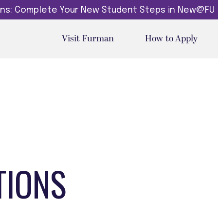
dins: Complete Your New Student Steps in New@FU
Visit Furman
How to Apply
TIONS