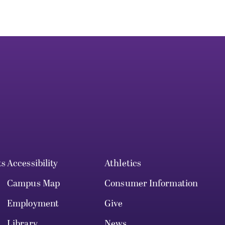
ts
Accessibility
Athletics
Campus Map
Consumer Information
Employment
Give
Library
News