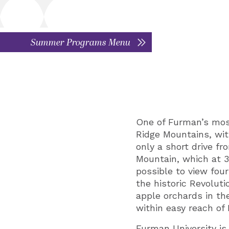
Summer Programs Menu
One of Furman’s most 
Ridge Mountains, wit
only a short drive fr
Mountain, which at 3,
possible to view four
the historic Revolut
apple orchards in th
within easy reach o
Furman University is