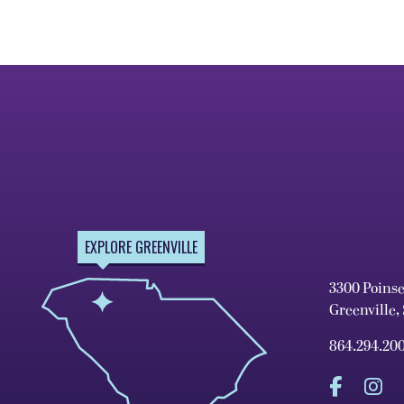
EXPLORE GREENVILLE
3300 Poins
Greenville,
864.294.20