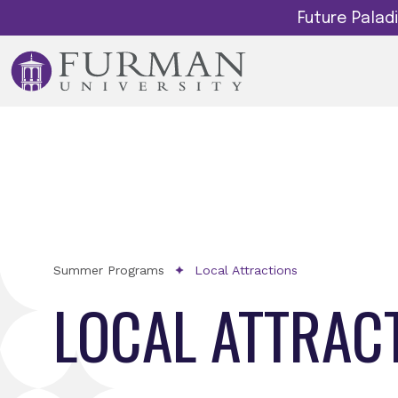
Future Pala
Summer Programs
Local Attractions
LOCAL ATTRAC