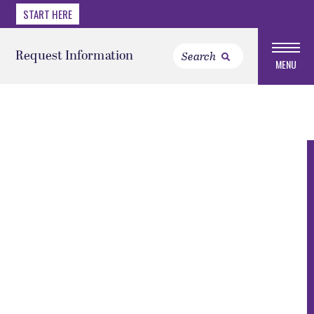
START HERE
Request Information
MENU