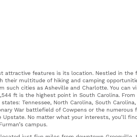
attractive features is its location. Nestled in the 
h their multitude of hiking and camping opportuniti
om such cities as Asheville and Charlotte. You can v
544 ft is the highest point in South Carolina. From
 states: Tennessee, North Carolina, South Carolina, 
ionary War battlefield of Cowpens or the numerous 
e Upstate. No matter what your interests, you’ll fi
f Furman’s campus.
 located just five miles from downtown Greenville, 