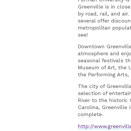
Greenville is in clos
by road, rail, and a
several offer discou
metropolitan populati
see!
Downtown Greenville 
atmosphere and enjo
seasonal festivals t
Museum of Art, the U
the Performing Arts,
The city of Greenvil
selection of enterta
River to the historic
Carolina, Greenville
complete.
http://www.greenvill