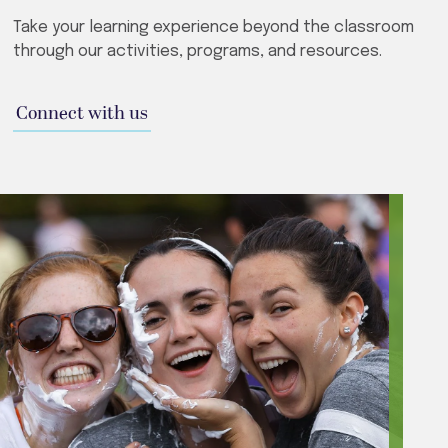
Take your learning experience beyond the classroom
through our activities, programs, and resources.
Connect with us