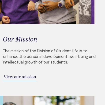
Our Mission
The mission of the Division of Student Life is to
enhance the personal development, well-being and
intellectual growth of our students.
View our mission