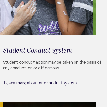
Student Conduct System
Student conduct action may be taken on the basis of
any conduct, on or off campus.
Learn more about our conduct system