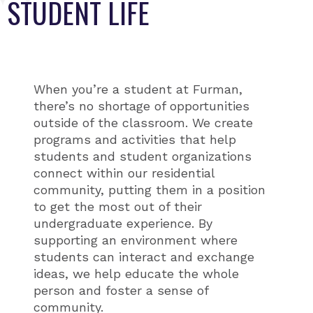
STUDENT LIFE
When you’re a student at Furman,
there’s no shortage of opportunities
outside of the classroom. We create
programs and activities that help
students and student organizations
connect within our residential
community, putting them in a position
to get the most out of their
undergraduate experience. By
supporting an environment where
students can interact and exchange
ideas, we help educate the whole
person and foster a sense of
community.