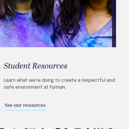
Student Resources
Learn what we're doing to create a respectful and
safe environment at Furman.
See our resources