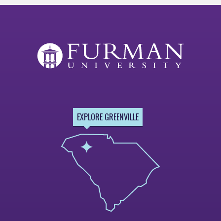
EXPLORE GREENVILLE