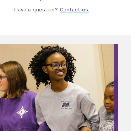
Have a question?
Contact us.