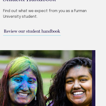
Find out what we expect from you as a Furman
University student.
Review our student handbook