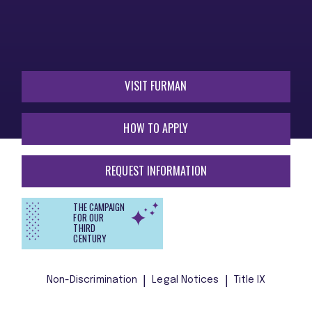
VISIT FURMAN
HOW TO APPLY
REQUEST INFORMATION
THE CAMPAIGN
FOR OUR
THIRD
CENTURY
Non-Discrimination
Legal Notices
Title IX