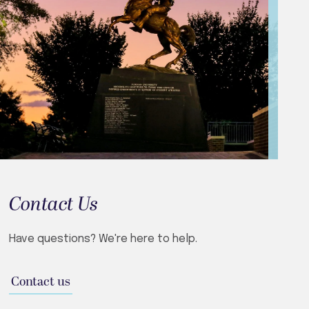
Contact Us
Have questions? We're here to help.
Contact us