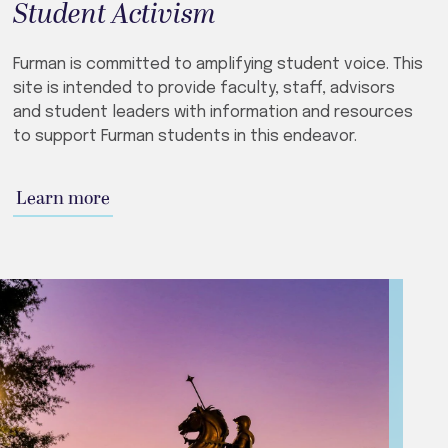
Student Activism
Furman is committed to amplifying student voice. This
site is intended to provide faculty, staff, advisors
and student leaders with information and resources
to support Furman students in this endeavor.
Learn more