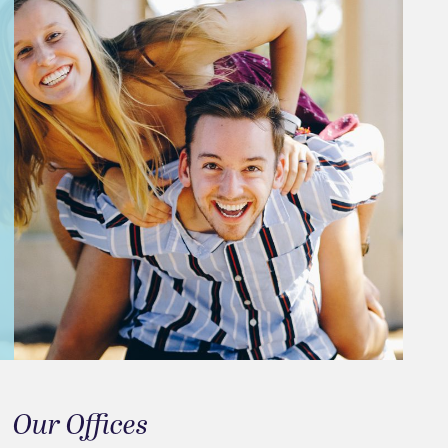
Our Offices