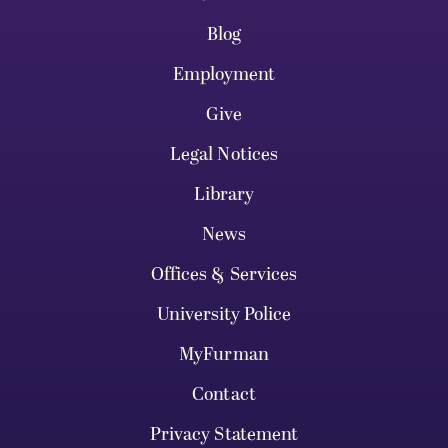
Blog
Employment
Give
Legal Notices
Library
News
Offices & Services
University Police
MyFurman
Contact
Privacy Statement