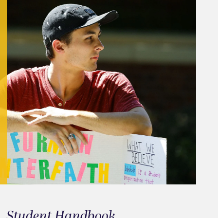
Student Handbook