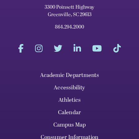
3300 Poinsett Highway
Greenville, SC 29613
864.294.2000
Academic Departments
Accessibility
Athletics
Calendar
Campus Map
Consumer Information