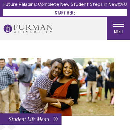
Future Paladins: Complete New Student Steps in New@FU
START HERE
MENU
Student Life Menu