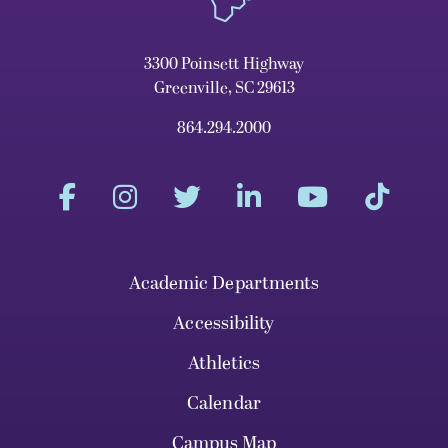
3300 Poinsett Highway
Greenville, SC 29613
864.294.2000
Academic Departments
Accessibility
Athletics
Calendar
Campus Map