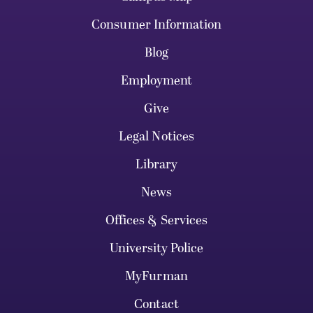
Consumer Information
Blog
Employment
Give
Legal Notices
Library
News
Offices & Services
University Police
MyFurman
Contact