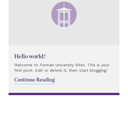
Hello world!
Welcome to Furman University Sites. This is your
first post. Edit or delete it, then start blogging!
Continue Reading