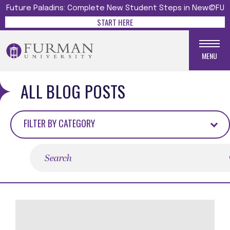
Future Paladins: Complete New Student Steps in New@FU
START HERE
MENU
ALL BLOG POSTS