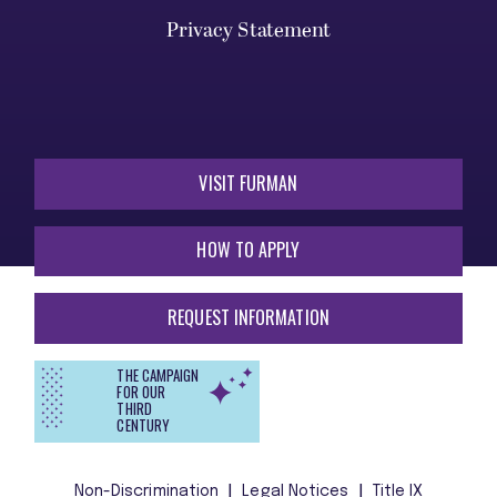
Privacy Statement
VISIT FURMAN
HOW TO APPLY
REQUEST INFORMATION
THE CAMPAIGN
FOR OUR
THIRD
CENTURY
Non-Discrimination
Legal Notices
Title IX