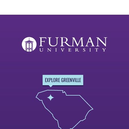
EXPLORE GREENVILLE