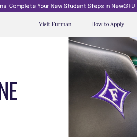
dins: Complete Your New Student Steps in New@FU
Visit Furman
How to Apply
NE