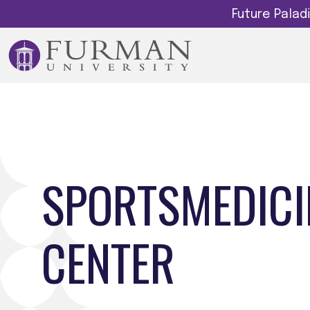
Future Pala
SPORTSMEDICI
CENTER