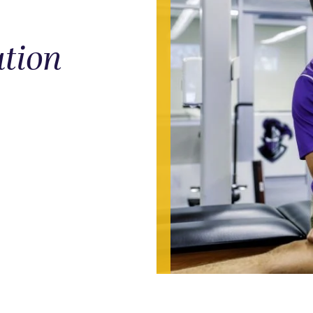
ation