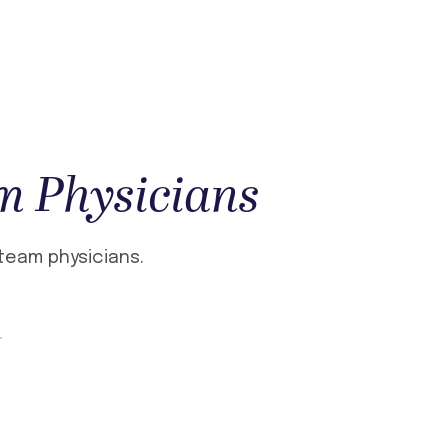
m Physicians
team physicians.