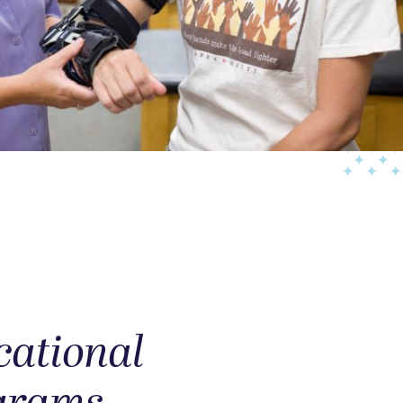
cational