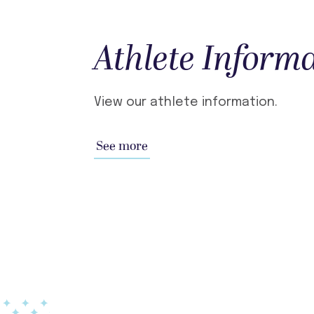
Athlete Inform
View our athlete information.
See more