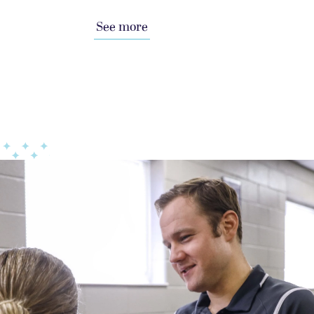
See more