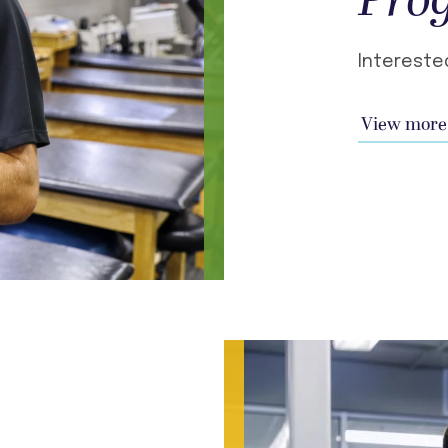
Pro
Intereste
View more