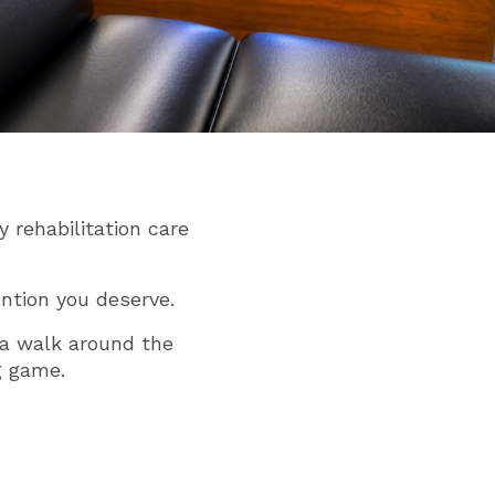
 rehabilitation care
ntion you deserve.
s a walk around the
g game.