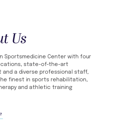
ut Us
n Sportsmedicine Center with four
cations, state-of-the-art
 and a diverse professional staff,
he finest in sports rehabilitation,
herapy and athletic training
e