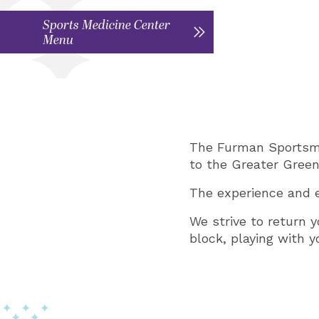
Sports Medicine Center
Menu
The Furman Sportsmed
to the Greater Green
The experience and e
We strive to return y
block, playing with 