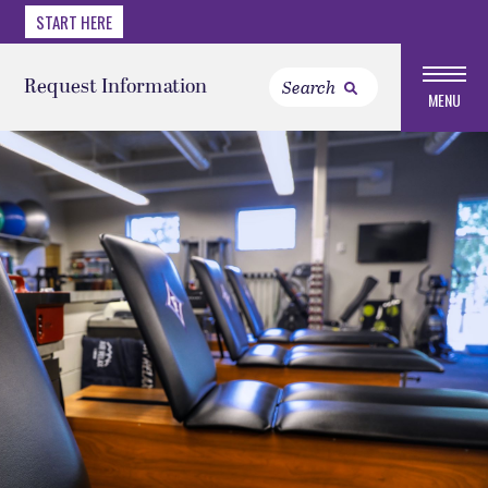
START HERE
Request Information
MENU