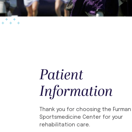
Patient
Information
Thank you for choosing the Furman
Sportsmedicine Center for your
rehabilitation care.