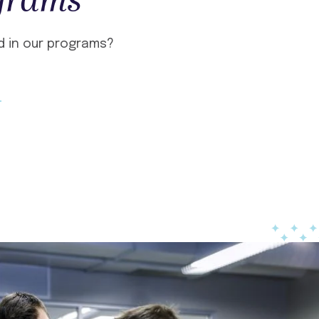
grams
d in our programs?