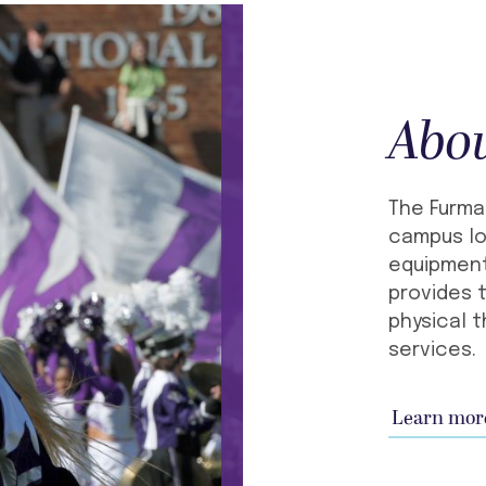
Abo
The Furma
campus lo
equipment
provides t
physical t
services.
Learn mor