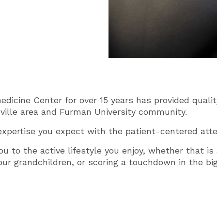
icine Center for over 15 years has provided quality
ville area and Furman University community.
xpertise you expect with the patient-centered atte
ou to the active lifestyle you enjoy, whether that i
your grandchildren, or scoring a touchdown in the bi