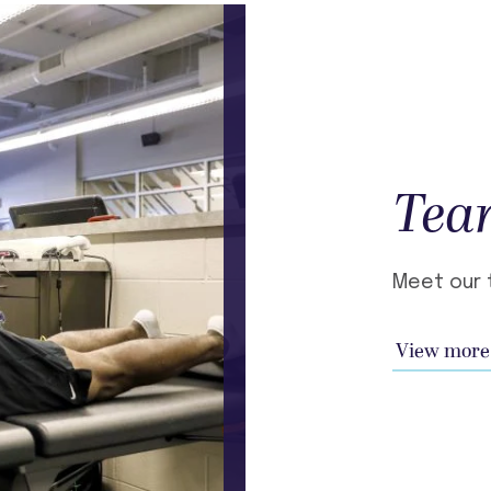
Tea
Meet our 
View more