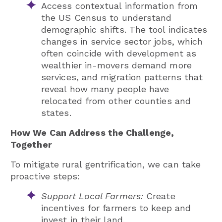
Access contextual information from
the US Census to understand
demographic shifts. The tool indicates
changes in service sector jobs, which
often coincide with development as
wealthier in-movers demand more
services, and migration patterns that
reveal how many people have
relocated from other counties and
states.
How We Can Address the Challenge,
Together
To mitigate rural gentrification, we can take
proactive steps:
Support Local Farmers:
Create
incentives for farmers to keep and
invest in their land.