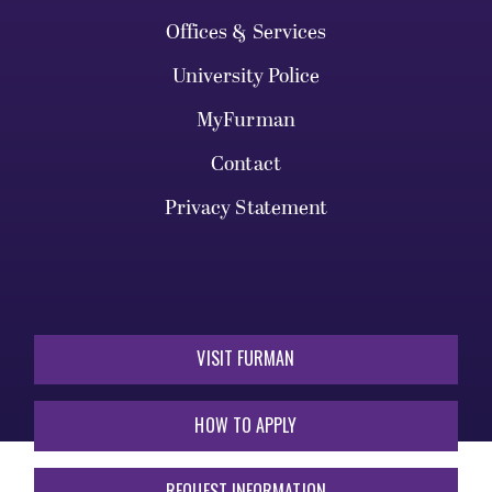
Offices & Services
University Police
MyFurman
Contact
Privacy Statement
VISIT FURMAN
HOW TO APPLY
REQUEST INFORMATION