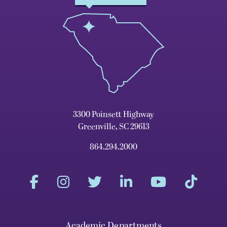
3300 Poinsett Highway
Greenville, SC 29613
864.294.2000
Academic Departments