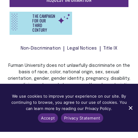
THE CAMPAIGN
FOR OUR
THIRD
CENTURY
Non-Discrimination
Legal Notices
Title IX
Furman University does not unlawfully discriminate on the
basis of race, color, national origin, sex, sexual
orientation, gender, gender identity, pregnancy, disability,
age, religion, veteran status, or any other characteristic
or status protected by applicable local, state, or federal
We use cookies to improve your experience on our site. By
law in admission, treatment, or access to, or employment
continuing to browse, you agree to our use of cookies. You
in, its programs and activities.
can learn more by reading our Privacy Policy.
Accept
Privacy Statement