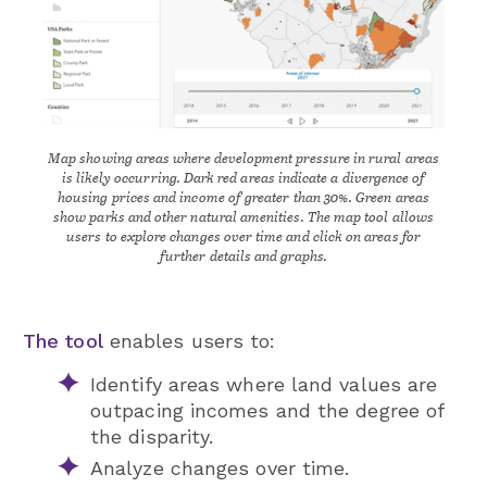
Map showing areas where development pressure in rural areas
is likely occurring. Dark red areas indicate a divergence of
housing prices and income of greater than 30%. Green areas
show parks and other natural amenities. The map tool allows
users to explore changes over time and click on areas for
further details and graphs.
The tool
enables users to:
Identify areas where land values are
outpacing incomes and the degree of
the disparity.
Analyze changes over time.