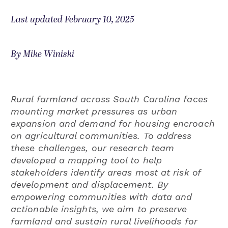
Last updated February 10, 2025
By Mike Winiski
Rural farmland across South Carolina faces
mounting market pressures as urban
expansion and demand for housing encroach
on agricultural communities. To address
these challenges, our research team
developed a mapping tool to help
stakeholders identify areas most at risk of
development and displacement. By
empowering communities with data and
actionable insights, we aim to preserve
farmland and sustain rural livelihoods for