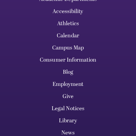
Accessibility
Athletics
Calendar
Campus Map
Consumer Information
Blog
Employment
Give
Legal Notices
Library
News