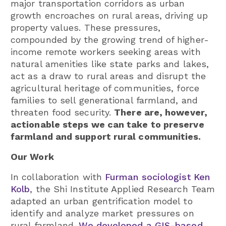
major transportation corridors as urban
growth encroaches on rural areas, driving up
property values. These pressures,
compounded by the growing trend of higher-
income remote workers seeking areas with
natural amenities like state parks and lakes,
act as a draw to rural areas and disrupt the
agricultural heritage of communities, force
families to sell generational farmland, and
threaten food security.
There are, however,
actionable steps we can take to preserve
farmland and support rural communities.
Our Work
In collaboration with
Furman sociologist Ken
Kolb
, the Shi Institute Applied Research Team
adapted an urban gentrification model to
identify and analyze market pressures on
rural farmland.
We developed a GIS-based