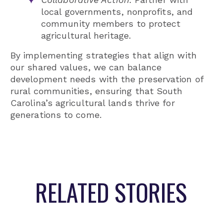
local governments, nonprofits, and
community members to protect
agricultural heritage.
By implementing strategies that align with
our shared values, we can balance
development needs with the preservation of
rural communities, ensuring that South
Carolina’s agricultural lands thrive for
generations to come.
RELATED STORIES