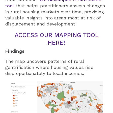
tool
that helps practitioners assess changes
in rural housing markets over time, providing
valuable insights into areas most at risk of
displacement and development.
ACCESS OUR MAPPING TOOL
HERE!
Findings
The map uncovers patterns of rural
gentrification where housing values rise
disproportionately to local incomes.