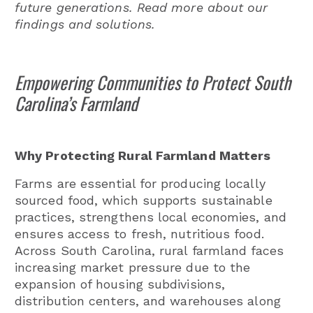
future generations. Read more about our
findings and solutions.
Empowering Communities to Protect South
Carolina’s Farmland
Why Protecting Rural Farmland Matters
Farms are essential for producing locally
sourced food, which supports sustainable
practices, strengthens local economies, and
ensures access to fresh, nutritious food.
Across South Carolina, rural farmland faces
increasing market pressure due to the
expansion of housing subdivisions,
distribution centers, and warehouses along