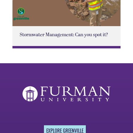
Stormwater Management: Can you spot it?
EXPLORE GREENVILLE