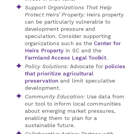
Support Organizations That Help
Protect Heirs’ Property:
Heirs property
can be particularly vulnerable to
development pressure and
speculation. Consider supporting
organizations such as the
Center for
Heirs Property
in SC and the
Farmland Access Legal Toolkit
.
Policy Solutions:
Advocate for
policies
that prioritize agricultural
preservation
and limit speculative
development.
Community Education:
Use data from
our tool to inform local communities
about emerging market pressures,
enabling them to plan for a
sustainable future.
Collaborative Action:
Partner with