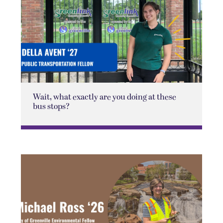
Wait, what exactly are you doing at these
bus stops?