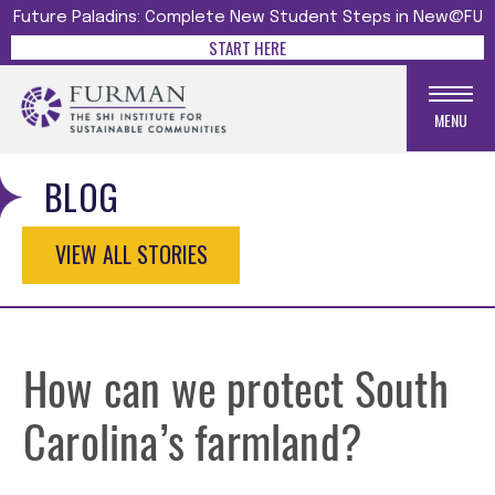
Future Paladins: Complete New Student Steps in New@FU
START HERE
MENU
BLOG
VIEW ALL STORIES
How can we protect South
Carolina’s farmland?