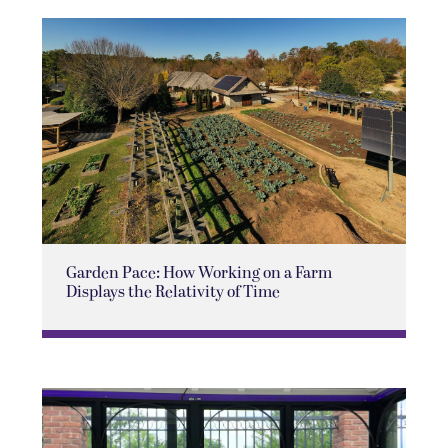
Garden Pace: How Working on a Farm
Displays the Relativity of Time