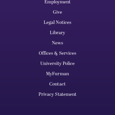
Employment
Give
Legal Notices
Library
News
Offices & Services
University Police
MyFurman
Contact
Privacy Statement