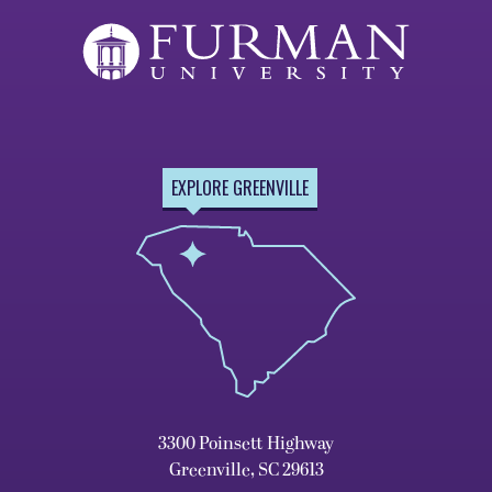
EXPLORE GREENVILLE
3300 Poinsett Highway
Greenville, SC 29613