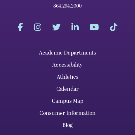
864.294.2000
Academic Departments
Accessibility
Athletics
Calendar
Campus Map
Consumer Information
Blog