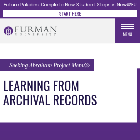
Future Paladins: Complete New Student Steps in New@FU
START HERE
MENU
Seeking Abraham Project Menu
LEARNING FROM
ARCHIVAL RECORDS