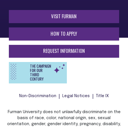
VISIT FURMAN
HOW TO APPLY
REQUEST INFORMATION
THE CAMPAIGN
FOR OUR
THIRD
CENTURY
Non-Discrimination
Legal Notices
Title IX
Furman University does not unlawfully discriminate on the
basis of race, color, national origin, sex, sexual
orientation, gender, gender identity, pregnancy, disability,