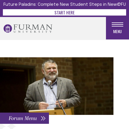
Future Paladins: Complete New Student Steps in New@FU
START HERE
MENU
Forum Menu