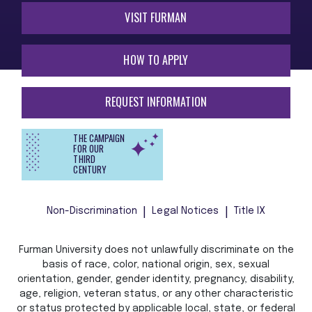
VISIT FURMAN
HOW TO APPLY
REQUEST INFORMATION
THE CAMPAIGN
FOR OUR
THIRD
CENTURY
Non-Discrimination
Legal Notices
Title IX
Furman University does not unlawfully discriminate on the
basis of race, color, national origin, sex, sexual
orientation, gender, gender identity, pregnancy, disability,
age, religion, veteran status, or any other characteristic
or status protected by applicable local, state, or federal