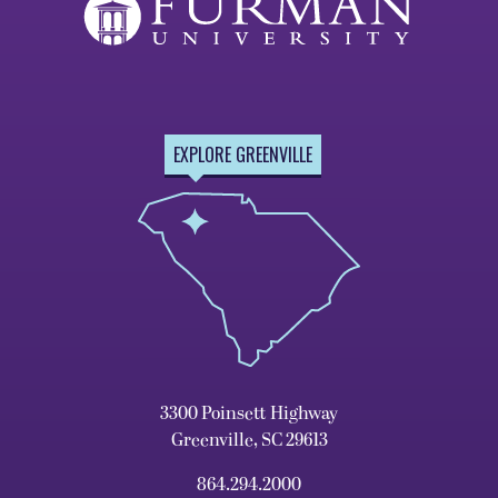
EXPLORE GREENVILLE
3300 Poinsett Highway
Greenville, SC 29613
864.294.2000