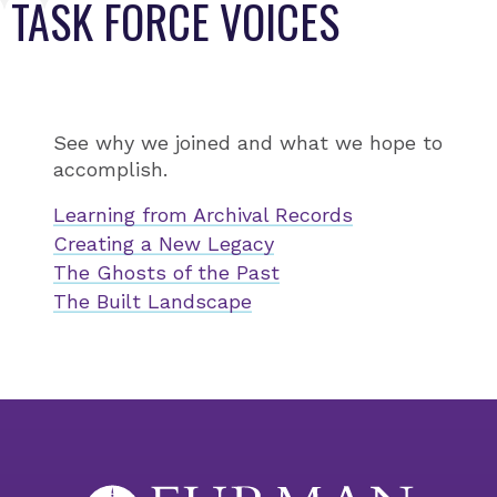
TASK FORCE VOICES
See why we joined and what we hope to
accomplish.
Learning from Archival Records
Creating a New Legacy
The Ghosts of the Past
The Built Landscape