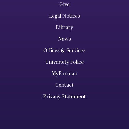
Give
Legal Notices
Library
News
Offices & Services
University Police
MyFurman
Contact
Privacy Statement