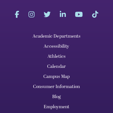
Academic Departments
Accessibility
Athletics
Calendar
Campus Map
Consumer Information
Blog
Employment