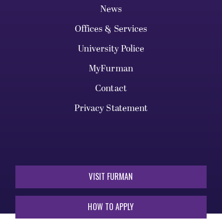
News
Offices & Services
University Police
MyFurman
Contact
Privacy Statement
VISIT FURMAN
HOW TO APPLY