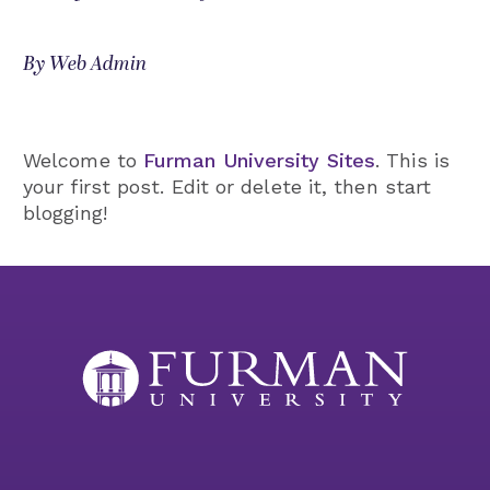
By Web Admin
Welcome to
Furman University Sites
. This is
your first post. Edit or delete it, then start
blogging!