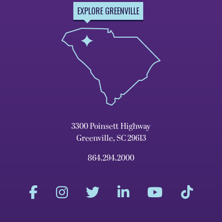
EXPLORE GREENVILLE
3300 Poinsett Highway
Greenville, SC 29613
864.294.2000