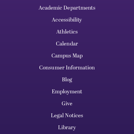
Academic Departments
Accessibility
Athletics
Calendar
Campus Map
Consumer Information
Blog
Employment
Give
Legal Notices
Library