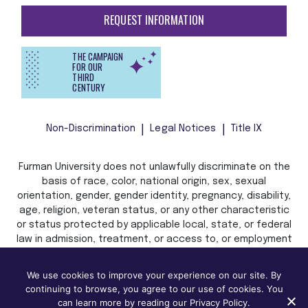
REQUEST INFORMATION
THE CAMPAIGN
FOR OUR
THIRD
CENTURY
Non-Discrimination
Legal Notices
Title IX
Furman University does not unlawfully discriminate on the
basis of race, color, national origin, sex, sexual
orientation, gender, gender identity, pregnancy, disability,
age, religion, veteran status, or any other characteristic
or status protected by applicable local, state, or federal
law in admission, treatment, or access to, or employment
in, its programs and activities.
We use cookies to improve your experience on our site. By
continuing to browse, you agree to our use of cookies. You
can learn more by reading our Privacy Policy.