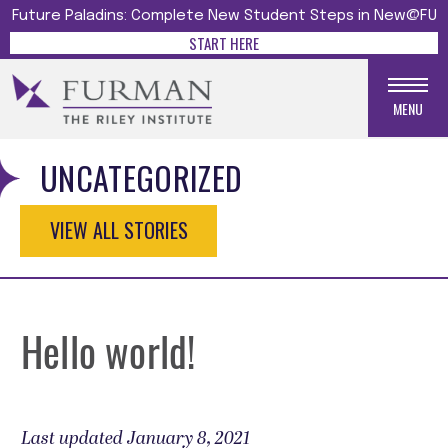
Future Paladins: Complete New Student Steps in New@FU
START HERE
MENU
UNCATEGORIZED
VIEW ALL STORIES
Hello world!
Last updated January 8, 2021