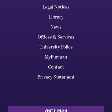
Legal Notices
Library
News
Offices & Services
University Police
MyFurman
Contact
Privacy Statement
VISIT FURMAN