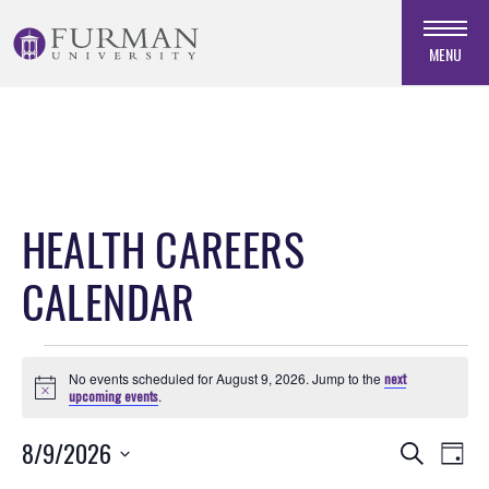
Skip
to
MENU
Navigation
Skip
to
Main
Content
Skip
HEALTH CAREERS
to
Footer
CALENDAR
Events
No events scheduled for August 9, 2026. Jump to the
next
for
Notice
upcoming events
.
August
Events
EVE
8/9/2026
Search
9,
Day
VIE
Search
Select