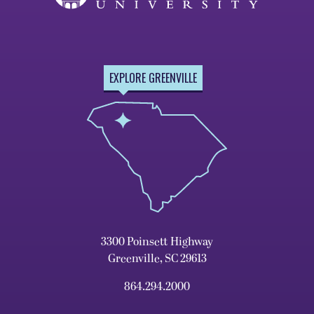
EXPLORE GREENVILLE
3300 Poinsett Highway
Greenville, SC 29613
864.294.2000