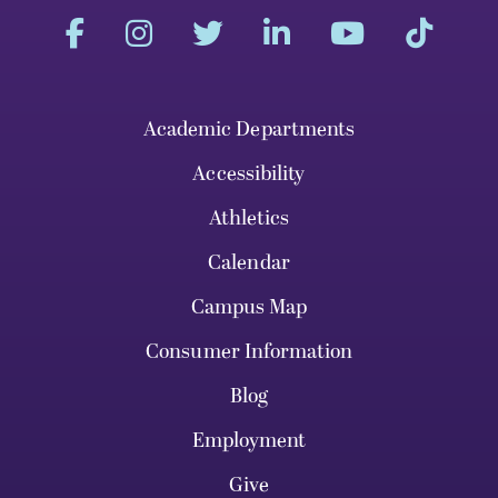
Academic Departments
Accessibility
Athletics
Calendar
Campus Map
Consumer Information
Blog
Employment
Give