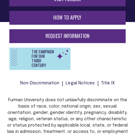
HOW TO APPLY
REQUEST INFORMATION
THE CAMPAIGN
FOR OUR
THIRD
CENTURY
Non-Discrimination
Legal Notices
Title IX
Furman University does not unlawfully discriminate on the
basis of race, color, national origin, sex, sexual
orientation, gender, gender identity, pregnancy, disability,
age, religion, veteran status, or any other characteristic
or status protected by applicable local, state, or federal
law in admission, treatment, or access to, or employment