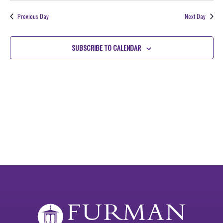
2026
NAV
date.
and
Previous Day
Next Day
Views
Navigati
SUBSCRIBE TO CALENDAR