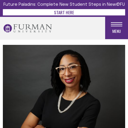
Future Paladins: Complete New Student Steps in New@FU
START HERE
MENU