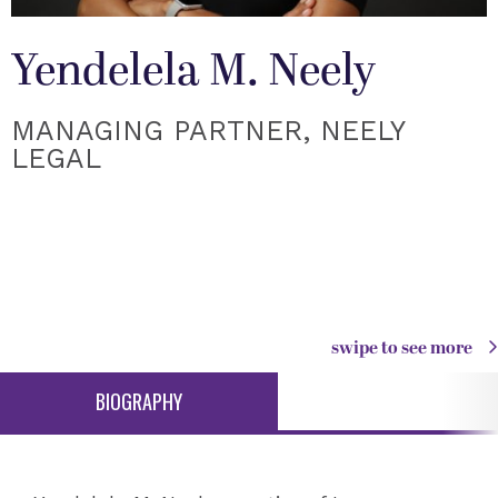
Yendelela M. Neely
MANAGING PARTNER, NEELY
LEGAL
swipe to see more
BIOGRAPHY