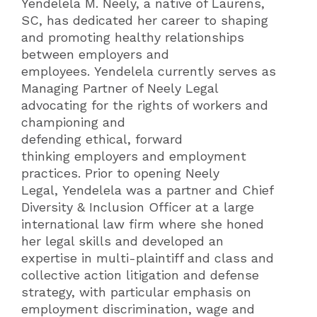
Yendelela M. Neely, a native of Laurens,
SC, has dedicated her career to shaping
and promoting healthy relationships
between employers and
employees. Yendelela currently serves as
Managing Partner of Neely Legal
advocating for the rights of workers and
championing and
defending ethical, forward
thinking employers and employment
practices. Prior to opening Neely
Legal, Yendelela was a partner and Chief
Diversity & Inclusion Officer at a large
international law firm where she honed
her legal skills and developed an
expertise in multi-plaintiff and class and
collective action litigation and defense
strategy, with particular emphasis on
employment discrimination, wage and