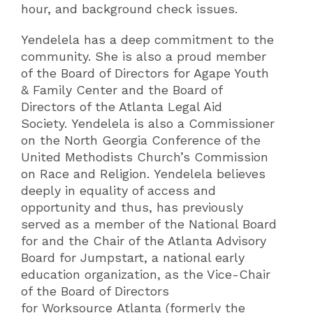
hour, and background check issues.
Yendelela has a deep commitment to the
community.
She is also a proud member
of the Board of Directors for Agape Youth
& Family Center and the Board of
Directors of the Atlanta Legal Aid
Society.
Yendelela is also a Commissioner
on the North Georgia Conference of the
United Methodists Church’s Commission
on Race and Religion.
Yendelela believes
deeply in equality of access and
opportunity and thus, has previously
served as a member of the National Board
for and the Chair of the Atlanta Advisory
Board for Jumpstart, a national early
education organization, as the Vice-Chair
of the Board of Directors
for Worksource Atlanta (formerly the