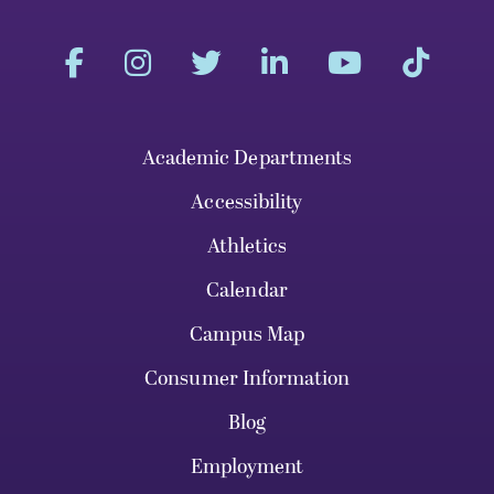
Academic Departments
Accessibility
Athletics
Calendar
Campus Map
Consumer Information
Blog
Employment