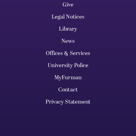
Give
Legal Notices
Library
News
Offices & Services
University Police
MyFurman
Contact
Privacy Statement