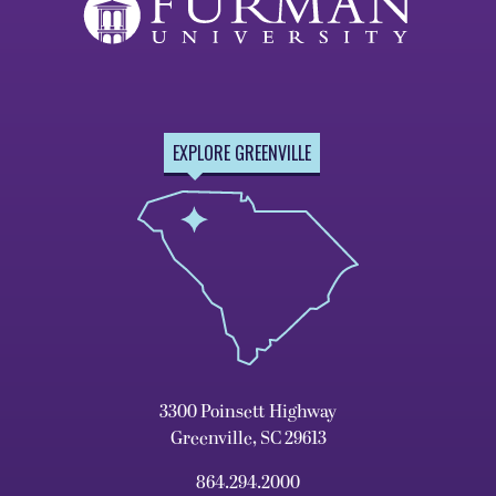
EXPLORE GREENVILLE
3300 Poinsett Highway
Greenville, SC 29613
864.294.2000