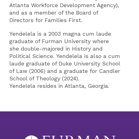
Atlanta Workforce Development Agency),
and as a member of the Board of
Directors for Families First.
Yendelela is a 2003 magna cum laude
graduate of Furman University where
she double-majored in History and
Political Science. Yendelela is also a cum
laude graduate of Duke University School
of Law (2006) and a graduate for Candler
School of Theology (2024).
Yendelela resides in Atlanta, Georgia.