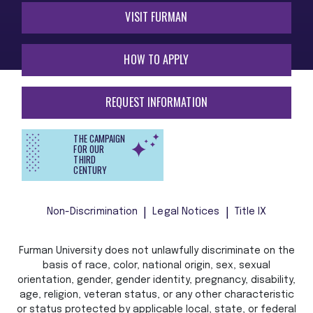
VISIT FURMAN
HOW TO APPLY
REQUEST INFORMATION
THE CAMPAIGN
FOR OUR
THIRD
CENTURY
Non-Discrimination
Legal Notices
Title IX
Furman University does not unlawfully discriminate on the
basis of race, color, national origin, sex, sexual
orientation, gender, gender identity, pregnancy, disability,
age, religion, veteran status, or any other characteristic
or status protected by applicable local, state, or federal