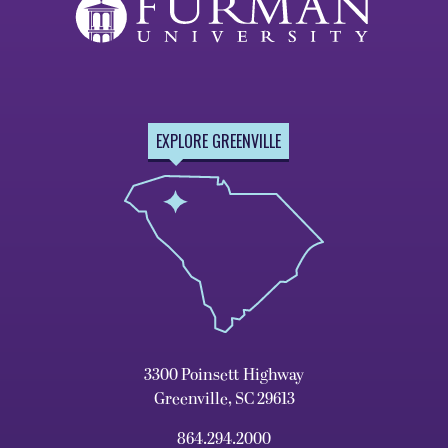
EXPLORE GREENVILLE
3300 Poinsett Highway
Greenville, SC 29613
864.294.2000