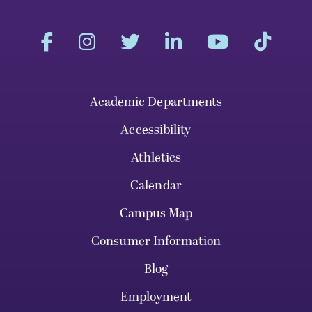
Academic Departments
Accessibility
Athletics
Calendar
Campus Map
Consumer Information
Blog
Employment