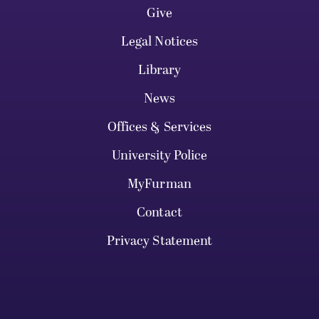
Give
Legal Notices
Library
News
Offices & Services
University Police
MyFurman
Contact
Privacy Statement