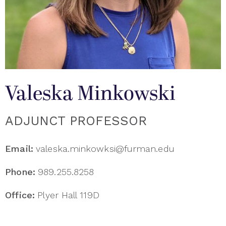
Valeska Minkowski
ADJUNCT PROFESSOR
Email:
valeska.minkowksi@furman.edu
Phone:
989.255.8258
Office:
Plyer Hall 119D