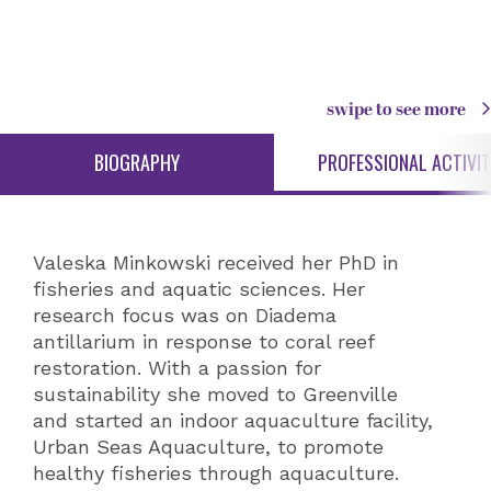
swipe to see more
BIOGRAPHY
PROFESSIONAL ACTIVIT
Valeska Minkowski received her PhD in
fisheries and aquatic sciences. Her
research focus was on Diadema
antillarium in response to coral reef
restoration. With a passion for
sustainability she moved to Greenville
and started an indoor aquaculture facility,
Urban Seas Aquaculture, to promote
healthy fisheries through aquaculture.