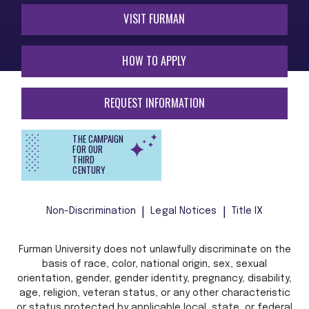
VISIT FURMAN
HOW TO APPLY
REQUEST INFORMATION
THE CAMPAIGN
FOR OUR
THIRD
CENTURY
Non-Discrimination
Legal Notices
Title IX
Furman University does not unlawfully discriminate on the
basis of race, color, national origin, sex, sexual
orientation, gender, gender identity, pregnancy, disability,
age, religion, veteran status, or any other characteristic
or status protected by applicable local, state, or federal