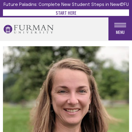
Future Paladins: Complete New Student Steps in New@FU
START HERE
MENU