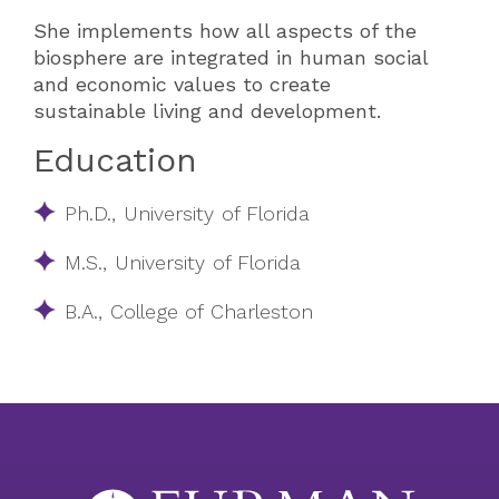
She implements how all aspects of the
biosphere are integrated in human social
and economic values to create
sustainable living and development.
Education
Ph.D., University of Florida
M.S., University of Florida
B.A., College of Charleston