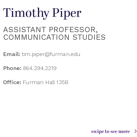
Timothy Piper
ASSISTANT PROFESSOR,
COMMUNICATION STUDIES
Email:
tim.piper@furman.edu
Phone:
864.294.2219
Office:
Furman Hall 135B
swipe to see more