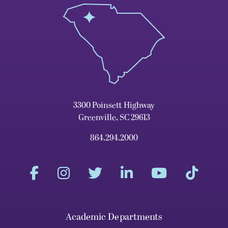
3300 Poinsett Highway
Greenville, SC 29613
864.294.2000
Academic Departments