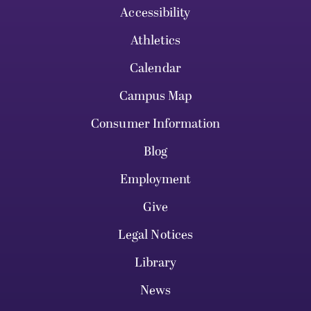
Accessibility
Athletics
Calendar
Campus Map
Consumer Information
Blog
Employment
Give
Legal Notices
Library
News