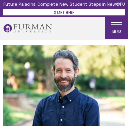
Future Paladins: Complete New Student Steps in New@FU
START HERE
MENU