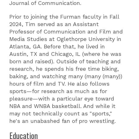
Journal of Communication.
Prior to joining the Furman faculty in Fall
2024, Tim served as an Assistant
Professor of Communication and Film and
Media Studies at Oglethorpe University in
Atlanta, GA. Before that, he lived in
Austin, TX and Chicago, IL (where he was
born and raised). Outside of teaching and
research, he spends his free time biking,
baking, and watching many (many (many))
hours of film and TV. He also follows
sports—for research as much as for
pleasure—with a particular eye toward
NBA and WNBA basketball. And while it
may not technically count as "sports,"
he's an unabashed fan of pro wrestling.
Education