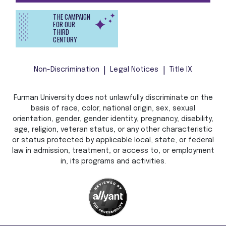
THE CAMPAIGN
FOR OUR
THIRD
CENTURY
Non-Discrimination
Legal Notices
Title IX
Furman University does not unlawfully discriminate on the
basis of race, color, national origin, sex, sexual
orientation, gender, gender identity, pregnancy, disability,
age, religion, veteran status, or any other characteristic
or status protected by applicable local, state, or federal
law in admission, treatment, or access to, or employment
in, its programs and activities.