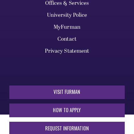
Offices & Services
University Police
MyFurman
Contact
Privacy Statement
VISIT FURMAN
HOW TO APPLY
REQUEST INFORMATION