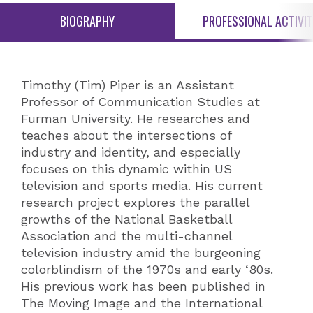
BIOGRAPHY
PROFESSIONAL ACTIVIT
Timothy (Tim) Piper is an Assistant
Professor of Communication Studies at
Furman University. He researches and
teaches about the intersections of
industry and identity, and especially
focuses on this dynamic within US
television and sports media. His current
research project explores the parallel
growths of the National Basketball
Association and the multi-channel
television industry amid the burgeoning
colorblindism of the 1970s and early ‘80s.
His previous work has been published in
The Moving Image and the International