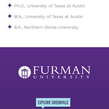
Ph.D., University of Texas at Austin
M.A., University of Texas at Austin
B.A., Northern Illinois University
EXPLORE GREENVILLE