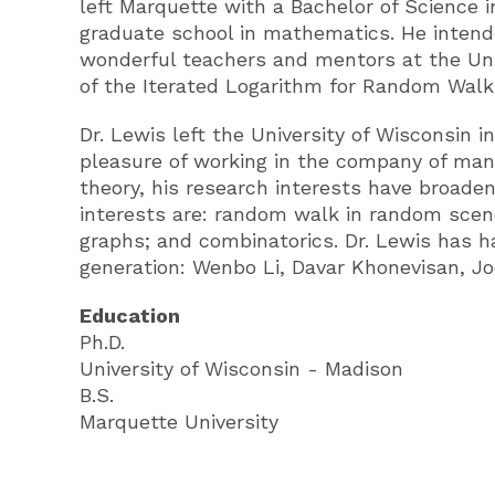
left Marquette with a Bachelor of Science 
graduate school in mathematics. He intend
wonderful teachers and mentors at the Univ
of the Iterated Logarithm for Random Walk
Dr. Lewis left the University of Wisconsin 
pleasure of working in the company of many
theory, his research interests have broaden
interests are: random walk in random scene
graphs; and combinatorics. Dr. Lewis has 
generation: Wenbo Li, Davar Khonevisan, Joe
Education
Ph.D.
University of Wisconsin - Madison
B.S.
Marquette University