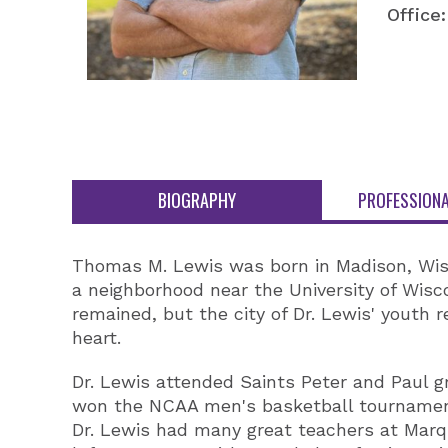
Office:
BIOGRAPHY
PROFESSIONA
Thomas M. Lewis was born in Madison, Wisco
a neighborhood near the University of Wisc
remained, but the city of Dr. Lewis' youth 
heart.
Dr. Lewis attended Saints Peter and Paul 
won the NCAA men's basketball tournament 
Dr. Lewis had many great teachers at Marqu