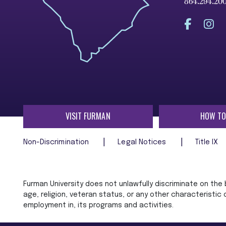
864.294.20
VISIT FURMAN
HOW TO
Non-Discrimination
Legal Notices
Title IX
Furman University does not unlawfully discriminate on the ba
age, religion, veteran status, or any other characteristic
employment in, its programs and activities.