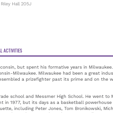
Riley Hall 205J
L ACTIVITIES
nsin, but spent his formative years in Milwaukee. 
onsin-Milwaukee. Milwaukee had been a great indust
resembled a prizefighter past its prime and on the 
grade school and Messmer High School. He went to M
in 1977, but its days as a basketball powerhouse 
ette, including Peter Jones, Tom Bronikowski, Micha