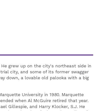
He grew up on the city's northeast side in
rial city, and some of its former swagger
way down, a lovable old palooka with a big
arquette University in 1980. Marquette
ended when Al McGuire retired that year.
el Gillespie, and Harry Klocker, S.J. He