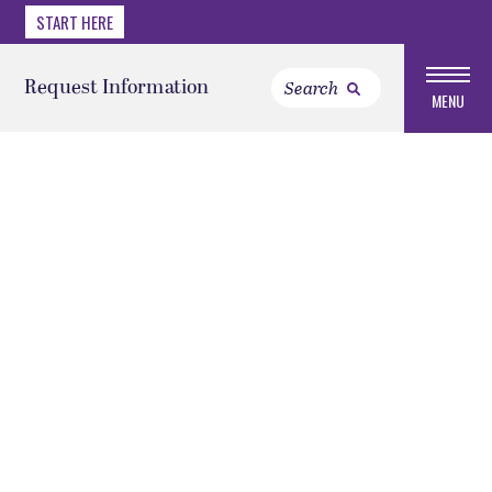
START HERE
Request Information
MENU