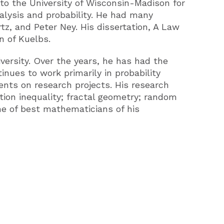
to the University of Wisconsin-Madison for
alysis and probability. He had many
z, and Peter Ney. His dissertation, A Law
n of Kuelbs.
iversity. Over the years, he has had the
nues to work primarily in probability
ents on research projects. His research
ion inequality; fractal geometry; random
me of best mathematicians of his