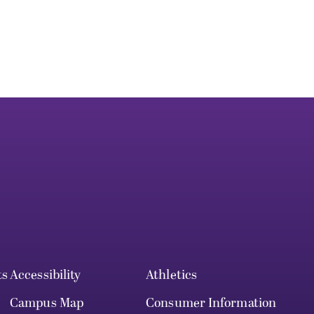
ts
Accessibility
Athletics
Campus Map
Consumer Information