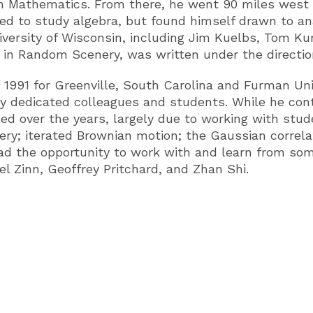
in Mathematics. From there, he went 90 miles west 
ed to study algebra, but found himself drawn to an
ersity of Wisconsin, including Jim Kuelbs, Tom Kurt
 in Random Scenery, was written under the directio
in 1991 for Greenville, South Carolina and Furman Un
 dedicated colleagues and students. While he conti
ed over the years, largely due to working with stud
ry; iterated Brownian motion; the Gaussian correlat
had the opportunity to work with and learn from so
l Zinn, Geoffrey Pritchard, and Zhan Shi.