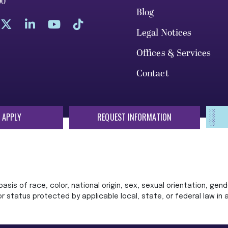
00
Blog
Legal Notices
Offices & Services
Contact
 APPLY
REQUEST INFORMATION
sis of race, color, national origin, sex, sexual orientation, gende
 or status protected by applicable local, state, or federal law in