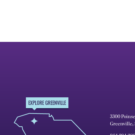
EXPLORE GREENVILLE
3300 Poins
Greenville,