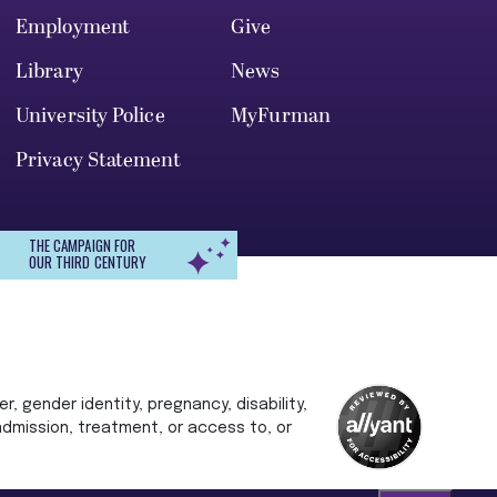
Employment
Give
Library
News
University Police
MyFurman
Privacy Statement
THE CAMPAIGN FOR
OUR THIRD CENTURY
r, gender identity, pregnancy, disability,
 admission, treatment, or access to, or