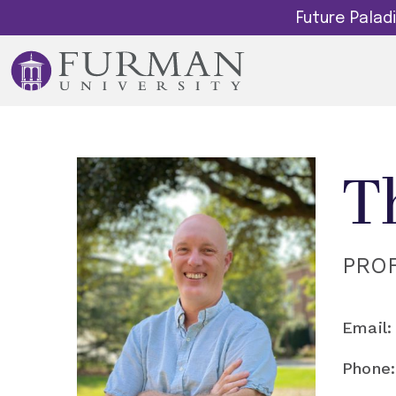
Future Pala
T
PRO
Email:
Phone: