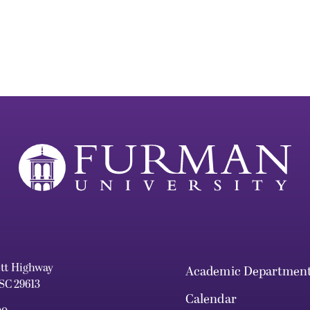
ett Highway
Academic Departmen
 SC 29613
Calendar