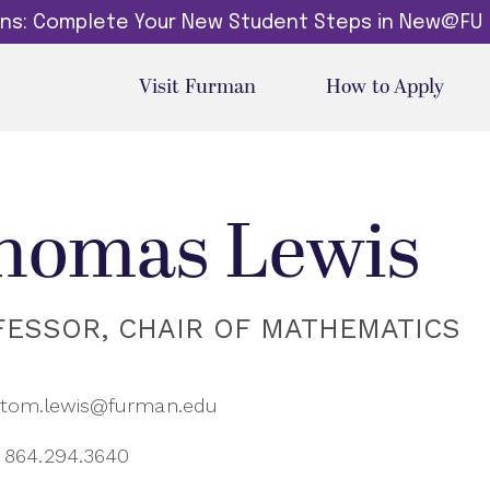
dins: Complete Your New Student Steps in New@FU
Visit Furman
How to Apply
homas Lewis
FESSOR, CHAIR OF MATHEMATICS
tom.lewis@furman.edu
864.294.3640