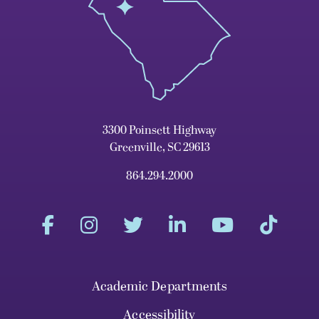
3300 Poinsett Highway
Greenville, SC 29613
864.294.2000
Academic Departments
Accessibility