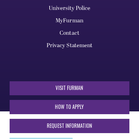
University Police
MyFurman
Contact
Privacy Statement
VISIT FURMAN
HOW TO APPLY
REQUEST INFORMATION