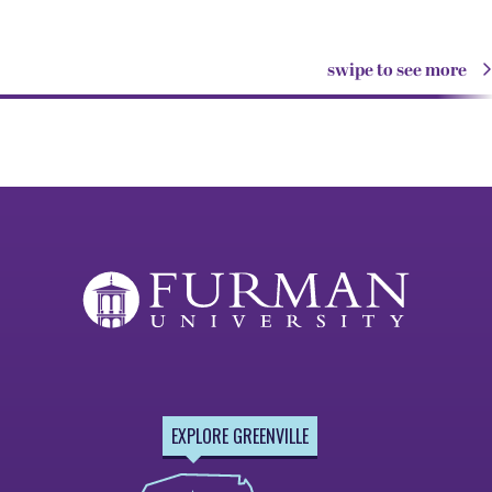
swipe to see more
EXPLORE GREENVILLE