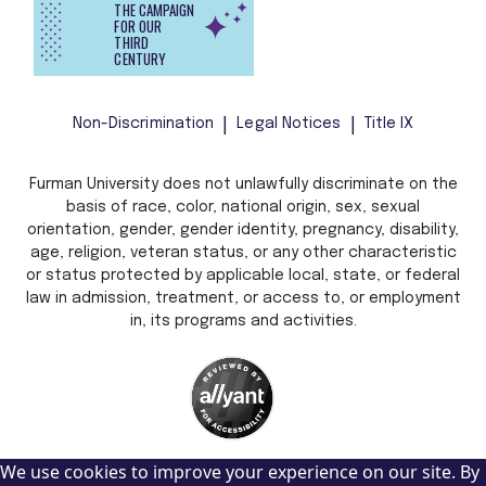
THE CAMPAIGN
FOR OUR
THIRD
CENTURY
Non-Discrimination
Legal Notices
Title IX
Furman University does not unlawfully discriminate on the
basis of race, color, national origin, sex, sexual
orientation, gender, gender identity, pregnancy, disability,
age, religion, veteran status, or any other characteristic
or status protected by applicable local, state, or federal
law in admission, treatment, or access to, or employment
in, its programs and activities.
We use cookies to improve your experience on our site. By