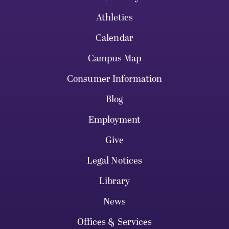
Athletics
Calendar
Campus Map
Consumer Information
Blog
Employment
Give
Legal Notices
Library
News
Offices & Services