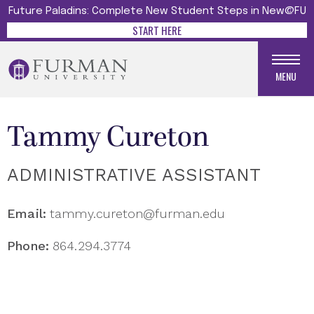
Future Paladins: Complete New Student Steps in New@FU
START HERE
MENU
Tammy Cureton
ADMINISTRATIVE ASSISTANT
Email:
tammy.cureton@furman.edu
Phone:
864.294.3774