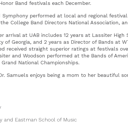
Honor Band festivals each December.
d Symphony performed at local and regional festiva
he College Band Directors National Association, and 
r arrival at UAB includes 12 years at Lassiter High 
ty of Georgia, and 2 years as Director of Bands at WT
d received straight superior ratings at festivals ov
assiter and Woodson performed at the Bands of Ameri
 Grand National Championships.
r, Dr. Samuels enjoys being a mom to her beautiful
y
ity and Eastman School of Music