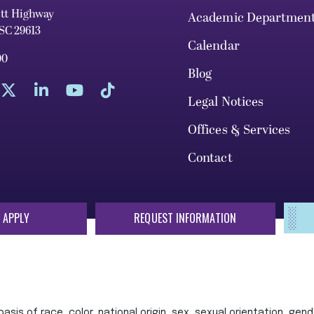
ett Highway
Academic Departmen
 SC 29613
Calendar
00
Blog
Legal Notices
Offices & Services
Contact
 APPLY
REQUEST INFORMATION
sis of race, color, national origin, sex, sexual orientation, gende