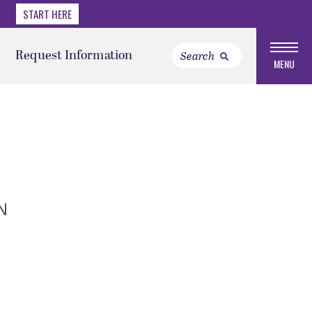
START HERE
Request Information
MENU
N