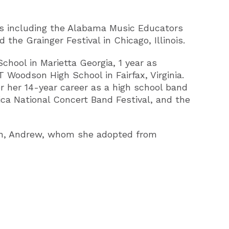
ls including the Alabama Music Educators
the Grainger Festival in Chicago, Illinois.
School in Marietta Georgia, 1 year as
 Woodson High School in Fairfax, Virginia.
er her 14-year career as a high school band
ca National Concert Band Festival, and the
 son, Andrew, whom she adopted from