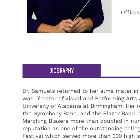
Office:
BIOGRAPHY
Dr. Samuels returned to her alma mater in 
was Director of Visual and Performing Arts
University of Alabama at Birmingham. Her r
the Symphony Band, and the Blazer Band, a
Marching Blazers more than doubled in num
reputation as one of the outstanding colle
Festival which served more than 300 high 