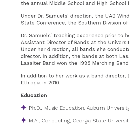
the annual Middle School and High School 
Under Dr. Samuels’ direction, the UAB Win
State Conference, the Southern Division of t
Dr. Samuels’ teaching experience prior to he
Assistant Director of Bands at the Universi
Under her direction, all bands she conducte
director. In addition, the bands at both L
Lassiter Band won the 1998 Marching Band
In addition to her work as a band directo
Ethiopia in 2010.
Education
Ph.D., Music Education, Auburn Universit
M.A., Conducting, Georgia State Univers