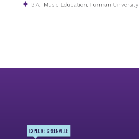
B.A., Music Education, Furman University
EXPLORE GREENVILLE