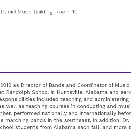
Daniel Music Building, Room 10
2019 as Director of Bands and Coordinator of Music
 at Randolph School in Huntsville, Alabama and serve
esponsibilities included teaching and administerin
s well as teaching courses in conducting and music
ber, performed nationally and internationally befo
ge marching bands in the southeast. In addition, D
school students from Alabama each fall, and more 