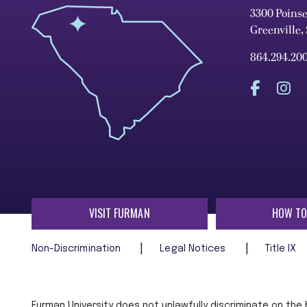
3300 Poins
Greenville,
864.294.20
VISIT FURMAN
HOW TO
Non-Discrimination
Legal Notices
Title IX
Furman University does not unlawfully discriminate on the ba