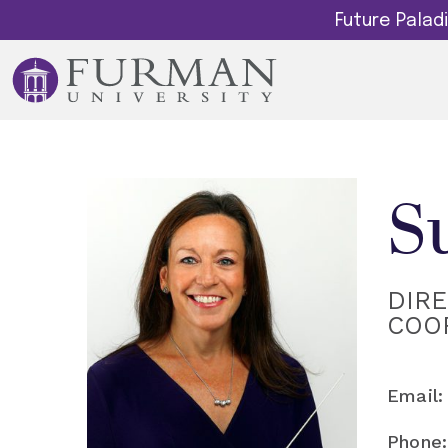
Future Pala
S
DIR
COO
Email:
Phone: