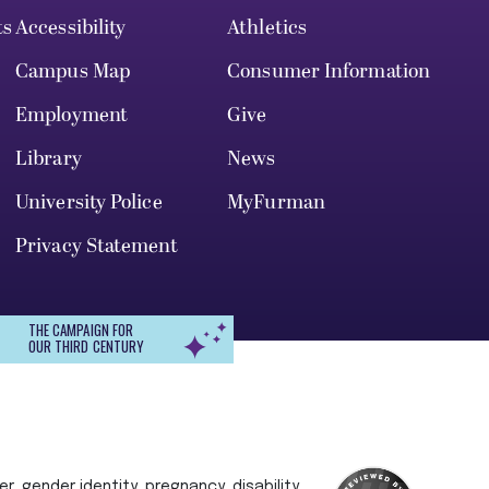
ts
Accessibility
Athletics
Campus Map
Consumer Information
Employment
Give
Library
News
University Police
MyFurman
Privacy Statement
THE CAMPAIGN FOR
OUR THIRD CENTURY
r, gender identity, pregnancy, disability,