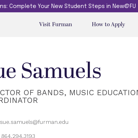
dins: Complete Your New Student Steps in New@FU
Visit Furman
How to Apply
ue Samuels
ECTOR OF BANDS, MUSIC EDUCATIO
RDINATOR
sue.samuels@furman.edu
864.294.3193