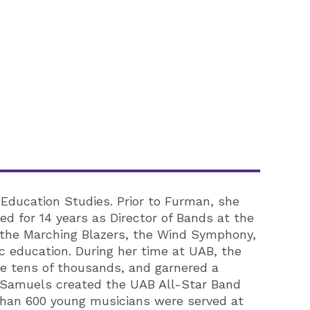
 Education Studies. Prior to Furman, she
d for 14 years as Director of Bands at the
g the Marching Blazers, the Wind Symphony,
 education. During her time at UAB, the
re tens of thousands, and garnered a
r. Samuels created the UAB All-Star Band
than 600 young musicians were served at