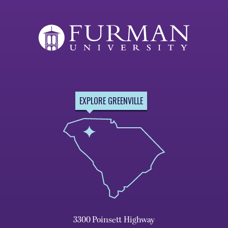
EXPLORE GREENVILLE
3300 Poinsett Highway