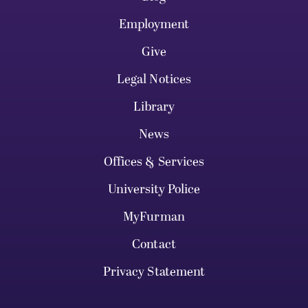
Employment
Give
Legal Notices
Library
News
Offices & Services
University Police
MyFurman
Contact
Privacy Statement