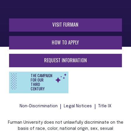
VISIT FURMAN
HOW TO APPLY
REQUEST INFORMATION
THE CAMPAIGN
FOR OUR
THIRD
CENTURY
Non-Discrimination
Legal Notices
Title IX
Furman University does not unlawfully discriminate on the
basis of race, color, national origin, sex, sexual