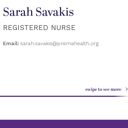
Sarah Savakis
REGISTERED NURSE
Email:
sarah.savakis@prismahealth.org
swipe to see more