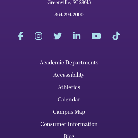
Greenville, SC 29613
864.294.2000
Academic Departments
Accessibility
Athletics
Calendar
Campus Map
Consumer Information
Blog