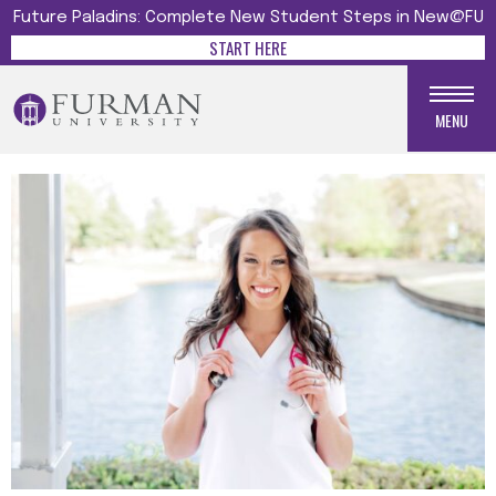
Future Paladins: Complete New Student Steps in New@FU
START HERE
MENU