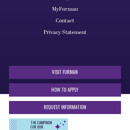
MyFurman
Contact
Privacy Statement
VISIT FURMAN
HOW TO APPLY
REQUEST INFORMATION
THE CAMPAIGN
FOR OUR