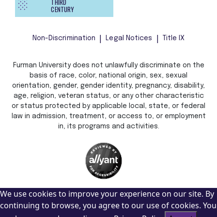
THIRD
CENTURY
Non-Discrimination
Legal Notices
Title IX
Furman University does not unlawfully discriminate on the
basis of race, color, national origin, sex, sexual
orientation, gender, gender identity, pregnancy, disability,
age, religion, veteran status, or any other characteristic
or status protected by applicable local, state, or federal
law in admission, treatment, or access to, or employment
in, its programs and activities.
We use cookies to improve your experience on our site. By
continuing to browse, you agree to our use of cookies. You