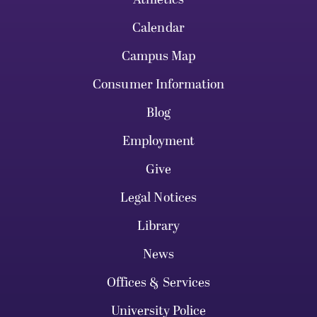
Calendar
Campus Map
Consumer Information
Blog
Employment
Give
Legal Notices
Library
News
Offices & Services
University Police