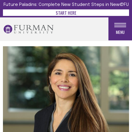
Future Paladins: Complete New Student Steps in New@FU
START HERE
MENU