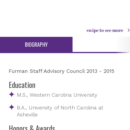
swipe to see more
BIOGRAPHY
Furman Staff Advisory Council 2013 - 2015
Education
M.S., Western Carolina University
B.A., University of North Carolina at
Asheville
Honors & Awards