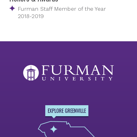
Furman Staff Member of the Year
2018-2019
EXPLORE GREENVILLE