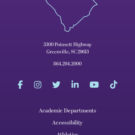
3300 Poinsett Highway
Greenville, SC 29613
864.294.2000
Academic Departments
Accessibility
Athletics