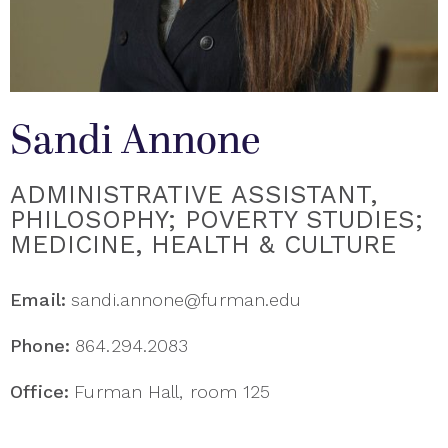
Sandi Annone
ADMINISTRATIVE ASSISTANT,
PHILOSOPHY; POVERTY STUDIES;
MEDICINE, HEALTH & CULTURE
Email:
sandi.annone@furman.edu
Phone:
864.294.2083
Office:
Furman Hall, room 125