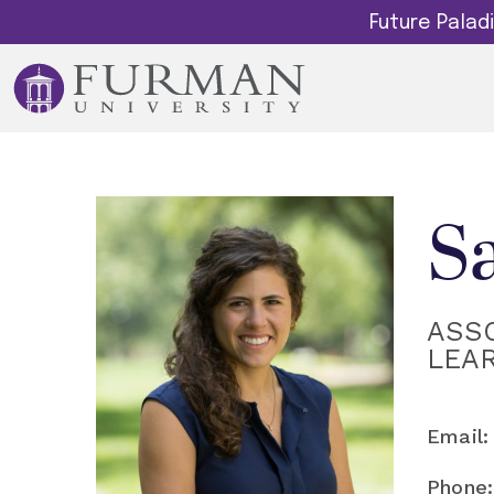
Future Pala
S
ASS
LEA
Email:
Phone: