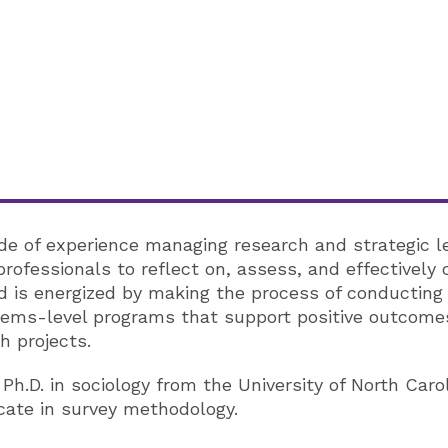
e of experience managing research and strategic lear
ofessionals to reflect on, assess, and effectively
d is energized by making the process of conducting 
tems-level programs that support positive outcomes
h projects.
h.D. in sociology from the University of North Caro
icate in survey methodology.