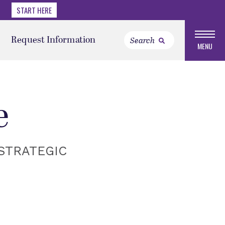
START HERE
Request Information
MENU
e
STRATEGIC