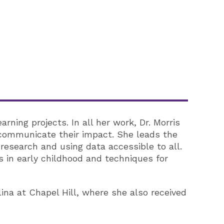
ning projects. In all her work, Dr. Morris
 communicate their impact. She leads the
research and using data accessible to all.
 in early childhood and techniques for
lina at Chapel Hill, where she also received