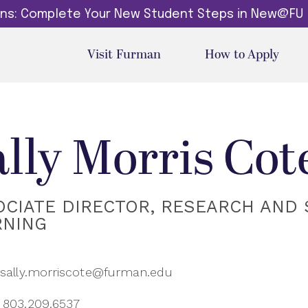
dins: Complete Your New Student Steps in New@FU
Visit Furman
How to Apply
ally Morris Cot
OCIATE DIRECTOR, RESEARCH AND 
RNING
sally.morriscote@furman.edu
803.209.6537