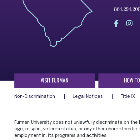
864.294.20
VISIT FURMAN
HOW TO
Non-Discrimination
Legal Notices
Title IX
Furman University does not unlawfully discriminate on the ba
age, religion, veteran status, or any other characteristic
employment in, its programs and activities.