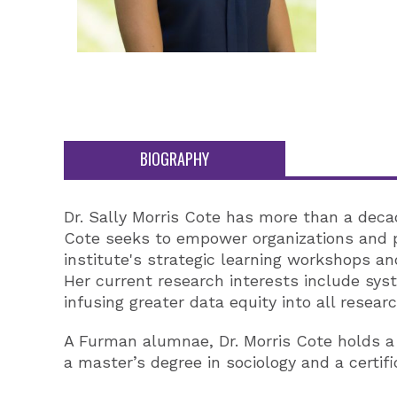
BIOGRAPHY
Dr. Sally Morris Cote has more than a decad
Cote seeks to empower organizations and pr
institute's strategic learning workshops an
Her current research interests include sys
infusing greater data equity into all researc
A Furman alumnae, Dr. Morris Cote holds a P
a master’s degree in sociology and a certif