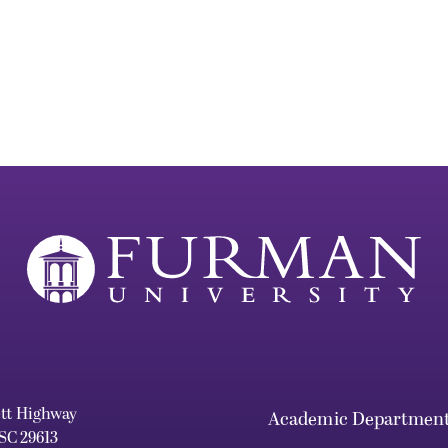
ett Highway
Academic Departmen
 SC 29613