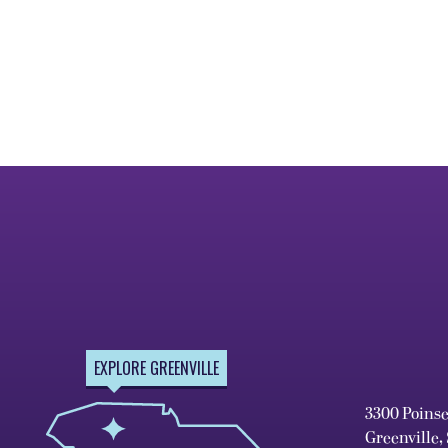
EXPLORE GREENVILLE
3300 Poins
Greenville,