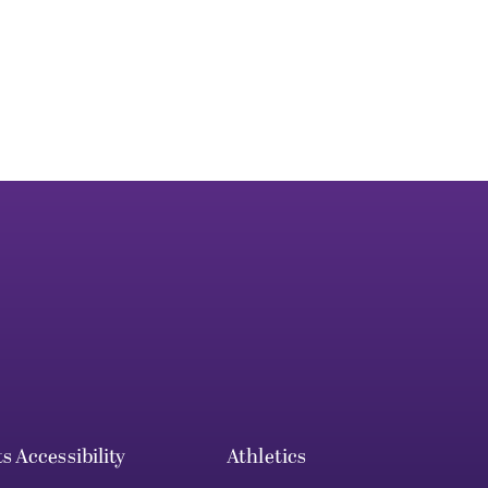
ts
Accessibility
Athletics