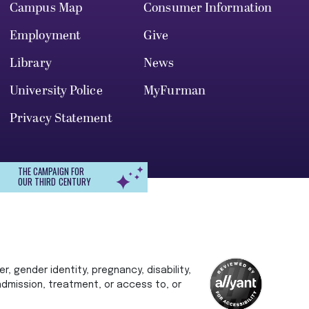
Campus Map
Consumer Information
Employment
Give
Library
News
University Police
MyFurman
Privacy Statement
THE CAMPAIGN FOR
OUR THIRD CENTURY
r, gender identity, pregnancy, disability,
 admission, treatment, or access to, or