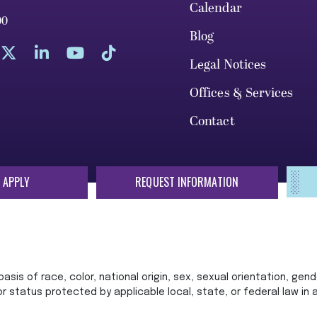
Calendar
00
Blog
Legal Notices
Offices & Services
Contact
 APPLY
REQUEST INFORMATION
sis of race, color, national origin, sex, sexual orientation, gende
 or status protected by applicable local, state, or federal law in